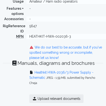
Usage
Amateur / Ham radio operators
Features +
-
options
Accessories
-
RigReference
5647
ID
MPN
HEATHKIT-HWA-002036-3
We do our best to be accurate, but if you've
spotted something wrong or incomplete,
please let us know!
Manuals, diagrams and brochures
Heathkit HWA-2036/3 Power Supply -
Schematic
JPEG - 1.59 MB, submitted by Pancho
Cheja
Upload relevant documents