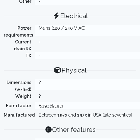
Other
-
Electrical
Power
Mains (120 / 240 V AC)
requirements
Current
-
drain RX
TX
-
Physical
Dimensions
?
(w×h×d)
Weight
?
Form factor
Base Station
Manufactured
Between
197x
and
197x
in USA (late seventies)
Other features