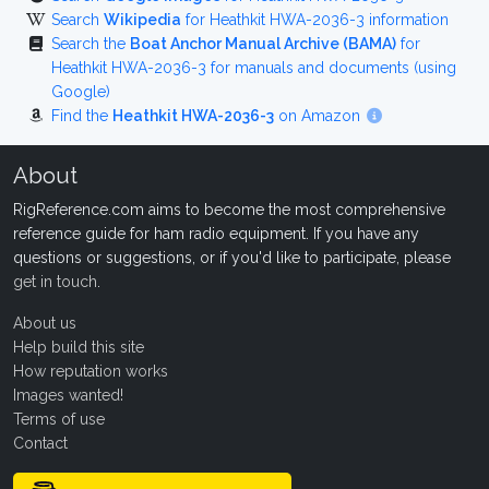
Search
Wikipedia
for Heathkit HWA-2036-3 information
Search the
Boat Anchor Manual Archive (BAMA)
for
Heathkit HWA-2036-3 for manuals and documents (using
Google)
Find the
Heathkit HWA-2036-3
on Amazon
About
RigReference.com aims to become the most comprehensive
reference guide for ham radio equipment. If you have any
questions or suggestions, or if you'd like to participate, please
get in touch
.
About us
Help build this site
How reputation works
Images wanted!
Terms of use
Contact