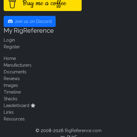
Buy me a coffee
Join us on Discord
My RigReference
Login
Register
Home
Manufacturers
Documents
Reviews
Images
Timeline
Shacks
Leaderboard
Links
Resources
© 2008-2026
RigReference.com