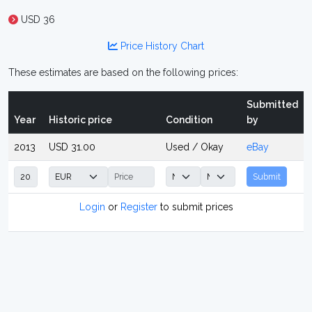
USD 36
Price History Chart
These estimates are based on the following prices:
Submitted
Year
Historic price
Condition
by
2013
USD 31.00
Used / Okay
eBay
Submit
Login
or
Register
to submit prices