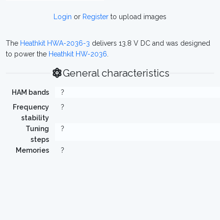
Login
or
Register
to upload images
The
Heathkit HWA-2036-3
delivers 13.8 V DC and was designed
to power the
Heathkit HW-2036
.
General characteristics
HAM bands
?
Frequency
?
stability
Tuning
?
steps
Memories
?