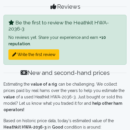
Reviews
Be the first to review the Heathkit HWA-
2036-3
No reviews yet. Share your experience and earn
+10
reputation
.
Write the first review
New and second-hand prices
Estimating the
value of a rig
can be challenging. We collect
prices paid by real hams over the years to help you estimate the
value
of a used Heathkit HWA-2036-3. Just bought or sold this
model? Let us know what you traded it for and
help other ham
operators!
Based on historic price data, today's estimated value of the
Heathkit HWA-2036-3
in
Good
condition is around: