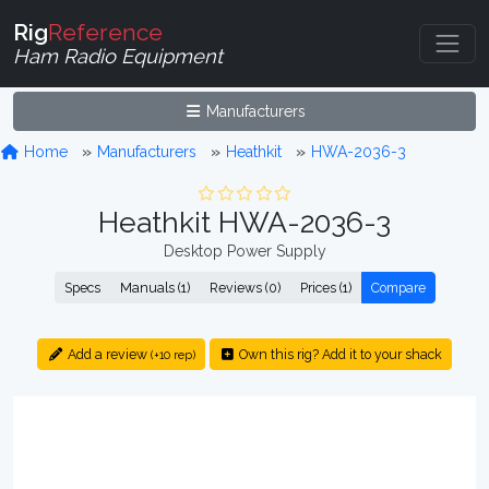
Rig
Reference
Ham Radio Equipment
Manufacturers
Home
Manufacturers
Heathkit
HWA-2036-3
Heathkit HWA-2036-3
Desktop Power Supply
Specs
Manuals (1)
Reviews (0)
Prices (1)
Compare
Add a review
Own this rig? Add it to your shack
(+10 rep)