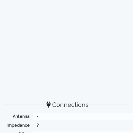
Connections
Antenna
-
Impedance
?