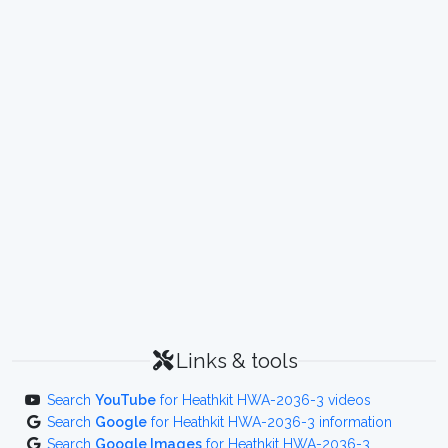
Links & tools
Search
YouTube
for Heathkit HWA-2036-3 videos
Search
Google
for Heathkit HWA-2036-3 information
Search
Google Images
for Heathkit HWA-2036-3