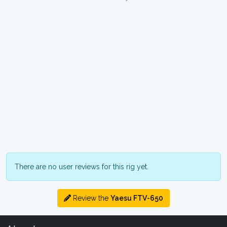
There are no user reviews for this rig yet.
Review the
Yaesu FTV-650