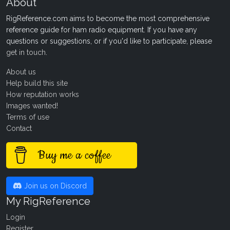
About
RigReference.com aims to become the most comprehensive
reference guide for ham radio equipment. If you have any
questions or suggestions, or if you'd like to participate, please
get in touch
.
About us
Help build this site
How reputation works
Images wanted!
Terms of use
Contact
Buy me a coffee
Join us on Discord
My RigReference
Login
Register