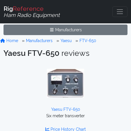
Rig
Reference
Ham Radio Equipment
Manufacturers
Home
Manufacturers
Yaesu
FTV-650
Yaesu FTV-650
reviews
Yaesu FTV-650
Six meter transverter
Price History Chart