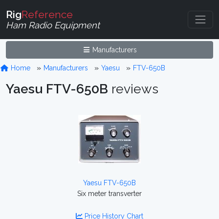
Rig
Reference
Ham Radio Equipment
Manufacturers
Home
Manufacturers
Yaesu
FTV-650B
Yaesu FTV-650B
reviews
Yaesu FTV-650B
Six meter transverter
Price History Chart