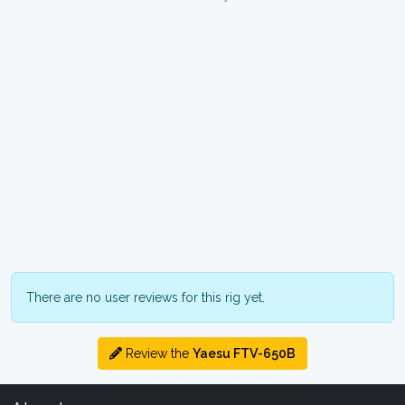
There are no user reviews for this rig yet.
Review the
Yaesu FTV-650B