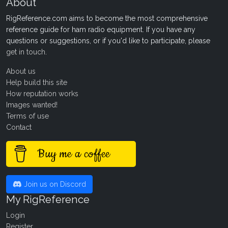
About
RigReference.com aims to become the most comprehensive
reference guide for ham radio equipment. If you have any
questions or suggestions, or if you'd like to participate, please
get in touch
.
About us
Help build this site
How reputation works
Images wanted!
Terms of use
Contact
Buy me a coffee
Join us on Discord
My RigReference
Login
Register