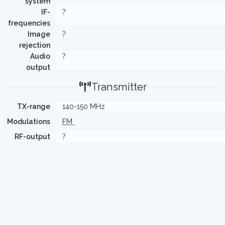
system
IF-
?
frequencies
Image
?
rejection
Audio
?
output
Transmitter
TX-range
140-150 MHz
Modulations
FM
RF-output
?