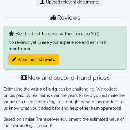
Upload relevant documents
Reviews
Be the first to review the Tempo S15
No reviews yet. Share your experience and earn
+10
reputation
.
Write the first review
New and second-hand prices
Estimating the
value of a rig
can be challenging. We collect
prices paid by real hams over the years to help you estimate the
value
of a used Tempo S15. Just bought or sold this model? Let
us know what you traded it for and
help other ham operators!
Based on similar
Transceiver
equipment, the estimated value of
the
Tempo S15
is around: