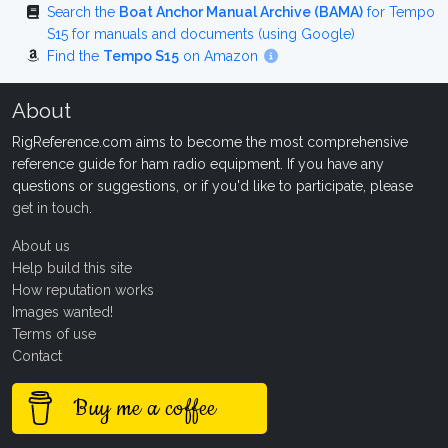
Search the
Boat Anchor Manual Archive (BAMA)
for Tempo
S15 for manuals and documents (using Google)
Find the
Tempo S15
on Amazon
About
RigReference.com aims to become the most comprehensive
reference guide for ham radio equipment. If you have any
questions or suggestions, or if you'd like to participate, please
get in touch
.
About us
Help build this site
How reputation works
Images wanted!
Terms of use
Contact
Buy me a coffee