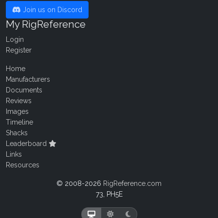
Join us on Discord
My RigReference
Login
Register
Home
Manufacturers
Documents
Reviews
Images
Timeline
Shacks
Leaderboard
Links
Resources
© 2008-2026
RigReference.com
73, PH5E