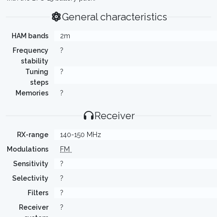
General characteristics
HAM bands
2m
Frequency
?
stability
Tuning
?
steps
Memories
?
Receiver
RX-range
140-150 MHz
Modulations
FM
Sensitivity
?
Selectivity
?
Filters
?
Receiver
?