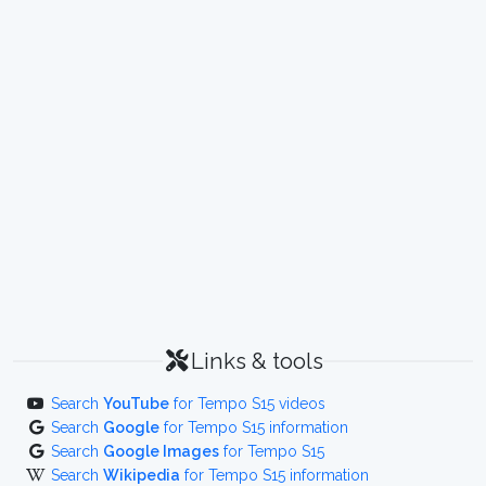
Links & tools
Search
YouTube
for Tempo S15 videos
Search
Google
for Tempo S15 information
Search
Google Images
for Tempo S15
Search
Wikipedia
for Tempo S15 information