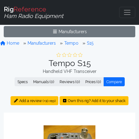
Rig
Reference
Ham Radio Equipment
Manufacturers
Home
Manufacturers
Tempo
S15
Tempo S15
Handheld VHF Transceiver
Specs
Manuals (0)
Reviews (0)
Prices (0)
Compare
Add a review
Own this rig? Add it to your shack
(+10 rep)