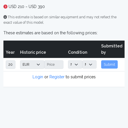
USD 210 ~ USD 390
This estimate is based on similar equipment and may not reflect the
exact value of this model.
These estimates are based on the following prices:
Submitted
Year
Historic price
Condition
by
Submit
Login
or
Register
to submit prices