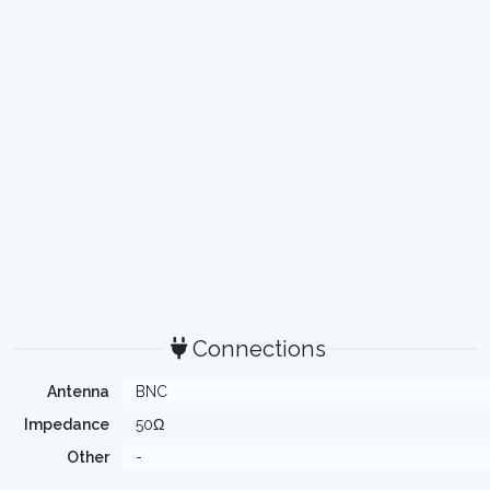
Connections
Antenna
BNC
Impedance
50Ω
Other
-