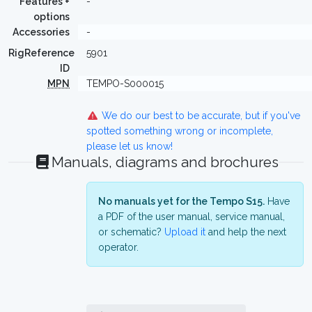
Features +
-
options
Accessories
-
RigReference
5901
ID
MPN
TEMPO-S000015
We do our best to be accurate, but if you've
spotted something wrong or incomplete,
please let us know!
Manuals, diagrams and brochures
No manuals yet for the Tempo S15.
Have
a PDF of the user manual, service manual,
or schematic?
Upload it
and help the next
operator.