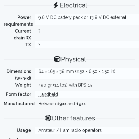
Electrical
Power
9.6 V DC battery pack or 13.8 V DC external
requirements
Current
?
drain RX
TX
?
Physical
Dimensions
64 × 165 × 38 mm (2.52 × 6.50 × 1.50 in)
(w×h×d)
Weight
490 gr (1.1 lbs) with BPS-15
Form factor
Handheld
Manufactured
Between
19xx
and
19xx
Other features
Usage
Amateur / Ham radio operators