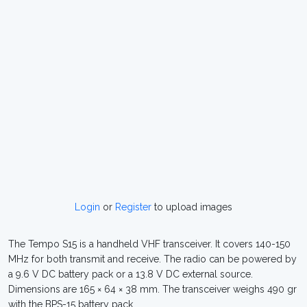
Login
or
Register
to upload images
The Tempo S15 is a handheld VHF transceiver. It covers 140-150
MHz for both transmit and receive. The radio can be powered by
a 9.6 V DC battery pack or a 13.8 V DC external source.
Dimensions are 165 × 64 × 38 mm. The transceiver weighs 490 gr
with the BPS-15 battery pack.