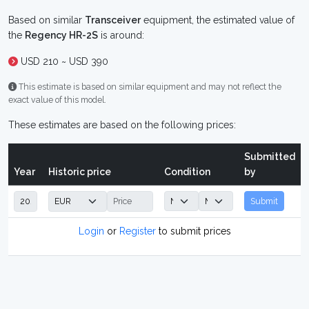
Based on similar
Transceiver
equipment, the estimated value of
the
Regency HR-2S
is around:
USD 210 ~ USD 390
This estimate is based on similar equipment and may not reflect the
exact value of this model.
These estimates are based on the following prices:
Submitted
Year
Historic price
Condition
by
Submit
Login
or
Register
to submit prices