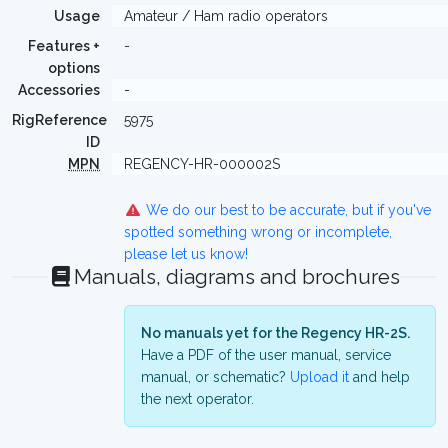
Usage
Amateur / Ham radio operators
Features +
-
options
Accessories
-
RigReference
5975
ID
MPN
REGENCY-HR-000002S
We do our best to be accurate, but if you've
spotted something wrong or incomplete,
please let us know!
Manuals, diagrams and brochures
No manuals yet for the Regency HR-2S.
Have a PDF of the user manual, service
manual, or schematic?
Upload it
and help
the next operator.