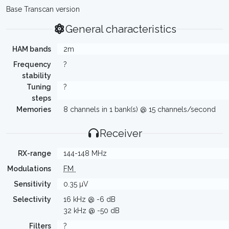
Base Transcan version
General characteristics
HAM bands
2m
Frequency
?
stability
Tuning
?
steps
Memories
8 channels in 1 bank(s) @ 15 channels/second
Receiver
RX-range
144-148 MHz
Modulations
FM
Sensitivity
0.35 µV
Selectivity
16 kHz @ -6 dB
32 kHz @ -50 dB
Filters
?