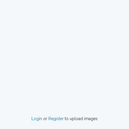
Login
or
Register
to upload images