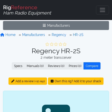
Rig
Reference
Ham Radio Equipment
Manufacturers
Home
Manufacturers
Regency
HR-2S
Regency HR-2S
2 meter transceiver
Specs
Manuals (0)
Reviews (0)
Prices (0)
Compare
Add a review
Own this rig? Add it to your shack
(+10 rep)