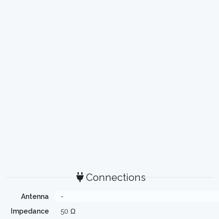
Connections
Antenna
-
Impedance
50 Ω