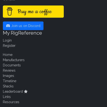
Buy me a coffee
Join us on Discord
My RigReference
Login
Register
Home
Manufacturers
Documents
Reviews
Images
Timeline
Shacks
Leaderboard
Links
Resources