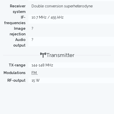
Receiver
Double conversion superheterodyne
system
IF-
10.7 MHz / 455 kHz
frequencies
Image
?
rejection
Audio
?
output
Transmitter
TX-range
144-148 MHz
Modulations
FM
RF-output
15 W