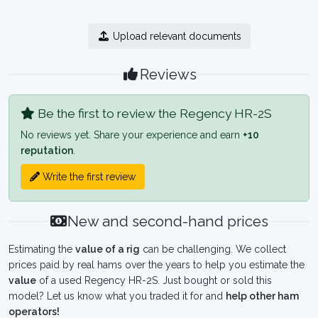
Upload relevant documents
Reviews
Be the first to review the Regency HR-2S
No reviews yet. Share your experience and earn
+10
reputation
.
Write the first review
New and second-hand prices
Estimating the
value of a rig
can be challenging. We collect
prices paid by real hams over the years to help you estimate the
value
of a used Regency HR-2S. Just bought or sold this
model? Let us know what you traded it for and
help other ham
operators!