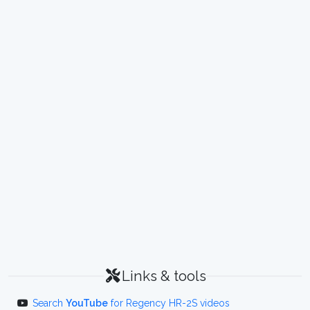
Links & tools
Search
YouTube
for Regency HR-2S videos