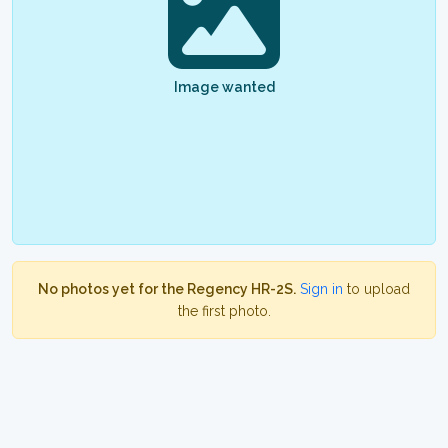
Image wanted
No photos yet for the Regency HR-2S.
Sign in
to upload
the first photo.