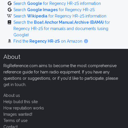
Search
Google
for Regency HR-2S information
Search
Google Images
for Regency HR-2S
Search
Wikipedia
for Regency HR-2S information
Search the
Boat Anchor Manual Archive (BAMA)
for
Regency HR-2S for manuals and documents (using
Google)
Find the
Regency HR-2S
on Amazon
About
RigReference.com aims to become the most comprehensive
reference guide for ham radio equipment. If you have any
questions or suggestions, or if you'd like to participate, please
get in touch
.
About us
Help build this site
How reputation works
Images wanted!
Terms of use
Contact