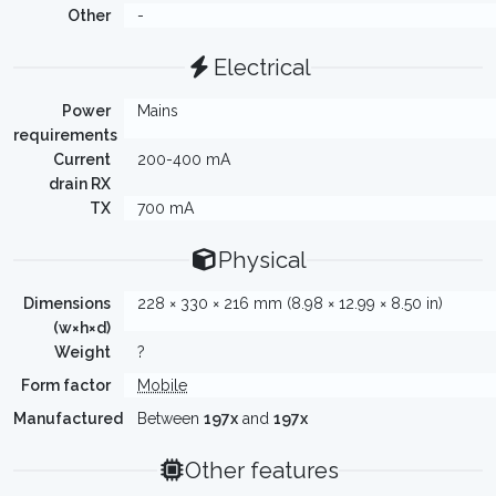
Other
-
Electrical
Power
Mains
requirements
Current
200-400 mA
drain RX
TX
700 mA
Physical
Dimensions
228 × 330 × 216 mm (8.98 × 12.99 × 8.50 in)
(w×h×d)
Weight
?
Form factor
Mobile
Manufactured
Between
197x
and
197x
Other features