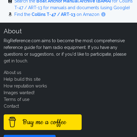
Search the
Boat Anchor Manual Archive (BAMA)
for Collins
T-47 / ART-13 for manuals and documents (using Google)
Find the
Collins T-47 / ART-13
on Amazon
About
RigReference.com aims to become the most comprehensive
reference guide for ham radio equipment. If you have any
questions or suggestions, or if you'd like to participate, please
get in touch
.
About us
Help build this site
How reputation works
Images wanted!
Terms of use
Contact
Buy me a coffee