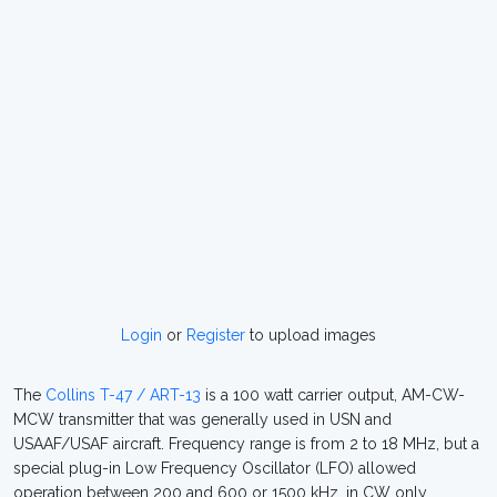
Login
or
Register
to upload images
The
Collins T-47 / ART-13
is a 100 watt carrier output, AM-CW-
MCW transmitter that was generally used in USN and
USAAF/USAF aircraft. Frequency range is from 2 to 18 MHz, but a
special plug-in Low Frequency Oscillator (LFO) allowed
operation between 200 and 600 or 1500 kHz, in CW only.