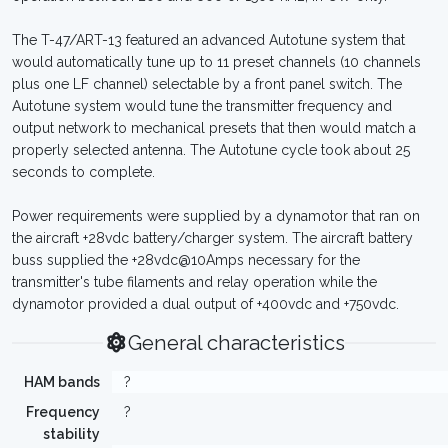
The T-47/ART-13 featured an advanced Autotune system that
would automatically tune up to 11 preset channels (10 channels
plus one LF channel) selectable by a front panel switch. The
Autotune system would tune the transmitter frequency and
output network to mechanical presets that then would match a
properly selected antenna. The Autotune cycle took about 25
seconds to complete.
Power requirements were supplied by a dynamotor that ran on
the aircraft +28vdc battery/charger system. The aircraft battery
buss supplied the +28vdc@10Amps necessary for the
transmitter's tube filaments and relay operation while the
dynamotor provided a dual output of +400vdc and +750vdc.
General characteristics
HAM bands
?
Frequency
?
stability