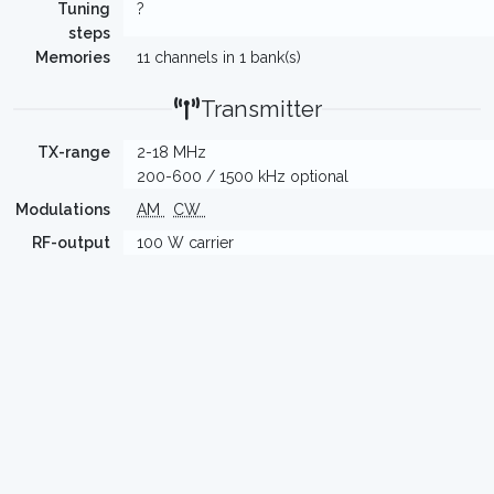
Tuning
?
steps
Memories
11 channels in 1 bank(s)
Transmitter
TX-range
2-18 MHz
200-600 / 1500 kHz optional
Modulations
AM
CW
RF-output
100 W carrier