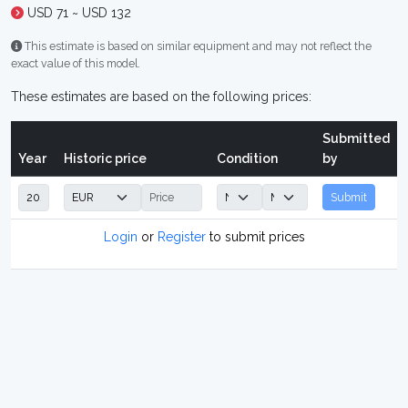
USD 71 ~ USD 132
This estimate is based on similar equipment and may not reflect the
exact value of this model.
These estimates are based on the following prices:
Submitted
Year
Historic price
Condition
by
Submit
Login
or
Register
to submit prices