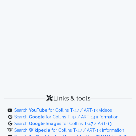
Links & tools
Search
YouTube
for Collins T-47 / ART-13 videos
Search
Google
for Collins T-47 / ART-13 information
Search
Google Images
for Collins T-47 / ART-13
Search
Wikipedia
for Collins T-47 / ART-13 information