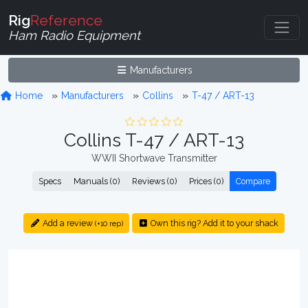
Rig
Reference
Ham Radio Equipment
Manufacturers
Home
Manufacturers
Collins
T-47 / ART-13
Collins T-47 / ART-13
WWII Shortwave Transmitter
Specs
Manuals (0)
Reviews (0)
Prices (0)
Compare
Add a review
Own this rig? Add it to your shack
(+10 rep)