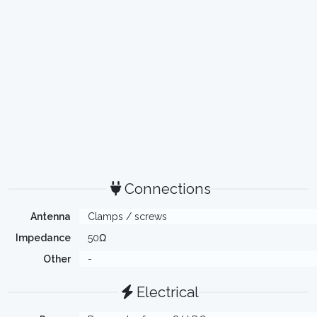
Connections
Antenna
Clamps / screws
Impedance
50Ω
Other
-
Electrical