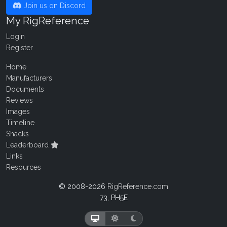
Join us on Discord
My RigReference
Login
Register
Home
Manufacturers
Documents
Reviews
Images
Timeline
Shacks
Leaderboard
Links
Resources
© 2008-2026
RigReference.com
73, PH5E