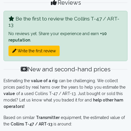
Reviews
Be the first to review the Collins T-47 / ART-
13
No reviews yet. Share your experience and earn
+10
reputation
.
Write the first review
New and second-hand prices
Estimating the
value of a rig
can be challenging. We collect
prices paid by real hams over the years to help you estimate the
value
of a used Collins T-47 / ART-13. Just bought or sold this
model? Let us know what you traded it for and
help other ham
operators!
Based on similar
Transmitter
equipment, the estimated value of
the
Collins T-47 / ART-13
is around: