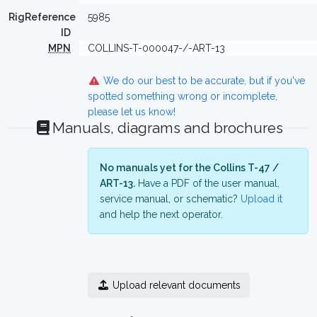
RigReference
5985
ID
MPN
COLLINS-T-000047-/-ART-13
We do our best to be accurate, but if you've
spotted something wrong or incomplete,
please let us know!
Manuals, diagrams and brochures
No manuals yet for the Collins T-47 /
ART-13.
Have a PDF of the user manual,
service manual, or schematic?
Upload it
and help the next operator.
Upload relevant documents