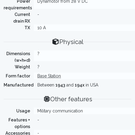
Power
Dynamotor from 28 V DC
requirements
Current
-
drain RX
TX
10 A
Physical
Dimensions
?
(w×h×d)
Weight
?
Form factor
Base Station
Manufactured
Between
1943
and
194x
in USA
Other features
Usage
Military communication
Features +
-
options
Accessories
-