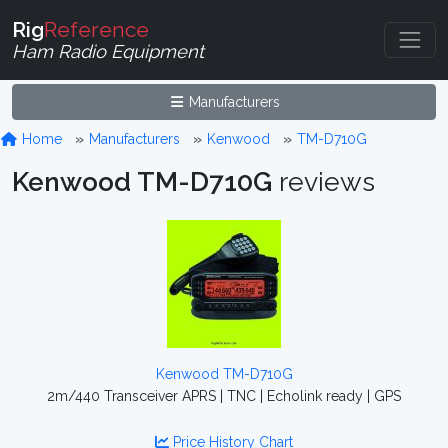
Rig
Reference
Ham Radio Equipment
Manufacturers
Home
Manufacturers
Kenwood
TM-D710G
Kenwood TM-D710G
reviews
Kenwood TM-D710G
2m/440 Transceiver APRS | TNC | Echolink ready | GPS
Price History Chart