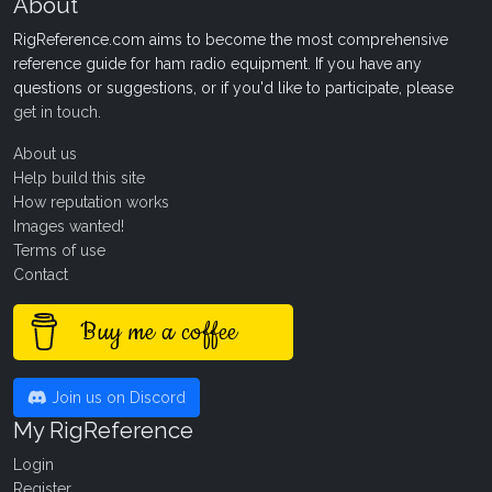
About
RigReference.com aims to become the most comprehensive
reference guide for ham radio equipment. If you have any
questions or suggestions, or if you'd like to participate, please
get in touch
.
About us
Help build this site
How reputation works
Images wanted!
Terms of use
Contact
Buy me a coffee
Join us on Discord
My RigReference
Login
Register