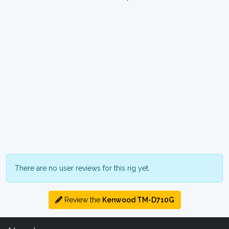
There are no user reviews for this rig yet.
Review the
Kenwood TM-D710G