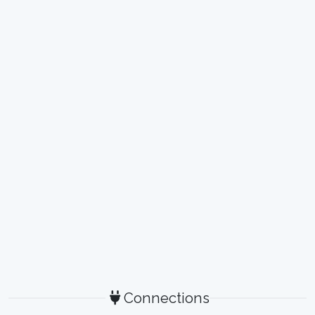
Connections