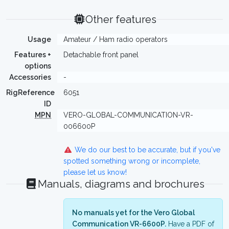
Other features
Usage
Amateur / Ham radio operators
Features +
Detachable front panel
options
Accessories
-
RigReference
6051
ID
MPN
VERO-GLOBAL-COMMUNICATION-VR-
006600P
We do our best to be accurate, but if you've
spotted something wrong or incomplete,
please let us know!
Manuals, diagrams and brochures
No manuals yet for the Vero Global
Communication VR-6600P.
Have a PDF of