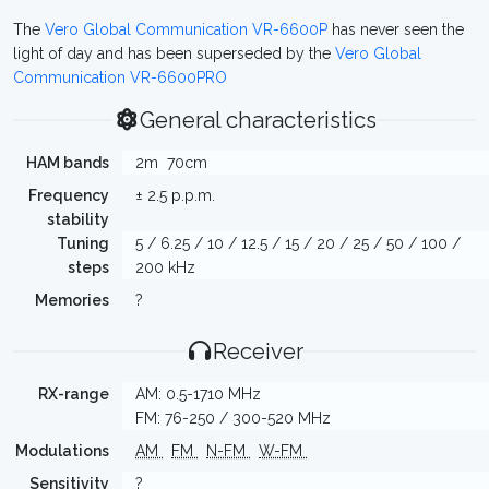
The
Vero Global Communication VR-6600P
has never seen the
light of day and has been superseded by the
Vero Global
Communication VR-6600PRO
General characteristics
HAM bands
2m
70cm
Frequency
± 2.5 p.p.m.
stability
Tuning
5 / 6.25 / 10 / 12.5 / 15 / 20 / 25 / 50 / 100 /
steps
200 kHz
Memories
?
Receiver
RX-range
AM: 0.5-1710 MHz
FM: 76-250 / 300-520 MHz
Modulations
AM
FM
N-FM
W-FM
Sensitivity
?