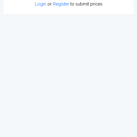
Login
or
Register
to submit prices