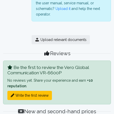
the user manual, service manual, or
schematic?
Upload it
and help the next
operator.
Upload relevant documents
Reviews
Be the first to review the Vero Global
Communication VR-6600P
No reviews yet. Share your experience and earn
+10
reputation
.
Write the first review
New and second-hand prices