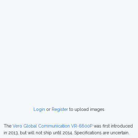
Login
or
Register
to upload images
The
Vero Global Communication VR-6600P
was first introduced
in 2013, but will not ship until 2014. Specifications are uncertain.