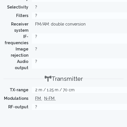
Selectivity
?
Filters
?
Receiver
FM/AM: double conversion
system
IF-
?
frequencies
Image
?
rejection
Audio
?
output
Transmitter
TX-range
2 m / 1.25 m / 70 cm
Modulations
FM
N-FM
RF-output
?