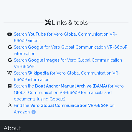
Links & tools
Search
YouTube
for Vero Global Communication VR-
6600P videos
Search
Google
for Vero Global Communication VR-6600P
information
Search
Google Images
for Vero Global Communication
VR-6600P
Search
Wikipedia
for Vero Global Communication VR-
6600P information
Search the
Boat Anchor Manual Archive (BAMA)
for Vero
Global Communication VR-6600P for manuals and
documents (using Google)
Find the
Vero Global Communication VR-6600P
on
Amazon
About