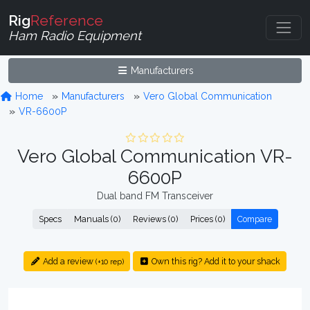
Rig
Reference
Ham Radio Equipment
Manufacturers
Home
Manufacturers
Vero Global Communication
VR-6600P
Vero Global Communication VR-
6600P
Dual band FM Transceiver
Specs
Manuals (0)
Reviews (0)
Prices (0)
Compare
Add a review
Own this rig? Add it to your shack
(+10 rep)