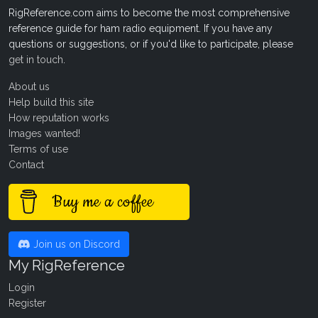
RigReference.com aims to become the most comprehensive
reference guide for ham radio equipment. If you have any
questions or suggestions, or if you'd like to participate, please
get in touch
.
About us
Help build this site
How reputation works
Images wanted!
Terms of use
Contact
Buy me a coffee
Join us on Discord
My RigReference
Login
Register