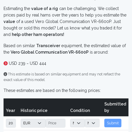
Estimating the
value of a rig
can be challenging. We collect
prices paid by real hams over the years to help you estimate the
value
of a used Vero Global Communication VR-6600P. Just
bought or sold this model? Let us know what you traded it for
and
help other ham operators!
Based on similar
Transceiver
equipment, the estimated value of
the
Vero Global Communication VR-6600P
is around:
USD 239 ~ USD 444
This estimate is based on similar equipment and may not reflect the
exact value of this model.
These estimates are based on the following prices:
Submitted
Year
Historic price
Condition
by
Submit