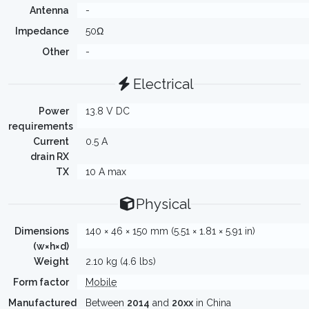
Antenna
-
Impedance
50Ω
Other
-
Electrical
Power
13.8 V DC
requirements
Current
0.5 A
drain RX
TX
10 A max
Physical
Dimensions
140 × 46 × 150 mm (5.51 × 1.81 × 5.91 in)
(w×h×d)
Weight
2.10 kg (4.6 lbs)
Form factor
Mobile
Manufactured
Between
2014
and
20xx
in China