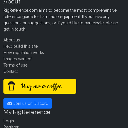
About
RigReference.com aims to become the most comprehensive
reference guide for ham radio equipment. If you have any
questions or suggestions, or if you'd like to participate, please
get in touch
.
About us
Help build this site
How reputation works
Images wanted!
Terms of use
Contact
Buy me a coffee
Join us on Discord
My RigReference
Login
Register