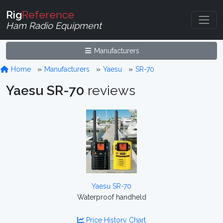
Rig
Reference
Ham Radio Equipment
Manufacturers
Home
Manufacturers
Yaesu
SR-70
Yaesu SR-70
reviews
Yaesu SR-70
Waterproof handheld
Price History Chart