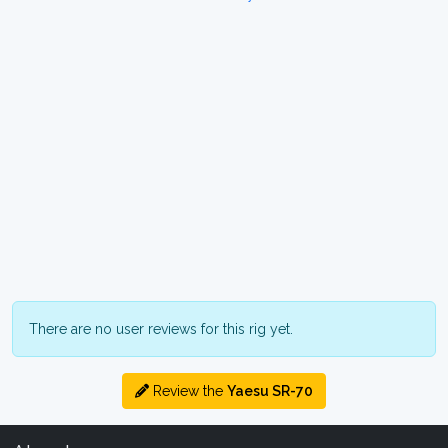
There are no user reviews for this rig yet.
Review the
Yaesu SR-70