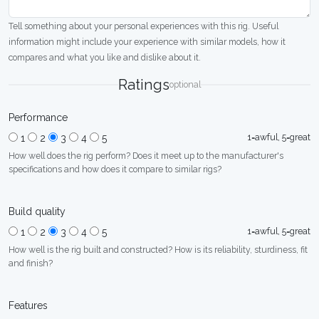
Tell something about your personal experiences with this rig. Useful
information might include your experience with similar models, how it
compares and what you like and dislike about it.
Ratings
optional
Performance
1=awful, 5=great
1
2
3
4
5
How well does the rig perform? Does it meet up to the manufacturer's
specifications and how does it compare to similar rigs?
Build quality
1=awful, 5=great
1
2
3
4
5
How well is the rig built and constructed? How is its reliability, sturdiness, fit
and finish?
Features