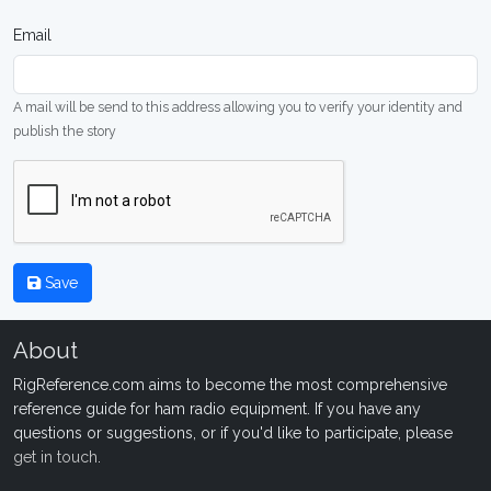
Email
A mail will be send to this address allowing you to verify your identity and
publish the story
Save
About
RigReference.com aims to become the most comprehensive
reference guide for ham radio equipment. If you have any
questions or suggestions, or if you'd like to participate, please
get in touch
.