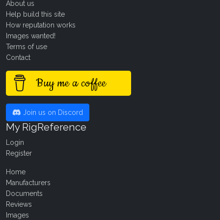
About us
Help build this site
How reputation works
Images wanted!
Terms of use
Contact
Buy me a coffee
Join us on Discord
My RigReference
Login
Register
Home
Manufacturers
Documents
Reviews
Images