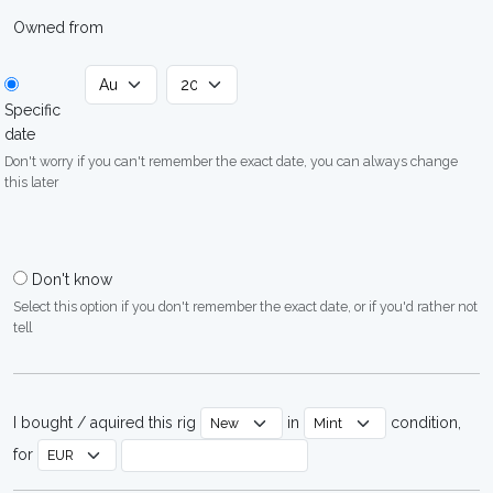
Owned from
Specific
date
Don't worry if you can't remember the exact date, you can always change
this later
Don't know
Select this option if you don't remember the exact date, or if you'd rather not
tell
I bought / aquired this rig
in
condition,
for