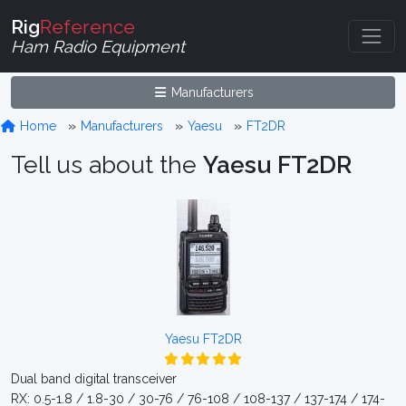
Rig
Reference
Ham Radio Equipment
Manufacturers
Home
Manufacturers
Yaesu
FT2DR
Tell us about the
Yaesu FT2DR
Yaesu FT2DR
Dual band digital transceiver
RX: 0.5-1.8 / 1.8-30 / 30-76 / 76-108 / 108-137 / 137-174 / 174-