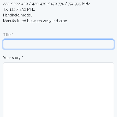
222 / 222-420 / 420-470 / 470-774 / 774-999 MHz
TX: 144 / 430 MHz
Handheld model
Manufactured between 2015 and 201x
Title *
Your story *