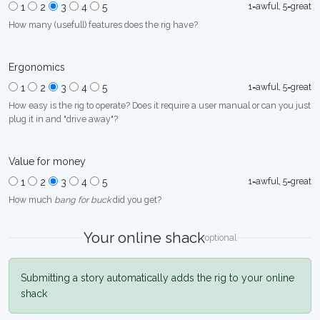
1=awful, 5=great
1
2
3
4
5
How many (usefull) features does the rig have?
Ergonomics
1=awful, 5=great
1
2
3
4
5
How easy is the rig to operate? Does it require a user manual or can you just
plug it in and "drive away"?
Value for money
1=awful, 5=great
1
2
3
4
5
How much
bang for buck
did you get?
Your online shack
optional
Submitting a story automatically adds the rig to your online
shack