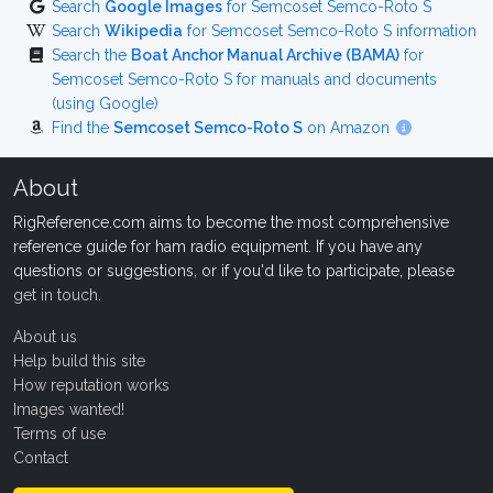
Search
Google Images
for Semcoset Semco-Roto S
Search
Wikipedia
for Semcoset Semco-Roto S information
Search the
Boat Anchor Manual Archive (BAMA)
for
Semcoset Semco-Roto S for manuals and documents
(using Google)
Find the
Semcoset Semco-Roto S
on Amazon
About
RigReference.com aims to become the most comprehensive
reference guide for ham radio equipment. If you have any
questions or suggestions, or if you'd like to participate, please
get in touch
.
About us
Help build this site
How reputation works
Images wanted!
Terms of use
Contact