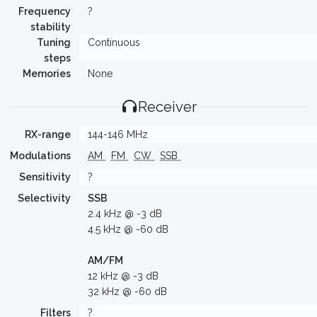
Frequency
?
stability
Tuning
Continuous
steps
Memories
None
Receiver
RX-range
144-146 MHz
Modulations
AM
FM
CW
SSB
Sensitivity
?
Selectivity
SSB
2.4 kHz @ -3 dB
4.5 kHz @ -60 dB
AM/FM
12 kHz @ -3 dB
32 kHz @ -60 dB
Filters
?