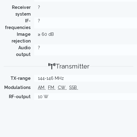
Receiver
?
system
IF-
?
frequencies
Image
≥ 60 dB
rejection
Audio
?
output
Transmitter
TX-range
144-146 MHz
Modulations
AM
FM
CW
SSB
RF-output
10 W