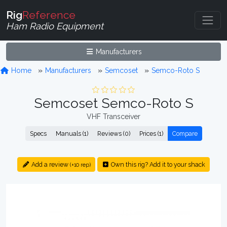
Rig
Reference
Ham Radio Equipment
Manufacturers
Home
Manufacturers
Semcoset
Semco-Roto S
Semcoset Semco-Roto S
VHF Transceiver
Specs
Manuals (1)
Reviews (0)
Prices (1)
Compare
Add a review
Own this rig? Add it to your shack
(+10 rep)