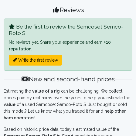
Reviews
Be the first to review the Semcoset Semco-
Roto S
No reviews yet. Share your experience and earn
+10
reputation
.
Write the first review
New and second-hand prices
Estimating the
value of a rig
can be challenging. We collect
prices paid by real hams over the years to help you estimate the
value
of a used Semcoset Semco-Roto S. Just bought or sold
this model? Let us know what you traded it for and
help other
ham operators!
Based on historic price data, today's estimated value of the