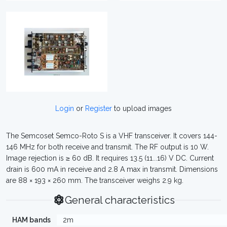
Login
or
Register
to upload images
The Semcoset Semco-Roto S is a VHF transceiver. It covers 144-
146 MHz for both receive and transmit. The RF output is 10 W.
Image rejection is ≥ 60 dB. It requires 13.5 (11...16) V DC. Current
drain is 600 mA in receive and 2.8 A max in transmit. Dimensions
are 88 × 193 × 260 mm. The transceiver weighs 2.9 kg.
General characteristics
HAM bands
2m