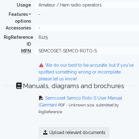
Usage
Amateur / Ham radio operators
Features +
-
options
Accessories
-
RigReference
6125
ID
MPN
SEMCOSET-SEMCO-ROTO-S
We do our best to be accurate, but if you've
spotted something wrong or incomplete,
please let us know!
Manuals, diagrams and brochures
Semcoset Semco Roto-S User Manual
(German)
PDF - Unknown size, submitted by
RigReference
Upload relevant documents