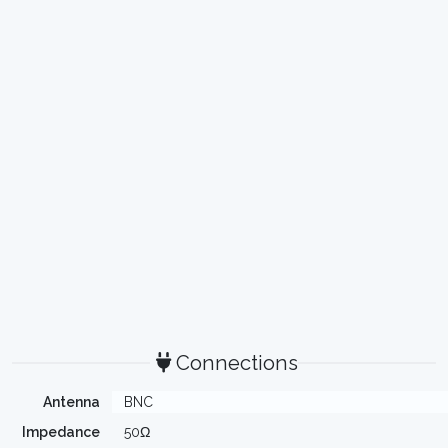
Connections
Antenna
BNC
Impedance
50Ω