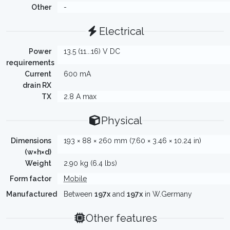
Other
-
Electrical
Power
13.5 (11...16) V DC
requirements
Current
600 mA
drain RX
TX
2.8 A max
Physical
Dimensions
193 × 88 × 260 mm (7.60 × 3.46 × 10.24 in)
(w×h×d)
Weight
2.90 kg (6.4 lbs)
Form factor
Mobile
Manufactured
Between
197x
and
197x
in W.Germany
Other features