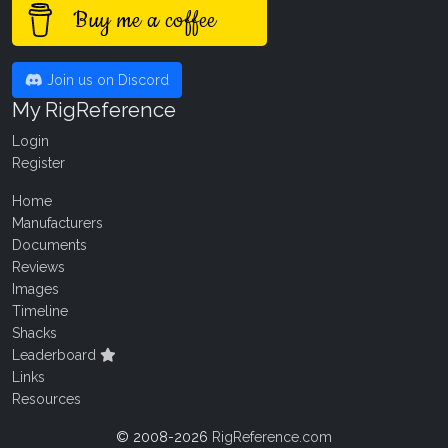
Buy me a coffee
Join us on Discord
My RigReference
Login
Register
Home
Manufacturers
Documents
Reviews
Images
Timeline
Shacks
Leaderboard
Links
Resources
© 2008-2026
RigReference.com