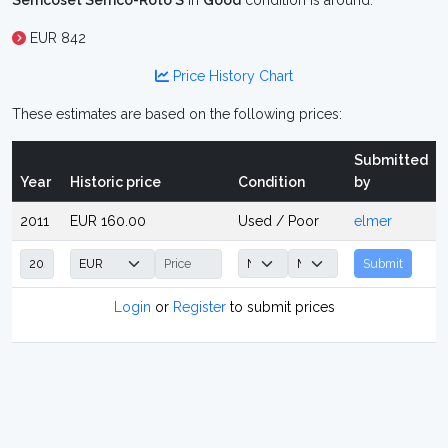
Semcoset Semco-Roto S
in
Good
condition is around:
EUR 842
Price History Chart
These estimates are based on the following prices:
Submitted
Year
Historic price
Condition
by
2011
EUR 160.00
Used / Poor
elmer
Submit
Login
or
Register
to submit prices