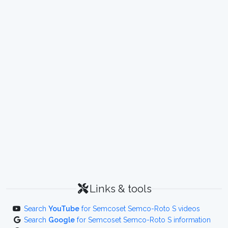
Links & tools
Search
YouTube
for Semcoset Semco-Roto S videos
Search
Google
for Semcoset Semco-Roto S information