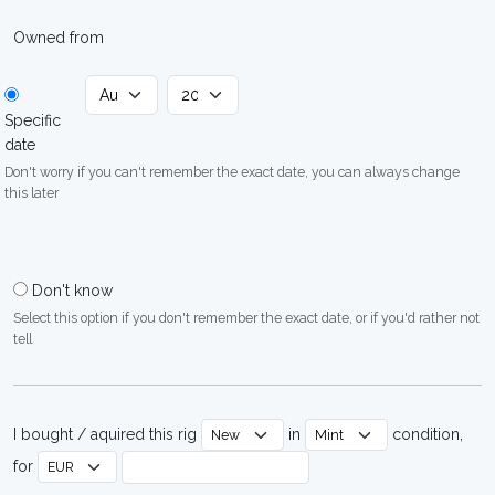
Owned from
Specific
date
Don't worry if you can't remember the exact date, you can always change
this later
Don't know
Select this option if you don't remember the exact date, or if you'd rather not
tell
I bought / aquired this rig
in
condition,
for