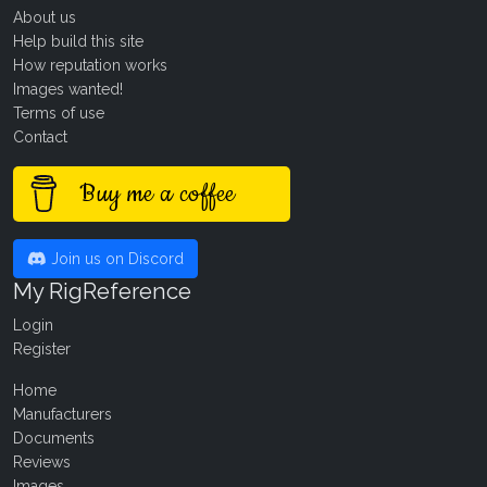
About us
Help build this site
How reputation works
Images wanted!
Terms of use
Contact
Buy me a coffee
Join us on Discord
My RigReference
Login
Register
Home
Manufacturers
Documents
Reviews
Images