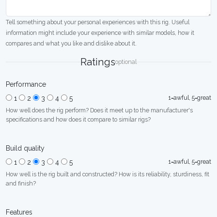
Tell something about your personal experiences with this rig. Useful
information might include your experience with similar models, how it
compares and what you like and dislike about it.
Ratings
optional
Performance
1=awful, 5=great
1
2
3
4
5
How well does the rig perform? Does it meet up to the manufacturer's
specifications and how does it compare to similar rigs?
Build quality
1=awful, 5=great
1
2
3
4
5
How well is the rig built and constructed? How is its reliability, sturdiness, fit
and finish?
Features