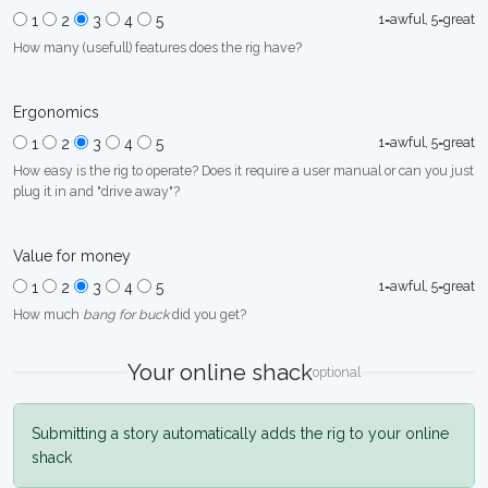
1=awful, 5=great
1
2
3
4
5
How many (usefull) features does the rig have?
Ergonomics
1=awful, 5=great
1
2
3
4
5
How easy is the rig to operate? Does it require a user manual or can you just
plug it in and "drive away"?
Value for money
1=awful, 5=great
1
2
3
4
5
How much
bang for buck
did you get?
Your online shack
optional
Submitting a story automatically adds the rig to your online
shack