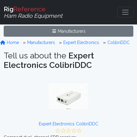
Rig
Reference
Ham Radio Equipment
Manufacturers
Home
Manufacturers
Expert Electronics
ColibriDDC
Tell us about the
Expert
Electronics ColibriDDC
Expert Electronics ColibriDDC