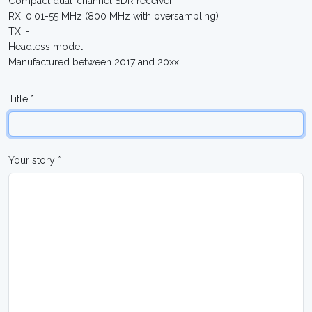
Compact dual-channel SDR receiver
RX: 0.01-55 MHz (800 MHz with oversampling)
TX: -
Headless model
Manufactured between 2017 and 20xx
Title *
Your story *