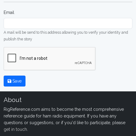
Email
A mail will be send to this address allowing you to verify your identity and
publish the story
Save
About
RigReference.com aims to become the most comprehensive
reference guide for ham radio equipment. If you have any
questions or suggestions, or if you'd like to participate, please
get in touch
.