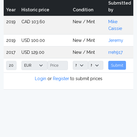
Submitted
Year
Historic price
Condition
by
2019
CAD 103.60
New / Mint
Mike
Caissie
2019
USD 100.00
New / Mint
Jeremy
2017
USD 129.00
New / Mint
rreh917
Submit
Login
or
Register
to submit prices