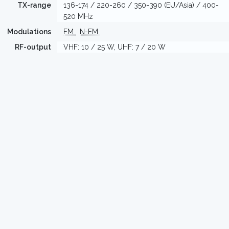
TX-range
136-174 / 220-260 / 350-390 (EU/Asia) / 400-
520 MHz
Modulations
FM
N-FM
RF-output
VHF: 10 / 25 W, UHF: 7 / 20 W