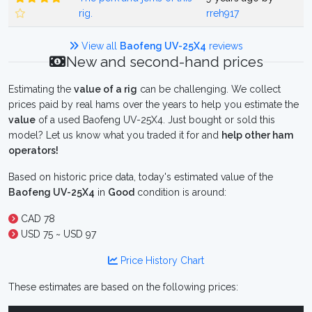
rig.
rreh917
View all
Baofeng UV-25X4
reviews
New and second-hand prices
Estimating the
value of a rig
can be challenging. We collect
prices paid by real hams over the years to help you estimate the
value
of a used Baofeng UV-25X4. Just bought or sold this
model? Let us know what you traded it for and
help other ham
operators!
Based on historic price data, today's estimated value of the
Baofeng UV-25X4
in
Good
condition is around:
CAD 78
USD 75 ~ USD 97
Price History Chart
These estimates are based on the following prices: