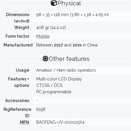
Physical
Dimensions
98 × 35 × 118 mm (3.86 × 1.38 × 4.65 in)
(w×h×d)
Weight
408 gr (14.4 oz)
Form factor
Mobile
Manufactured
Between
2017
and
20xx
in China
Other features
Usage
Amateur / Ham radio operators
Features +
Multi-color LCD Display
options
CTCSS / DCS
PC programmable
Accessories
-
RigReference
6158
ID
MPN
BAOFENG-UV-000025X4