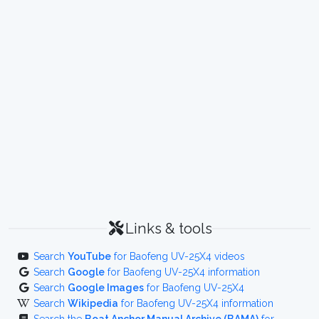
Links & tools
Search
YouTube
for Baofeng UV-25X4 videos
Search
Google
for Baofeng UV-25X4 information
Search
Google Images
for Baofeng UV-25X4
Search
Wikipedia
for Baofeng UV-25X4 information