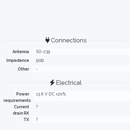
Connections
Antenna
SO-239
Impedance
50Ω
Other
-
Electrical
Power
13.6 V DC ±20%
requirements
Current
?
drain RX
TX
?