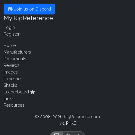
Join us on Discord
My RigReference
Login
Register
Home
Manufacturers
Documents
Reviews
Images
Timeline
Shacks
Leaderboard
Links
Resources
© 2008-2026
RigReference.com
73, PH5E