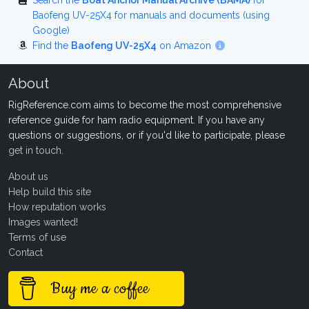
Search the
Boat Anchor Manual Archive (BAMA)
for
Baofeng UV-25X4 for manuals and documents (using
Google)
Find the
Baofeng UV-25X4
on Amazon
About
RigReference.com aims to become the most comprehensive
reference guide for ham radio equipment. If you have any
questions or suggestions, or if you'd like to participate, please
get in touch
.
About us
Help build this site
How reputation works
Images wanted!
Terms of use
Contact
Buy me a coffee