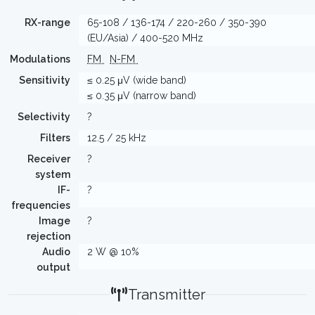
RX-range
65-108 / 136-174 / 220-260 / 350-390
(EU/Asia) / 400-520 MHz
Modulations
FM
N-FM
Sensitivity
≤ 0.25 μV (wide band)
≤ 0.35 μV (narrow band)
Selectivity
?
Filters
12.5 / 25 kHz
Receiver
?
system
IF-
?
frequencies
Image
?
rejection
Audio
2 W @ 10%
output
Transmitter