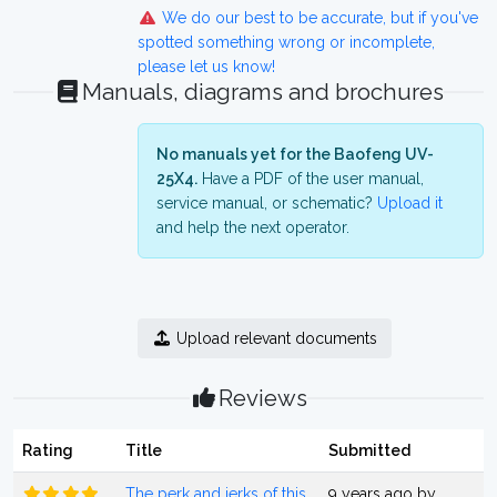
We do our best to be accurate, but if you've
spotted something wrong or incomplete,
please let us know!
Manuals, diagrams and brochures
No manuals yet for the Baofeng UV-
25X4.
Have a PDF of the user manual,
service manual, or schematic?
Upload it
and help the next operator.
Upload relevant documents
Reviews
Rating
Title
Submitted
The perk and jerks of this
9 years ago by