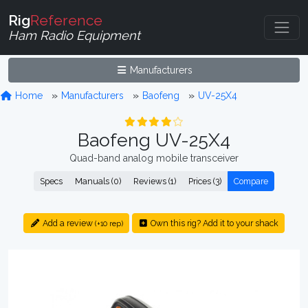
Rig
Reference
Ham Radio Equipment
Manufacturers
Home
Manufacturers
Baofeng
UV-25X4
Baofeng UV-25X4
Quad-band analog mobile transceiver
Specs
Manuals (0)
Reviews (1)
Prices (3)
Compare
Add a review
Own this rig? Add it to your shack
(+10 rep)