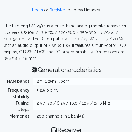
Login
or
Register
to upload images
The Baofeng UV-25X4 is a quad-band analog mobile transceiver.
It covers 65-108 / 136-174 / 220-260 / 350-390 (EU/Asia) /
400-520 MHz. The RF output is VHF: 10 / 25 W, UHF: 7 / 20 W
with an audio output of 2 W @ 10%. It features a multi-color LCD
display, CTCSS / DCS and PC programmability. Dimensions are
35 × 98 × 118 mm.
General characteristics
HAM bands
2m
1.25m
70cm
Frequency
± 2.5 p.p.m.
stability
Tuning
2.5 / 5.0 / 6.25 / 10.0 / 12.5 / 25.0 kHz
steps
Memories
200 channels in 1 bank(s)
Receiver