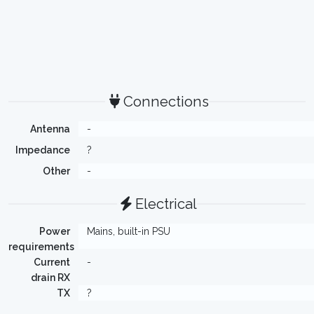
Connections
Antenna
-
Impedance
?
Other
-
Electrical
Power
Mains, built-in PSU
requirements
Current
-
drain RX
TX
?