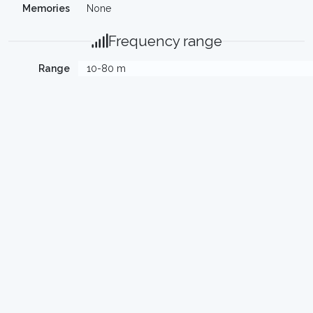
Memories
None
Frequency range
Range
10-80 m