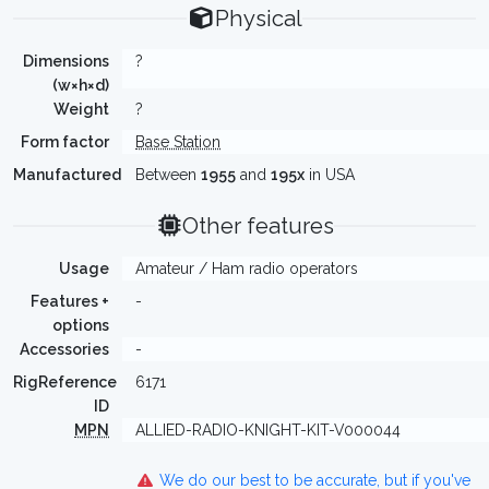
Physical
Dimensions
?
(w×h×d)
Weight
?
Form factor
Base Station
Manufactured
Between
1955
and
195x
in USA
Other features
Usage
Amateur / Ham radio operators
Features +
-
options
Accessories
-
RigReference
6171
ID
MPN
ALLIED-RADIO-KNIGHT-KIT-V000044
We do our best to be accurate, but if you've