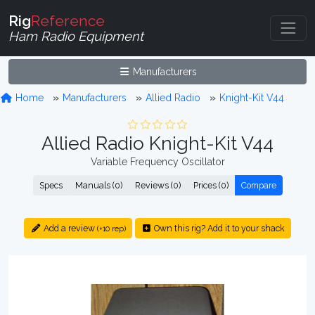
Rig
Reference
Ham Radio Equipment
Manufacturers
Home
Manufacturers
Allied Radio
Knight-Kit V44
Allied Radio Knight-Kit V44
Variable Frequency Oscillator
Specs
Manuals (0)
Reviews (0)
Prices (0)
Compare
Add a review
Own this rig? Add it to your shack
(+10 rep)