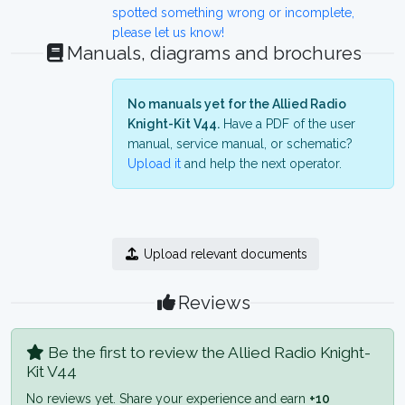
spotted something wrong or incomplete,
please let us know!
Manuals, diagrams and brochures
No manuals yet for the Allied Radio
Knight-Kit V44.
Have a PDF of the user
manual, service manual, or schematic?
Upload it
and help the next operator.
Upload relevant documents
Reviews
Be the first to review the Allied Radio Knight-
Kit V44
No reviews yet. Share your experience and earn
+10