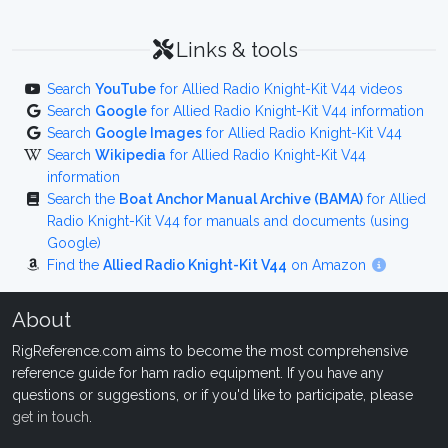
Links & tools
Search
YouTube
for Allied Radio Knight-Kit V44 videos
Search
Google
for Allied Radio Knight-Kit V44 information
Search
Google Images
for Allied Radio Knight-Kit V44
Search
Wikipedia
for Allied Radio Knight-Kit V44
information
Search the
Boat Anchor Manual Archive (BAMA)
for Allied
Radio Knight-Kit V44 for manuals and documents (using
Google)
Find the
Allied Radio Knight-Kit V44
on Amazon
About
RigReference.com aims to become the most comprehensive
reference guide for ham radio equipment. If you have any
questions or suggestions, or if you'd like to participate, please
get in touch
.