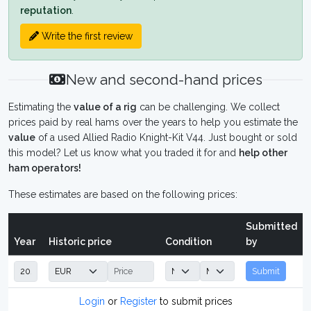
reputation
.
Write the first review
New and second-hand prices
Estimating the
value of a rig
can be challenging. We collect
prices paid by real hams over the years to help you estimate the
value
of a used Allied Radio Knight-Kit V44. Just bought or sold
this model? Let us know what you traded it for and
help other
ham operators!
These estimates are based on the following prices:
Submitted
Year
Historic price
Condition
by
Submit
Login
or
Register
to submit prices