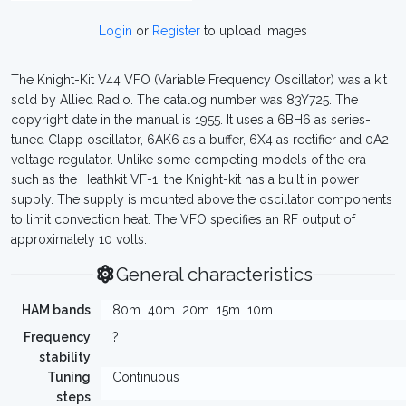
Login
or
Register
to upload images
The Knight-Kit V44 VFO (Variable Frequency Oscillator) was a kit
sold by Allied Radio. The catalog number was 83Y725. The
copyright date in the manual is 1955. It uses a 6BH6 as series-
tuned Clapp oscillator, 6AK6 as a buffer, 6X4 as rectifier and 0A2
voltage regulator. Unlike some competing models of the era
such as the Heathkit VF-1, the Knight-kit has a built in power
supply. The supply is mounted above the oscillator components
to limit convection heat. The VFO specifies an RF output of
approximately 10 volts.
General characteristics
HAM bands
80m
40m
20m
15m
10m
Frequency
?
stability
Tuning
Continuous
steps