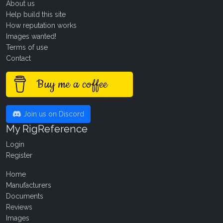
About us
Help build this site
How reputation works
Images wanted!
Terms of use
Contact
Buy me a coffee
Join us on Discord
My RigReference
Login
Register
Home
Manufacturers
Documents
Reviews
Images