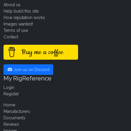
About us
Help build this site
How reputation works
Images wanted!
Terms of use
Contact
Buy me a coffee
Join us on Discord
My RigReference
Login
Register
Home
Manufacturers
Documents
Reviews
Images