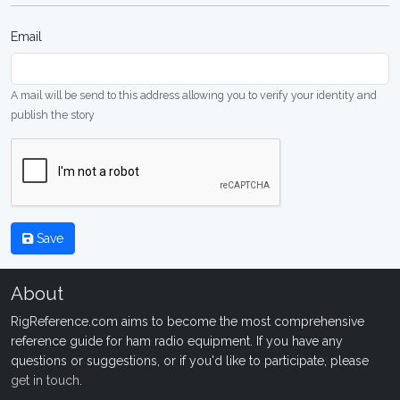
Email
A mail will be send to this address allowing you to verify your identity and
publish the story
Save
About
RigReference.com aims to become the most comprehensive
reference guide for ham radio equipment. If you have any
questions or suggestions, or if you'd like to participate, please
get in touch
.