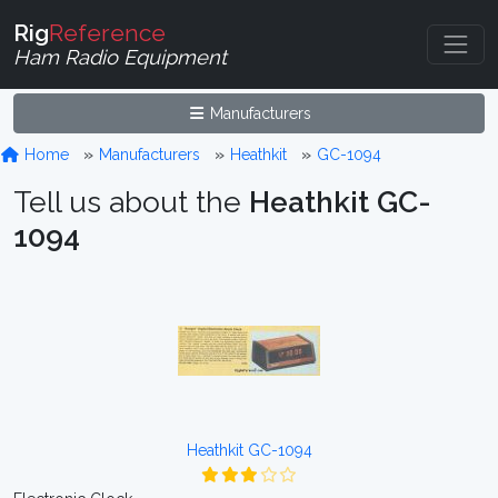
Rig
Reference
Ham Radio Equipment
Manufacturers
Home
Manufacturers
Heathkit
GC-1094
Tell us about the
Heathkit GC-
1094
Heathkit GC-1094