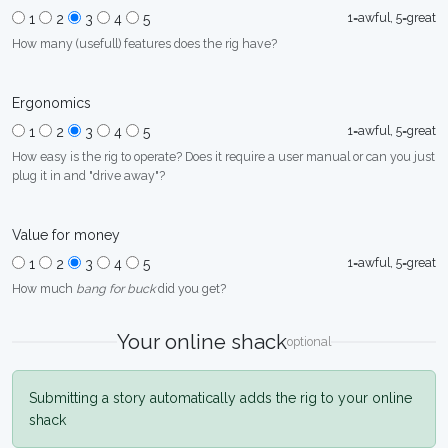
1=awful, 5=great
1
2
3
4
5
How many (usefull) features does the rig have?
Ergonomics
1=awful, 5=great
1
2
3
4
5
How easy is the rig to operate? Does it require a user manual or can you just
plug it in and "drive away"?
Value for money
1=awful, 5=great
1
2
3
4
5
How much
bang for buck
did you get?
Your online shack
optional
Submitting a story automatically adds the rig to your online
shack