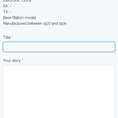
Electronic Clock
RX: -
TX: -
Base Station model
Manufactured between 1977 and 197x
Title *
Your story *