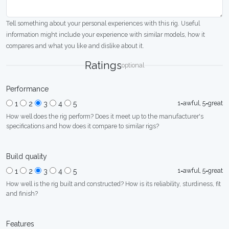
Tell something about your personal experiences with this rig. Useful
information might include your experience with similar models, how it
compares and what you like and dislike about it.
Ratings
optional
Performance
1=awful, 5=great
1
2
3
4
5
How well does the rig perform? Does it meet up to the manufacturer's
specifications and how does it compare to similar rigs?
Build quality
1=awful, 5=great
1
2
3
4
5
How well is the rig built and constructed? How is its reliability, sturdiness, fit
and finish?
Features