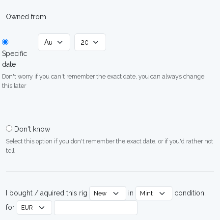
Owned from
Specific
date
Don't worry if you can't remember the exact date, you can always change
this later
Don't know
Select this option if you don't remember the exact date, or if you'd rather not
tell
I bought / aquired this rig
in
condition,
for