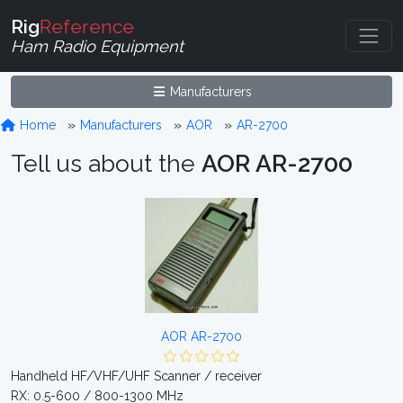
Rig
Reference
Ham Radio Equipment
Manufacturers
Home
Manufacturers
AOR
AR-2700
Tell us about the
AOR AR-2700
AOR AR-2700
Handheld HF/VHF/UHF Scanner / receiver
RX: 0.5-600 / 800-1300 MHz