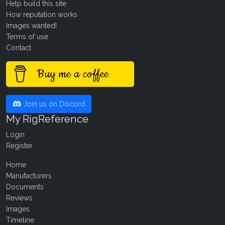
Help build this site
How reputation works
Images wanted!
Terms of use
Contact
Buy me a coffee
Join us on Discord
My RigReference
Login
Register
Home
Manufacturers
Documents
Reviews
Images
Timeline