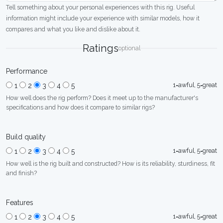
Tell something about your personal experiences with this rig. Useful
information might include your experience with similar models, how it
compares and what you like and dislike about it.
Ratings
optional
Performance
1=awful, 5=great
1
2
3
4
5
How well does the rig perform? Does it meet up to the manufacturer's
specifications and how does it compare to similar rigs?
Build quality
1=awful, 5=great
1
2
3
4
5
How well is the rig built and constructed? How is its reliability, sturdiness, fit
and finish?
Features
1=awful, 5=great
1
2
3
4
5