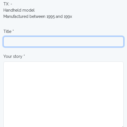
TX: -
Handheld model
Manufactured between 1995 and 199x
Title *
Your story *