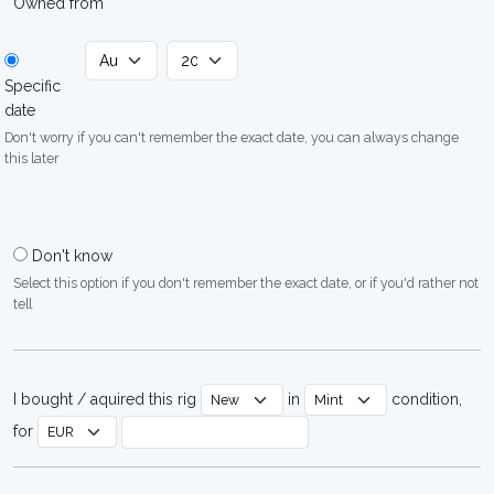
Owned from
Specific
date
Don't worry if you can't remember the exact date, you can always change
this later
Don't know
Select this option if you don't remember the exact date, or if you'd rather not
tell
I bought / aquired this rig
in
condition,
for