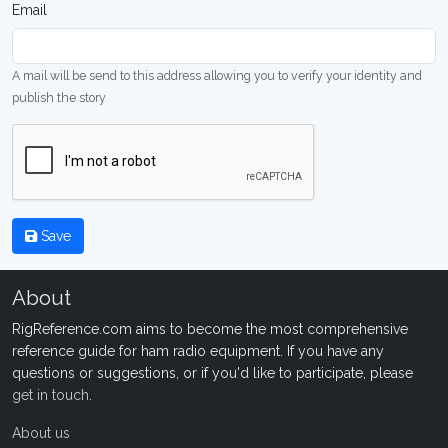
Email
A mail will be send to this address allowing you to verify your identity and
publish the story
Save
About
RigReference.com aims to become the most comprehensive
reference guide for ham radio equipment. If you have any
questions or suggestions, or if you'd like to participate, please
get in touch
.
About us