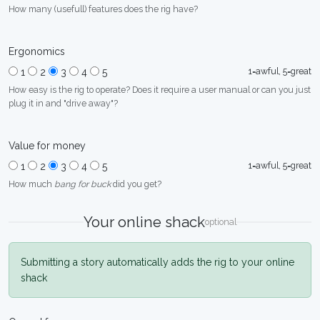
How many (usefull) features does the rig have?
Ergonomics
1=awful, 5=great
1
2
3
4
5
How easy is the rig to operate? Does it require a user manual or can you just
plug it in and "drive away"?
Value for money
1=awful, 5=great
1
2
3
4
5
How much
bang for buck
did you get?
Your online shack
optional
Submitting a story automatically adds the rig to your online
shack