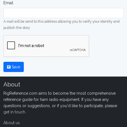
Email
A mail will be send to this address allowing you to verify your identity and
publish the story
Save
About
RigReference.com aims to become the most comprehensive
reference guide for ham radio equipment. If you have any
questions or suggestions, or if you'd like to participate, please
get in touch
.
About us