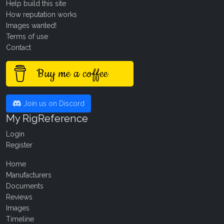
Help build this site
How reputation works
Images wanted!
Terms of use
Contact
Buy me a coffee
Join us on Discord
My RigReference
Login
Register
Home
Manufacturers
Documents
Reviews
Images
Timeline