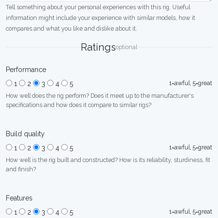
Tell something about your personal experiences with this rig. Useful
information might include your experience with similar models, how it
compares and what you like and dislike about it.
Ratings
optional
Performance
1=awful, 5=great
1
2
3
4
5
How well does the rig perform? Does it meet up to the manufacturer's
specifications and how does it compare to similar rigs?
Build quality
1=awful, 5=great
1
2
3
4
5
How well is the rig built and constructed? How is its reliability, sturdiness, fit
and finish?
Features
1=awful, 5=great
1
2
3
4
5