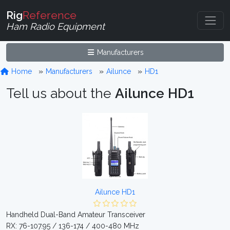
Rig
Reference
Ham Radio Equipment
Manufacturers
Home
Manufacturers
Ailunce
HD1
Tell us about the
Ailunce HD1
Ailunce HD1
Handheld Dual-Band Amateur Transceiver
RX: 76-107.95 / 136-174 / 400-480 MHz