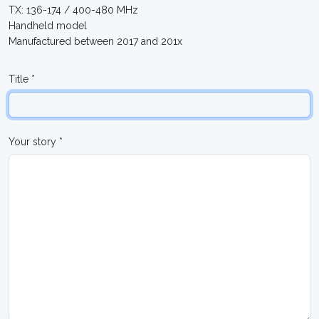
TX: 136-174 / 400-480 MHz
Handheld model
Manufactured between 2017 and 201x
Title *
Your story *