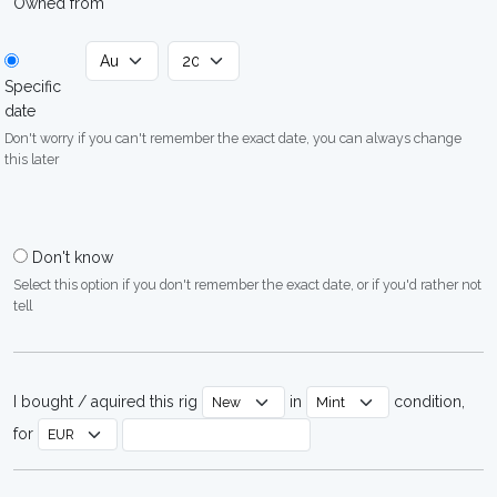
Owned from
Specific
date
Don't worry if you can't remember the exact date, you can always change
this later
Don't know
Select this option if you don't remember the exact date, or if you'd rather not
tell
I bought / aquired this rig
in
condition,
for