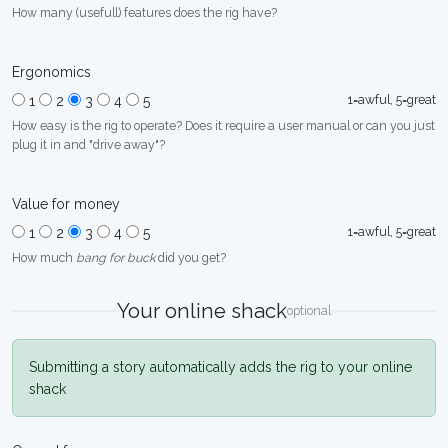
How many (usefull) features does the rig have?
Ergonomics
1=awful, 5=great
1
2
3
4
5
How easy is the rig to operate? Does it require a user manual or can you just
plug it in and "drive away"?
Value for money
1=awful, 5=great
1
2
3
4
5
How much
bang for buck
did you get?
Your online shack
optional
Submitting a story automatically adds the rig to your online
shack