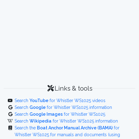
Links & tools
Search
YouTube
for Whistler WS1025 videos
Search
Google
for Whistler WS1025 information
Search
Google Images
for Whistler WS1025
Search
Wikipedia
for Whistler WS1025 information
Search the
Boat Anchor Manual Archive (BAMA)
for
Whistler WS1025 for manuals and documents (using