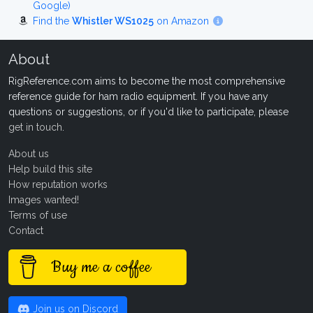
Google)
Find the
Whistler WS1025
on Amazon
About
RigReference.com aims to become the most comprehensive
reference guide for ham radio equipment. If you have any
questions or suggestions, or if you'd like to participate, please
get in touch
.
About us
Help build this site
How reputation works
Images wanted!
Terms of use
Contact
Buy me a coffee
Join us on Discord