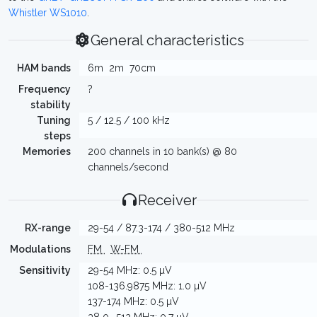
Whistler WS1010
.
General characteristics
HAM bands
6m
2m
70cm
Frequency
?
stability
Tuning
5 / 12.5 / 100 kHz
steps
Memories
200 channels in 10 bank(s) @ 80
channels/second
Receiver
RX-range
29-54 / 87.3-174 / 380-512 MHz
Modulations
FM
W-FM
Sensitivity
29-54 MHz: 0.5 µV
108-136.9875 MHz: 1.0 µV
137-174 MHz: 0.5 µV