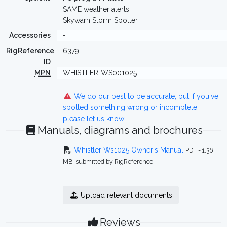
SAME weather alerts
Skywarn Storm Spotter
Accessories
-
RigReference
6379
ID
MPN
WHISTLER-WS001025
We do our best to be accurate, but if you've
spotted something wrong or incomplete,
please let us know!
Manuals, diagrams and brochures
Whistler Ws1025 Owner's Manual
PDF - 1.36
MB, submitted by RigReference
Upload relevant documents
Reviews