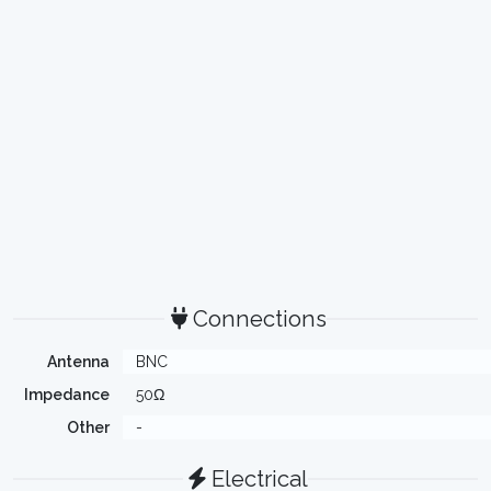
Connections
Antenna
BNC
Impedance
50Ω
Other
-
Electrical