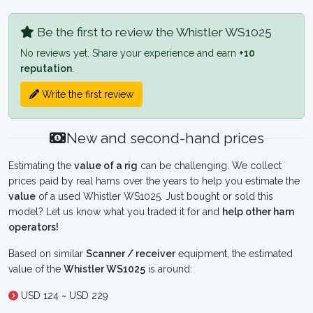
Be the first to review the Whistler WS1025
No reviews yet. Share your experience and earn
+10
reputation
.
Write the first review
New and second-hand prices
Estimating the
value of a rig
can be challenging. We collect
prices paid by real hams over the years to help you estimate the
value
of a used Whistler WS1025. Just bought or sold this
model? Let us know what you traded it for and
help other ham
operators!
Based on similar
Scanner / receiver
equipment, the estimated
value of the
Whistler WS1025
is around:
USD 124 ~ USD 229