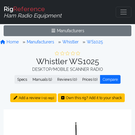
Rig
Reference
Ham Radio Equipment
Manufacturers
Home
Manufacturers
Whistler
WS1025
Whistler WS1025
DESKTOP/MOBILE SCANNER RADIO
Specs
Manuals (1)
Reviews (0)
Prices (0)
Compare
Add a review
Own this rig? Add it to your shack
(+10 rep)