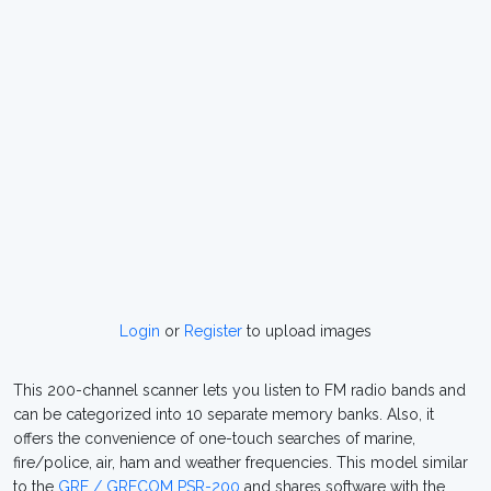
Login
or
Register
to upload images
This 200-channel scanner lets you listen to FM radio bands and
can be categorized into 10 separate memory banks. Also, it
offers the convenience of one-touch searches of marine,
fire/police, air, ham and weather frequencies. This model similar
to the
GRE / GRECOM PSR-200
and shares software with the