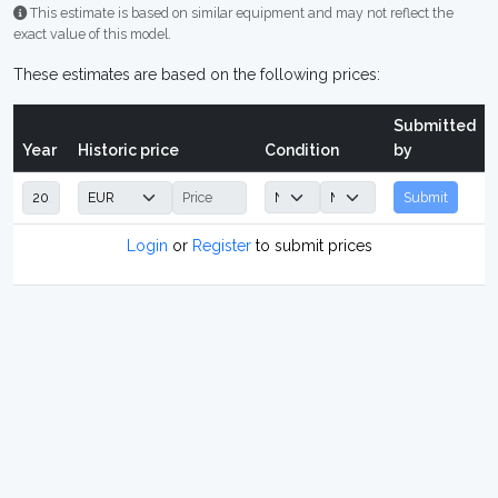
This estimate is based on similar equipment and may not reflect the
exact value of this model.
These estimates are based on the following prices:
Submitted
Year
Historic price
Condition
by
Submit
Login
or
Register
to submit prices