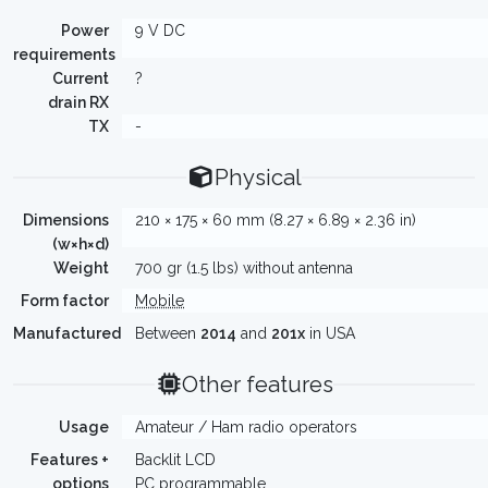
Power
9 V DC
requirements
Current
?
drain RX
TX
-
Physical
Dimensions
210 × 175 × 60 mm (8.27 × 6.89 × 2.36 in)
(w×h×d)
Weight
700 gr (1.5 lbs) without antenna
Form factor
Mobile
Manufactured
Between
2014
and
201x
in USA
Other features
Usage
Amateur / Ham radio operators
Features +
Backlit LCD
options
PC programmable