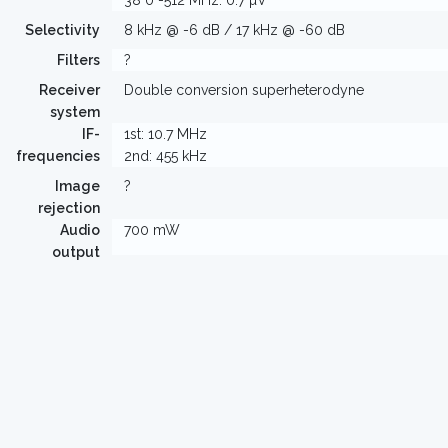
38 0 -512 MHz: 0.7 µV
Selectivity
8 kHz @ -6 dB / 17 kHz @ -60 dB
Filters
?
Receiver
Double conversion superheterodyne
system
IF-
1st: 10.7 MHz
frequencies
2nd: 455 kHz
Image
?
rejection
Audio
700 mW
output