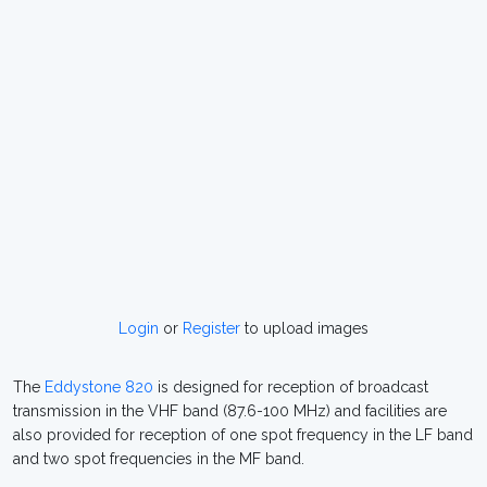
Login
or
Register
to upload images
The
Eddystone 820
is designed for reception of broadcast
transmission in the VHF band (87.6-100 MHz) and facilities are
also provided for reception of one spot frequency in the LF band
and two spot frequencies in the MF band.