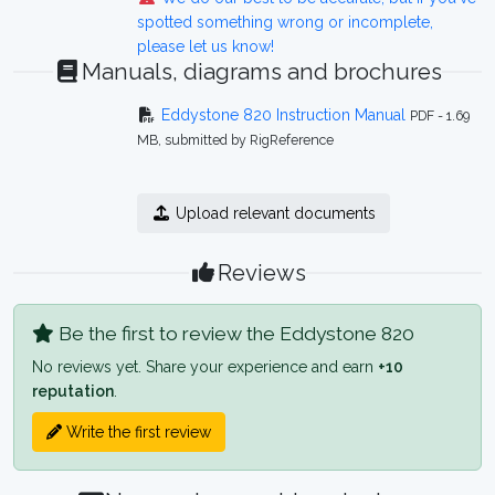
spotted something wrong or incomplete,
please let us know!
Manuals, diagrams and brochures
Eddystone 820 Instruction Manual
PDF - 1.69
MB, submitted by RigReference
Upload relevant documents
Reviews
Be the first to review the Eddystone 820
No reviews yet. Share your experience and earn
+10
reputation
.
Write the first review