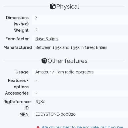
Physical
Dimensions
?
(w×h×d)
Weight
?
Form factor
Base Station
Manufactured
Between
195x
and
195x
in Great Britain
Other features
Usage
Amateur / Ham radio operators
Features +
-
options
Accessories
-
RigReference
6380
ID
MPN
EDDYSTONE-000820
We do our best to be accurate, but if you've