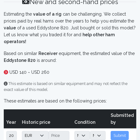
New and second-hand prices
Estimating the
value of a rig
can be challenging. We collect
prices paid by real hams over the years to help you estimate the
value
of a used Eddystone 820. Just bought or sold this model?
Let us know what you traded it for and
help other ham
operators!
Based on similar
Receiver
equipment, the estimated value of the
Eddystone 820
is around:
USD 140 ~ USD 260
This estimate is based on similar equipment and may not reflect the
exact value of this model.
These estimates are based on the following prices:
Submitted
Year
Historic price
Condition
by
Submit