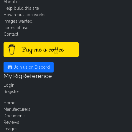
About us
Help build this site
How reputation works
Images wanted!
Terms of use
Contact
Buy me a coffee
Join us on Discord
My RigReference
Login
Register
Home
Manufacturers
Documents
Reviews
Images