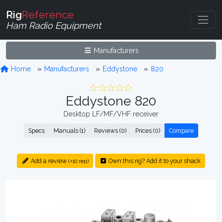
Rig
Reference
Ham Radio Equipment
Manufacturers
Home
Manufacturers
Eddystone
820
Eddystone 820
Desktop LF/MF/VHF receiver
Specs
Manuals (1)
Reviews (0)
Prices (0)
Compare
Add a review
Own this rig? Add it to your shack
(+10 rep)