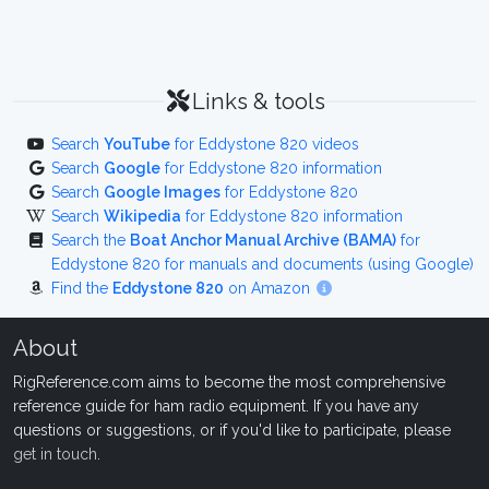
Links & tools
Search
YouTube
for Eddystone 820 videos
Search
Google
for Eddystone 820 information
Search
Google Images
for Eddystone 820
Search
Wikipedia
for Eddystone 820 information
Search the
Boat Anchor Manual Archive (BAMA)
for
Eddystone 820 for manuals and documents (using Google)
Find the
Eddystone 820
on Amazon
About
RigReference.com aims to become the most comprehensive
reference guide for ham radio equipment. If you have any
questions or suggestions, or if you'd like to participate, please
get in touch
.