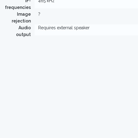
IF-
465 kHz
frequencies
Image
?
rejection
Audio
Requires external speaker
output