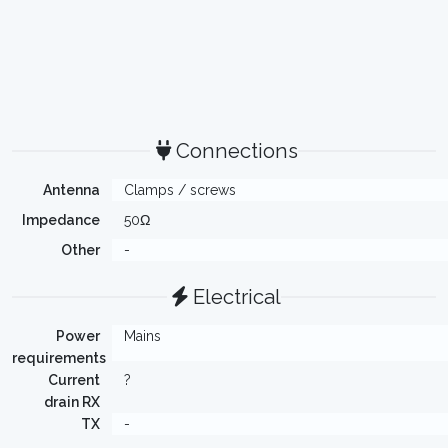
Connections
Antenna
Clamps / screws
Impedance
50Ω
Other
-
Electrical
Power
Mains
requirements
Current
?
drain RX
TX
-