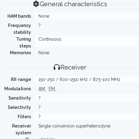
General characteristics
HAM bands
None
Frequency
?
stability
Tuning
Continuous
steps
Memories
None
Receiver
RX-range
150-250 / 600-1550 kHz / 87.5-100 MHz
Modulations
AM
FM
Sensitivity
?
Selectivity
?
Filters
?
Receiver
Single conversion superheterodyne
system