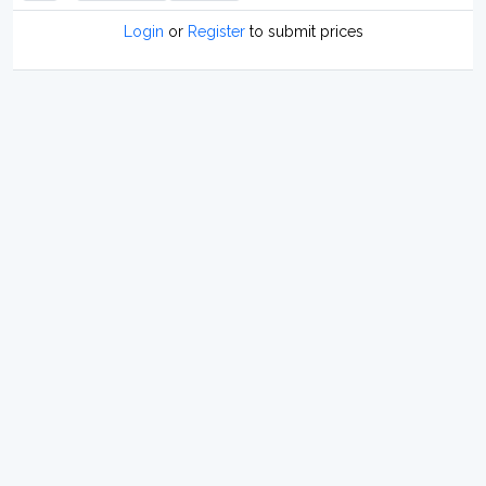
Login
or
Register
to submit prices