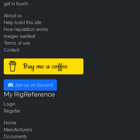
get in touch
.
About us
Help build this site
How reputation works
Images wanted!
Terms of use
Contact
Buy me a coffee
Join us on Discord
My RigReference
Login
Register
Home
Manufacturers
Documents