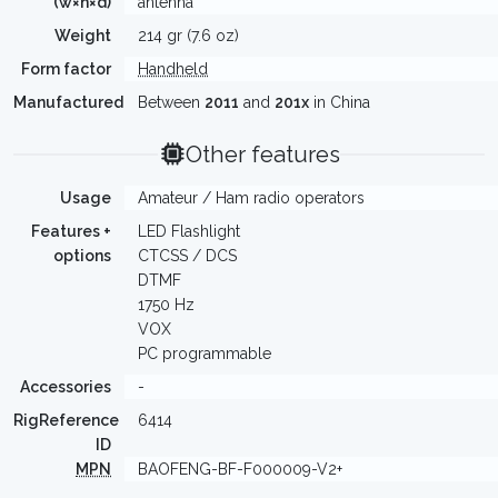
(w×h×d)
antenna
Weight
214 gr (7.6 oz)
Form factor
Handheld
Manufactured
Between
2011
and
201x
in China
Other features
Usage
Amateur / Ham radio operators
Features +
LED Flashlight
options
CTCSS / DCS
DTMF
1750 Hz
VOX
PC programmable
Accessories
-
RigReference
6414
ID
MPN
BAOFENG-BF-F000009-V2+