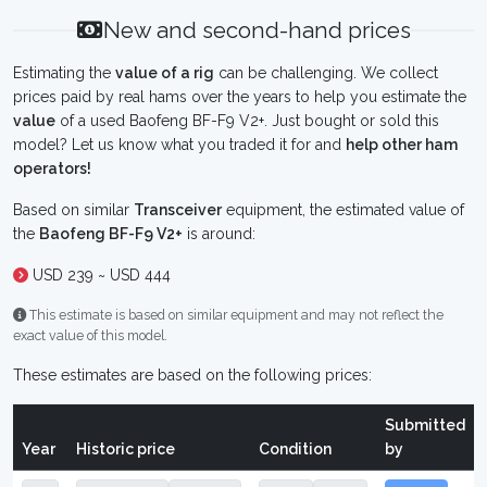
New and second-hand prices
Estimating the
value of a rig
can be challenging. We collect
prices paid by real hams over the years to help you estimate the
value
of a used Baofeng BF-F9 V2+. Just bought or sold this
model? Let us know what you traded it for and
help other ham
operators!
Based on similar
Transceiver
equipment, the estimated value of
the
Baofeng BF-F9 V2+
is around:
USD 239 ~ USD 444
This estimate is based on similar equipment and may not reflect the
exact value of this model.
These estimates are based on the following prices:
Submitted
Year
Historic price
Condition
by