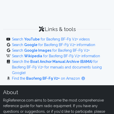
Links & tools
Search
YouTube
for Baofeng BF-F9 V2+ videos
Search
Google
for Baofeng BF-F9 V2+ information
Search
Google Images
for Baofeng BF-F9 V2+
Search
Wikipedia
for Baofeng BF-F9 V2+ information
Search the
Boat Anchor Manual Archive (BAMA)
for
Baofeng BF-F9 V2+ for manuals and documents (using
Google)
Find the
Baofeng BF-F9 V2+
on Amazon
About
RigReference.com aims to become the most comprehensive
reference guide for ham radio equipment. If you have any
questions or suggestions, or if you'd like to participate, please