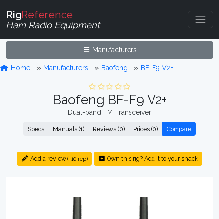
Rig
Reference
Ham Radio Equipment
Manufacturers
Home
Manufacturers
Baofeng
BF-F9 V2+
Baofeng BF-F9 V2+
Dual-band FM Transceiver
Specs
Manuals (1)
Reviews (0)
Prices (0)
Compare
Add a review
Own this rig? Add it to your shack
(+10 rep)