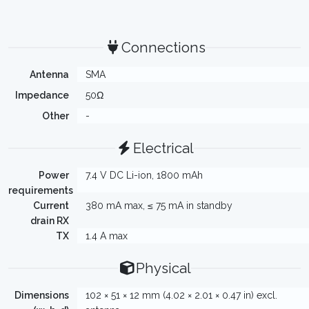
Connections
Antenna
SMA
Impedance
50Ω
Other
-
Electrical
Power
7.4 V DC Li-ion, 1800 mAh
requirements
Current
380 mA max, ≤ 75 mA in standby
drain RX
TX
1.4 A max
Physical
Dimensions
102 × 51 × 12 mm (4.02 × 2.01 × 0.47 in) excl.