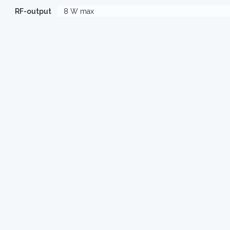
RF-output
8 W max