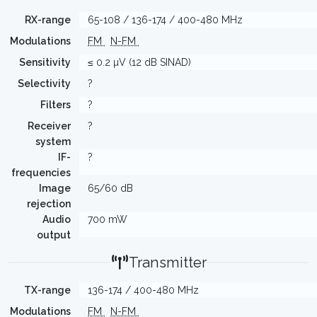
RX-range
65-108 / 136-174 / 400-480 MHz
Modulations
FM
N-FM
Sensitivity
≤ 0.2 µV (12 dB SINAD)
Selectivity
?
Filters
?
Receiver
?
system
IF-
?
frequencies
Image
65/60 dB
rejection
Audio
700 mW
output
Transmitter
TX-range
136-174 / 400-480 MHz
Modulations
FM
N-FM