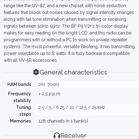
range like the UV-82, and a new chipset with noise-reduction
features that block out noises caused by signal intensity changes
along with tail tone elimination when transmitting or receiving
signals between 50Hz-55Hz. The BF-F9 V2+'s tri-color display
makes for easy reading on the bright LCD, and this radio can be
programmed with or without a PC to work on private repeater
systems. The most powerful, versatile Baofeng, it has transmitting
power selectable up to 8 watts. It is fully backward compatible
with all UV-5R accessories.
General characteristics
HAM bands
2m
70cm
Frequency
± 2.5 p.p.m.
stability
Tuning
2.5 / 5 / 6.25 / 10 / 12.5 / 25 kHz
steps
Memories
128 channels in 1 bank(s)
Receiver