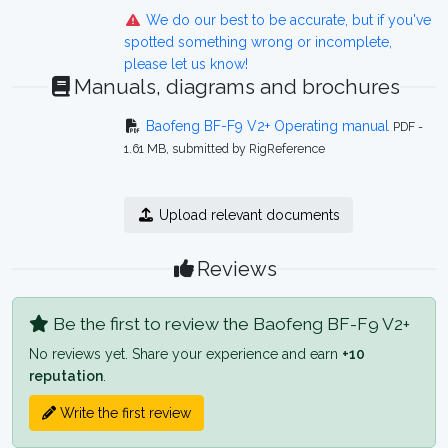
We do our best to be accurate, but if you've
spotted something wrong or incomplete,
please let us know!
Manuals, diagrams and brochures
Baofeng BF-F9 V2+ Operating manual
PDF -
1.61 MB, submitted by RigReference
Upload relevant documents
Reviews
Be the first to review the Baofeng BF-F9 V2+
No reviews yet. Share your experience and earn
+10
reputation
.
Write the first review