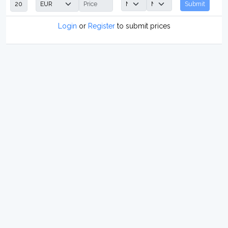
Submit
Login
or
Register
to submit prices