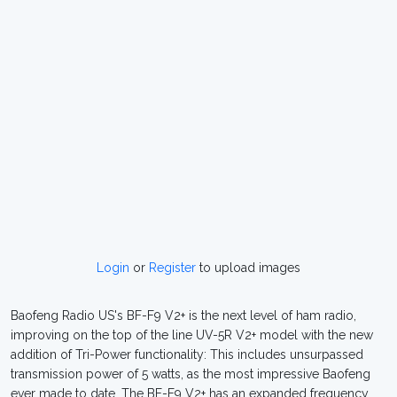
Login
or
Register
to upload images
Baofeng Radio US's BF-F9 V2+ is the next level of ham radio,
improving on the top of the line UV-5R V2+ model with the new
addition of Tri-Power functionality: This includes unsurpassed
transmission power of 5 watts, as the most impressive Baofeng
ever made to date. The BF-F9 V2+ has an expanded frequency