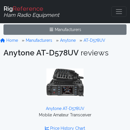
Rig
Reference
Ham Radio Equipment
Manufacturers
Home
Manufacturers
Anytone
AT-D578UV
Anytone AT-D578UV
reviews
Anytone AT-D578UV
Mobile Amateur Transceiver
Price History Chart