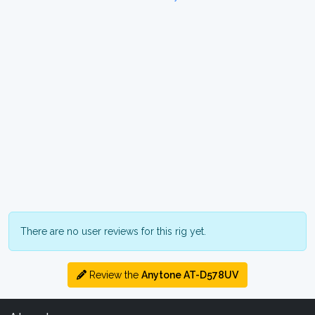
There are no user reviews for this rig yet.
Review the
Anytone AT-D578UV