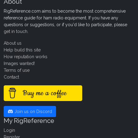
About
RigReference.com aims to become the most comprehensive
reference guide for ham radio equipment. If you have any
questions or suggestions, or if you'd like to participate, please
get in touch
.
About us
Help build this site
How reputation works
Images wanted!
Terms of use
Contact
Buy me a coffee
Join us on Discord
My RigReference
Login
Register