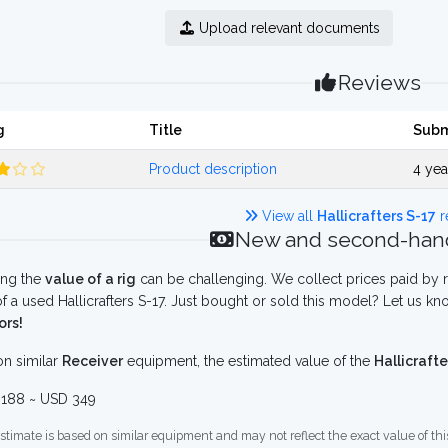
Upload relevant documents
Reviews
g
Title
Subm
Product description
4 ye
View all
Hallicrafters S-17
r
New and second-hand
ing the
value of a rig
can be challenging. We collect prices paid by r
f a used Hallicrafters S-17. Just bought or sold this model? Let us kn
ors!
n similar
Receiver
equipment, the estimated value of the
Hallicrafte
188 ~ USD 349
stimate is based on similar equipment and may not reflect the exact value of thi