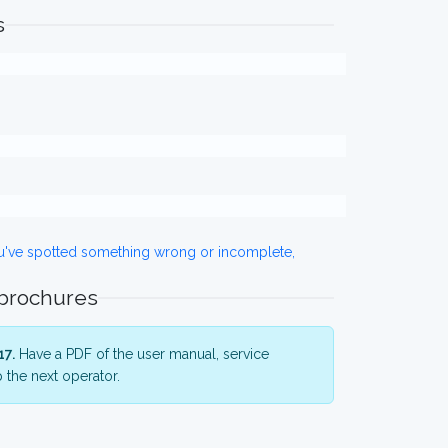
s
ou've spotted something wrong or incomplete,
 brochures
17.
Have a PDF of the user manual, service
 the next operator.