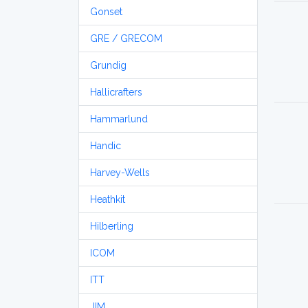
Gonset
GRE / GRECOM
Grundig
Hallicrafters
Hammarlund
Handic
Harvey-Wells
Heathkit
Hilberling
ICOM
ITT
JIM