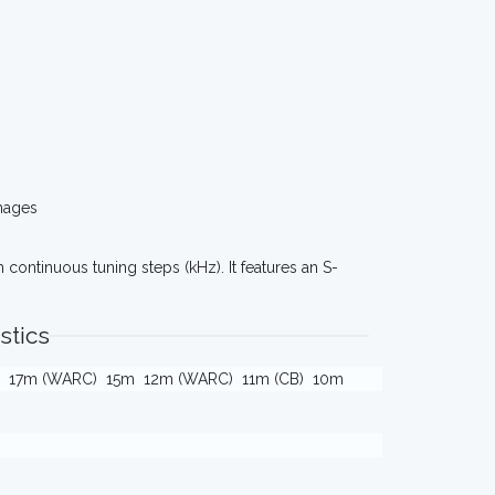
mages
 continuous tuning steps (kHz). It features an S-
stics
17m (WARC)
15m
12m (WARC)
11m (CB)
10m