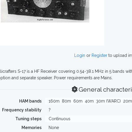
Login
or
Register
to upload i
licrafters S-17 is a HF Receiver covering 0.54-38.1 MHz in 5 bands with
ption and separate speaker. Power requirements are Mains.
General characteri
HAM bands
160m
80m
60m
40m
30m (WARC)
20m
Frequency stability
?
Tuning steps
Continuous
Memories
None