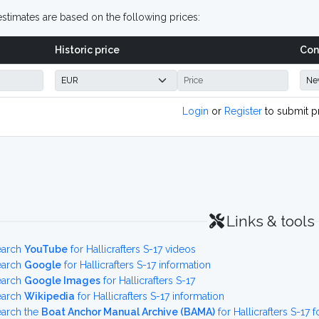
stimates are based on the following prices:
Historic price
Con
Login
or
Register
to submit p
Links & tools
earch
YouTube
for Hallicrafters S-17 videos
earch
Google
for Hallicrafters S-17 information
earch
Google Images
for Hallicrafters S-17
earch
Wikipedia
for Hallicrafters S-17 information
earch the
Boat Anchor Manual Archive (BAMA)
for Hallicrafters S-1