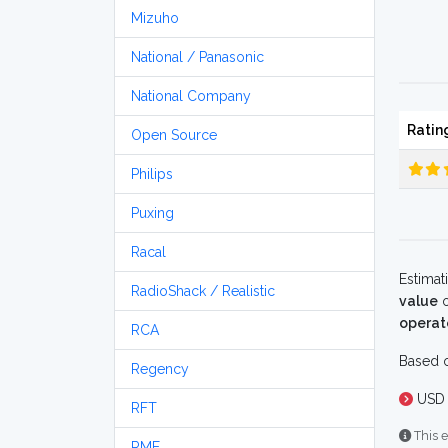
Mizuho
National / Panasonic
National Company
Ratin
Open Source
Philips
Puxing
Racal
Estimat
RadioShack / Realistic
value
o
operat
RCA
Based o
Regency
USD 
RFT
This e
RME