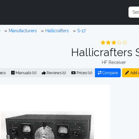
e
Manufacturers
Hallicrafters
S-17
Hallicrafters 
HF Receiver
ecs
Manuals (0)
Reviews (1)
Prices (0)
Compare
Add 