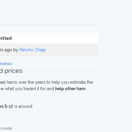
itted
ars ago by
Pancho Cheja
eviews
 prices
eal hams over the years to help you estimate the
ow what you traded it for and
help other ham
rs S-17
is around:
s model.