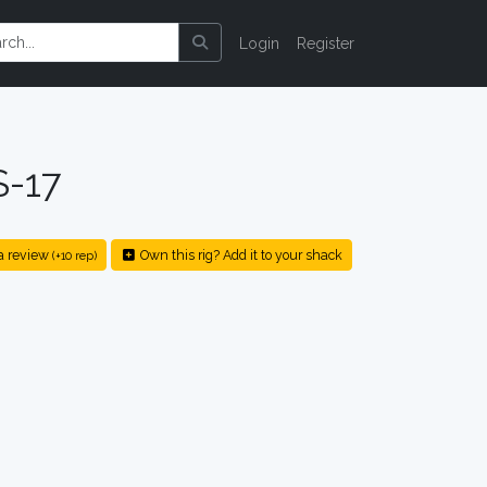
Login
Register
S-17
a review
Own this rig? Add it to your shack
(+10 rep)