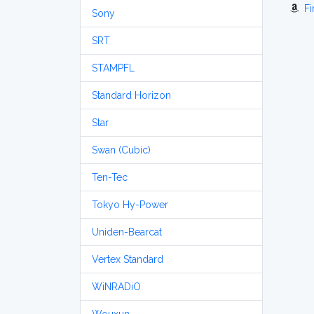
Fi
Sony
SRT
STAMPFL
Standard Horizon
Star
Swan (Cubic)
Ten-Tec
Tokyo Hy-Power
Uniden-Bearcat
Vertex Standard
WiNRADiO