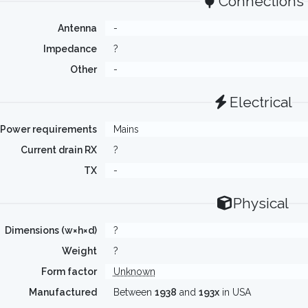
Connections
Antenna
-
Impedance
?
Other
-
Electrical
Power requirements
Mains
Current drain RX
?
TX
-
Physical
Dimensions (w×h×d)
?
Weight
?
Form factor
Unknown
Manufactured
Between
1938
and
193x
in USA