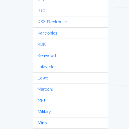
JRC
K.W. Electronics
Kantronics
KDK
Kenwood
Lafayette
Lowe
Marconi
MFJ
Military
Minix