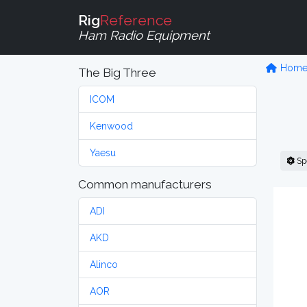
Rig
Reference
Ham Radio Equipment
Hom
The Big Three
ICOM
Kenwood
Yaesu
Sp
Common manufacturers
ADI
AKD
Alinco
AOR