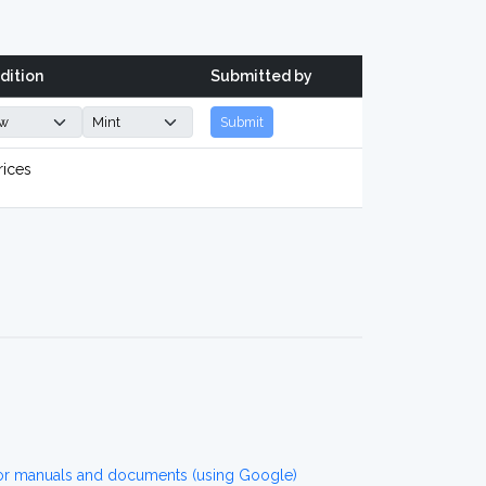
dition
Submitted by
Submit
rices
7 for manuals and documents (using Google)