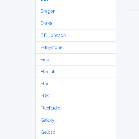
Dragon
Drake
E.F. Johnson
Eddystone
Eico
Elecraft
Etón
FDK
FlexRadio
Galaxy
Geloso