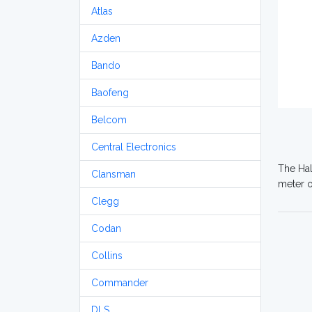
Atlas
Azden
Bando
Baofeng
Belcom
Central Electronics
The Hal
Clansman
meter o
Clegg
Codan
Collins
Commander
DLS