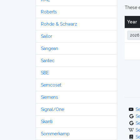
These e
Roberts
Year
Rohde & Schwarz
Sailor
Sangean
Santec
SBE
Semcoset
Siemens
Signal/One
S
S
Skanti
S
S
Sommerkamp
S