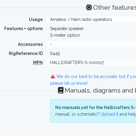
Other feature
Usage
Amateur / Ham radio operators
Features + options
Separate speaker
S-meter option
Accessories
-
RigReference ID
6445
MPN
HALLICRAFTERS-S-000017
We do our best to be accurate, but if y
please let us know!
Manuals, diagrams and
No manuals yet for the Hallicrafters S-
manual, or schematic?
Upload it
and help