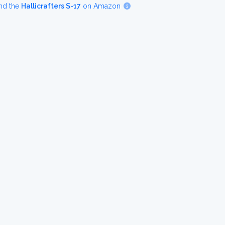
nd the
Hallicrafters S-17
on Amazon