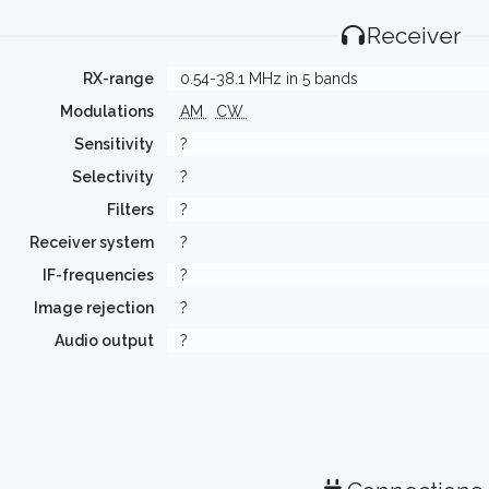
Receiver
RX-range
0.54-38.1 MHz in 5 bands
Modulations
AM
CW
Sensitivity
?
Selectivity
?
Filters
?
Receiver system
?
IF-frequencies
?
Image rejection
?
Audio output
?