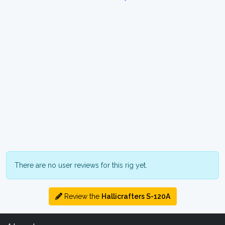
There are no user reviews for this rig yet.
Review the
Hallicrafters S-120A