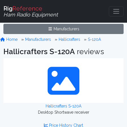
Rig
Reference
Ham Radio Equipment
Manufacturers
Home
Manufacturers
Hallicrafters
S-120A
Hallicrafters S-120A
reviews
Hallicrafters S-120A
Desktop Shortwave receiver
Price History Chart