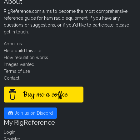
About
RigReference.com aims to become the most comprehensive
reference guide for ham radio equipment. If you have any
questions or suggestions, or if you'd like to participate, please
get in touch
.
About us
Help build this site
How reputation works
Images wanted!
Terms of use
Contact
Buy me a coffee
Join us on Discord
My RigReference
Login
Register