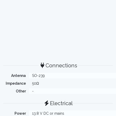
Connections
Antenna
SO-239
Impedance
50Ω
Other
-
Electrical
Power
13.8 V DC or mains