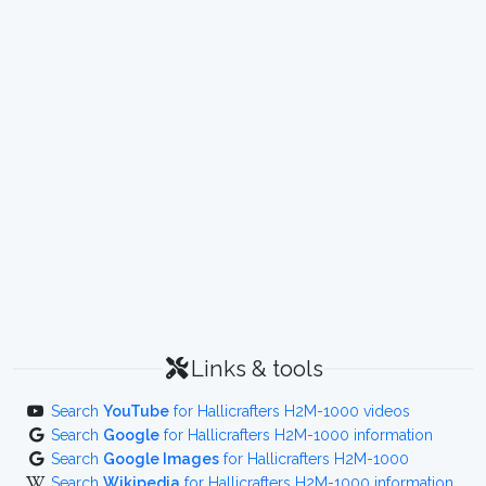
Links & tools
Search
YouTube
for Hallicrafters H2M-1000 videos
Search
Google
for Hallicrafters H2M-1000 information
Search
Google Images
for Hallicrafters H2M-1000
Search
Wikipedia
for Hallicrafters H2M-1000 information