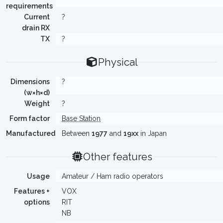
requirements
Current
?
drain RX
TX
?
Physical
Dimensions
?
(w×h×d)
Weight
?
Form factor
Base Station
Manufactured
Between
1977
and
19xx
in Japan
Other features
Usage
Amateur / Ham radio operators
Features +
VOX
options
RIT
NB