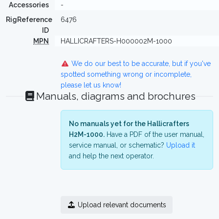
Accessories
-
RigReference
6476
ID
MPN
HALLICRAFTERS-H000002M-1000
We do our best to be accurate, but if you've
spotted something wrong or incomplete,
please let us know!
Manuals, diagrams and brochures
No manuals yet for the Hallicrafters
H2M-1000.
Have a PDF of the user manual,
service manual, or schematic?
Upload it
and help the next operator.
Upload relevant documents