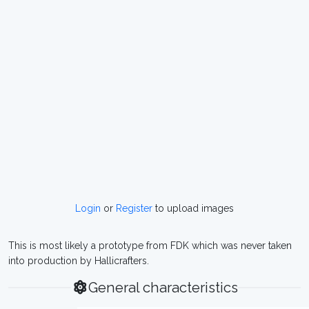
Login
or
Register
to upload images
This is most likely a prototype from FDK which was never taken
into production by Hallicrafters.
General characteristics