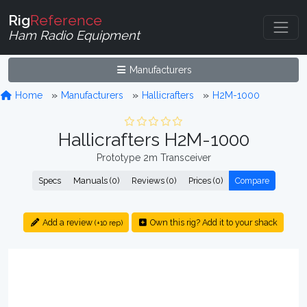
Rig
Reference
Ham Radio Equipment
Manufacturers
Home
Manufacturers
Hallicrafters
H2M-1000
Hallicrafters H2M-1000
Prototype 2m Transceiver
Specs
Manuals (0)
Reviews (0)
Prices (0)
Compare
Add a review
Own this rig? Add it to your shack
(+10 rep)