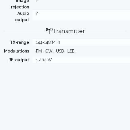
Image
?
rejection
Audio
?
output
Transmitter
TX-range
144-148 MHz
Modulations
FM
CW
USB
LSB
RF-output
1 / 12 W