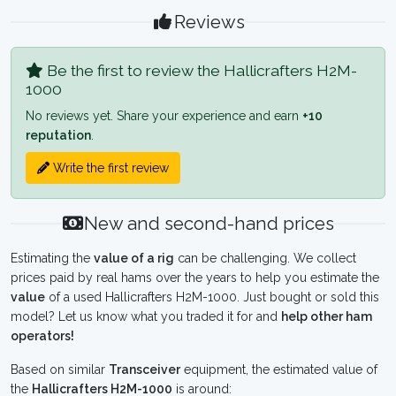
Reviews
Be the first to review the Hallicrafters H2M-
1000
No reviews yet. Share your experience and earn
+10
reputation
.
Write the first review
New and second-hand prices
Estimating the
value of a rig
can be challenging. We collect
prices paid by real hams over the years to help you estimate the
value
of a used Hallicrafters H2M-1000. Just bought or sold this
model? Let us know what you traded it for and
help other ham
operators!
Based on similar
Transceiver
equipment, the estimated value of
the
Hallicrafters H2M-1000
is around: