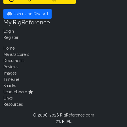
Join us on Discord
My RigReference
Login
Register
Home
Manufacturers
Documents
Reviews
Images
Timeline
Shacks
Leaderboard
Links
Resources
© 2008-2026
RigReference.com
73, PH5E