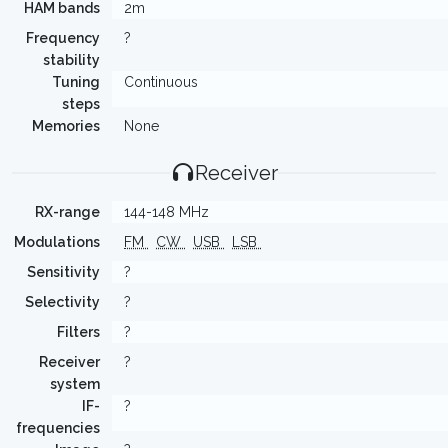
HAM bands
2m
Frequency
?
stability
Tuning
Continuous
steps
Memories
None
Receiver
RX-range
144-148 MHz
Modulations
FM
CW
USB
LSB
Sensitivity
?
Selectivity
?
Filters
?
Receiver
?
system
IF-
?
frequencies