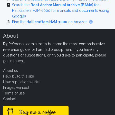
Search the
Boat Anchor Manual Archive (BAMA)
for
Hallicrafters H2M-1000 for manuals and documents (using
Google)
Find the
Hallicrafters H2M-1000
on Amazon
About
RigReference.com aims to become the most comprehensive
reference guide for ham radio equipment. If you have any
questions or suggestions, or if you'd like to participate, please
get in touch
.
About us
Help build this site
How reputation works
Images wanted!
Terms of use
Contact
Buy me a coffee