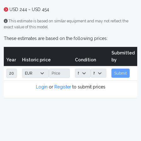
USD 244 ~ USD 454
This estimate is based on similar equipment and may not reflect the
exact value of this model.
These estimates are based on the following prices:
Submitted
Year
Historic price
Condition
by
Submit
Login
or
Register
to submit prices