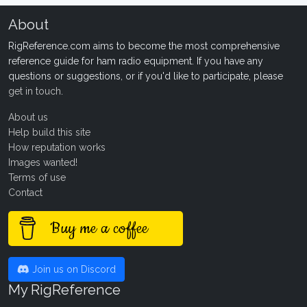
About
RigReference.com aims to become the most comprehensive
reference guide for ham radio equipment. If you have any
questions or suggestions, or if you'd like to participate, please
get in touch
.
About us
Help build this site
How reputation works
Images wanted!
Terms of use
Contact
Buy me a coffee
Join us on Discord
My RigReference