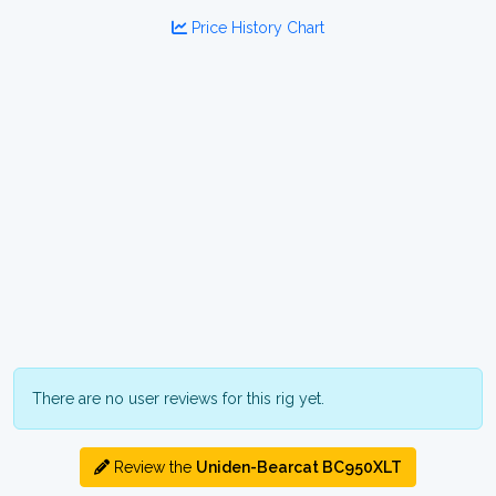
Price History Chart
There are no user reviews for this rig yet.
Review the
Uniden-Bearcat BC950XLT