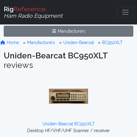
Rig
Reference
Ham Radio Equipment
Manufacturers
Home
Manufacturers
Uniden-Bearcat
BC950XLT
Uniden-Bearcat BC950XLT
reviews
Uniden-Bearcat BC950XLT
Desktop HF/VHF/UHF Scanner / receiver