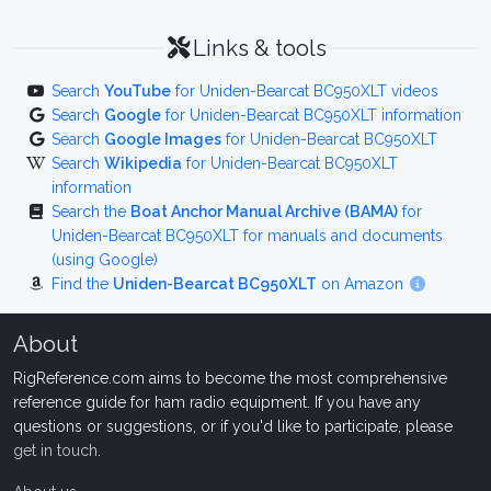
Links & tools
Search
YouTube
for Uniden-Bearcat BC950XLT videos
Search
Google
for Uniden-Bearcat BC950XLT information
Search
Google Images
for Uniden-Bearcat BC950XLT
Search
Wikipedia
for Uniden-Bearcat BC950XLT
information
Search the
Boat Anchor Manual Archive (BAMA)
for
Uniden-Bearcat BC950XLT for manuals and documents
(using Google)
Find the
Uniden-Bearcat BC950XLT
on Amazon
About
RigReference.com aims to become the most comprehensive
reference guide for ham radio equipment. If you have any
questions or suggestions, or if you'd like to participate, please
get in touch
.