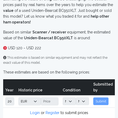
prices paid by real hams over the years to help you estimate the
value
of a used Uniden-Bearcat BC950XLT. Just bought or sold
this model? Let us know what you traded it for and
help other
ham operators!
Based on similar
Scanner / receiver
equipment, the estimated
value of the
Uniden-Bearcat BC950XLT
is around:
USD 120 ~ USD 222
This estimate is based on similar equipment and may not reflect the
exact value of this model.
These estimates are based on the following prices:
Submitted
Year
Historic price
Condition
by
Submit
Login
or
Register
to submit prices