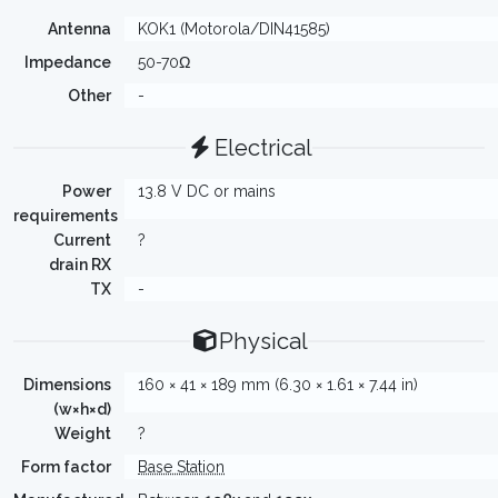
Antenna
KOK1 (Motorola/DIN41585)
Impedance
50-70Ω
Other
-
Electrical
Power
13.8 V DC or mains
requirements
Current
?
drain RX
TX
-
Physical
Dimensions
160 × 41 × 189 mm (6.30 × 1.61 × 7.44 in)
(w×h×d)
Weight
?
Form factor
Base Station