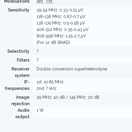
Modulations
AM
FM
Sensitivity
29-54 MHz: 0.33-0.51 µV
118-136 MHz: 0.67-0.7 µV
136-174 MHz: 0.5-0.58 µV
406-512 MHz: 0.35-0.43 µV
806-956 MHz: 1.25-2.7 µV
(For 12 dB SINAD)
Selectivity
?
Filters
?
Receiver
Double conversion superheterodyne
system
IF-
1st: 10.85 MHz
frequencies
2nd: ? kHz
Image
29 MHz: 40 dB / 145 MHz: 20 dB
rejection
Audio
1 W
output