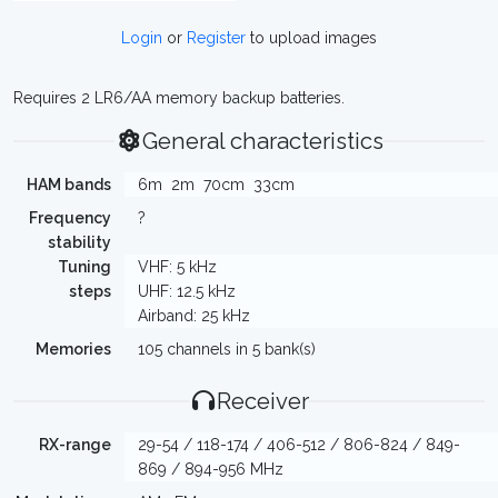
Login
or
Register
to upload images
Requires 2 LR6/AA memory backup batteries.
General characteristics
HAM bands
6m
2m
70cm
33cm
Frequency
?
stability
Tuning
VHF: 5 kHz
steps
UHF: 12.5 kHz
Airband: 25 kHz
Memories
105 channels in 5 bank(s)
Receiver
RX-range
29-54 / 118-174 / 406-512 / 806-824 / 849-
869 / 894-956 MHz