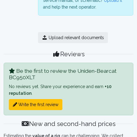
service manual, or schematic?
Upload it
and help the next operator.
Upload relevant documents
Reviews
Be the first to review the Uniden-Bearcat
BC950XLT
No reviews yet. Share your experience and earn
+10
reputation
.
Write the first review
New and second-hand prices
Estimating the
value of a rig
can be challenging. We collect