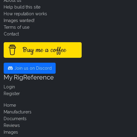
About us
Help build this site
How reputation works
Images wanted!
Terms of use
Contact
Buy me a coffee
Join us on Discord
My RigReference
Login
Register
Home
Manufacturers
Documents
Reviews
Images