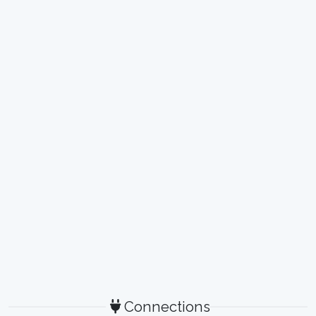
Connections