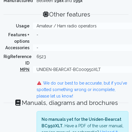
Manufactured
Between
198x
and
199x
Other features
Usage
Amateur / Ham radio operators
Features +
-
options
Accessories
-
RigReference
6523
ID
MPN
UNIDEN-BEARCAT-BC000950XLT
We do our best to be accurate, but if you've
spotted something wrong or incomplete,
please let us know!
Manuals, diagrams and brochures
No manuals yet for the Uniden-Bearcat
BC950XLT.
Have a PDF of the user manual,