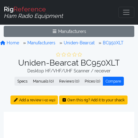
Rig
Reference
Ham Radio Equipment
Manufacturers
Home
Manufacturers
Uniden-Bearcat
BC950XLT
Uniden-Bearcat BC950XLT
Desktop HF/VHF/UHF Scanner / receiver
Specs
Manuals (0)
Reviews (0)
Prices (0)
Compare
Add a review
Own this rig? Add it to your shack
(+10 rep)