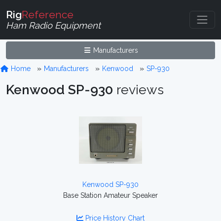
Rig
Reference
Ham Radio Equipment
Manufacturers
Home
Manufacturers
Kenwood
SP-930
Kenwood SP-930
reviews
Kenwood SP-930
Base Station Amateur Speaker
Price History Chart