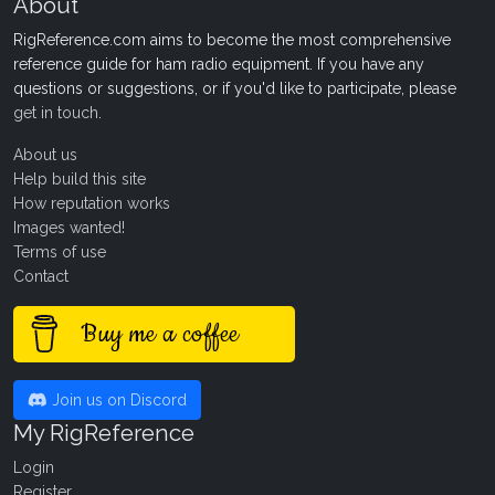
About
RigReference.com aims to become the most comprehensive
reference guide for ham radio equipment. If you have any
questions or suggestions, or if you'd like to participate, please
get in touch
.
About us
Help build this site
How reputation works
Images wanted!
Terms of use
Contact
Buy me a coffee
Join us on Discord
My RigReference
Login
Register