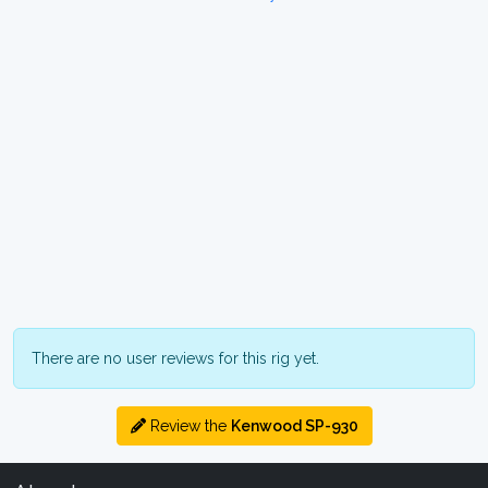
There are no user reviews for this rig yet.
Review the
Kenwood SP-930