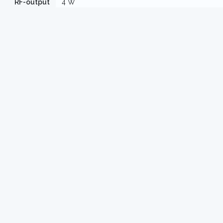
RF-output
4 W