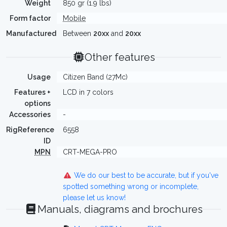
Weight
850 gr (1.9 lbs)
Form factor
Mobile
Manufactured
Between
20xx
and
20xx
Other features
Usage
Citizen Band (27Mc)
Features +
LCD in 7 colors
options
Accessories
-
RigReference
6558
ID
MPN
CRT-MEGA-PRO
We do our best to be accurate, but if you've
spotted something wrong or incomplete,
please let us know!
Manuals, diagrams and brochures