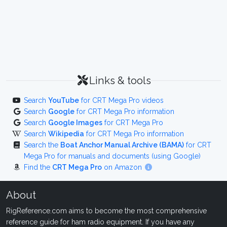
Links & tools
Search
YouTube
for CRT Mega Pro videos
Search
Google
for CRT Mega Pro information
Search
Google Images
for CRT Mega Pro
Search
Wikipedia
for CRT Mega Pro information
Search the
Boat Anchor Manual Archive (BAMA)
for CRT
Mega Pro for manuals and documents (using Google)
Find the
CRT Mega Pro
on Amazon
About
RigReference.com aims to become the most comprehensive
reference guide for ham radio equipment. If you have any