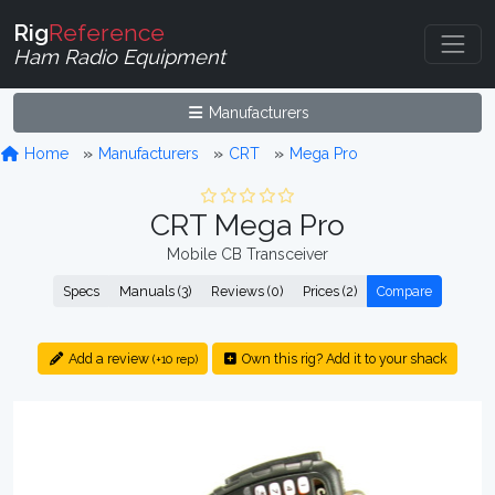
Rig
Reference
Ham Radio Equipment
Manufacturers
Home
Manufacturers
CRT
Mega Pro
CRT Mega Pro
Mobile CB Transceiver
Specs
Manuals (3)
Reviews (0)
Prices (2)
Compare
Add a review
Own this rig? Add it to your shack
(+10 rep)