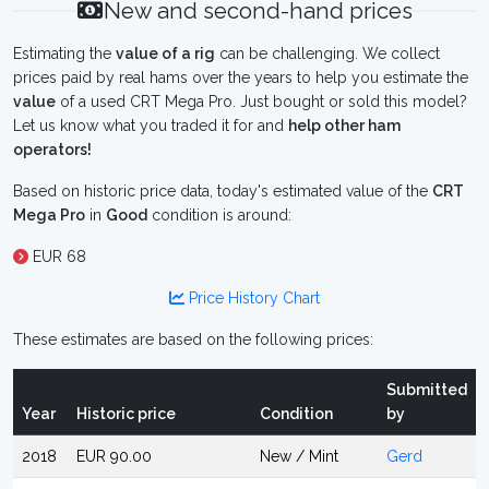
New and second-hand prices
Estimating the
value of a rig
can be challenging. We collect
prices paid by real hams over the years to help you estimate the
value
of a used CRT Mega Pro. Just bought or sold this model?
Let us know what you traded it for and
help other ham
operators!
Based on historic price data, today's estimated value of the
CRT
Mega Pro
in
Good
condition is around:
EUR 68
Price History Chart
These estimates are based on the following prices:
Submitted
Year
Historic price
Condition
by
2018
EUR 90.00
New / Mint
Gerd