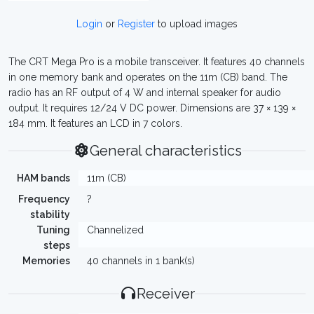
Login
or
Register
to upload images
The CRT Mega Pro is a mobile transceiver. It features 40 channels
in one memory bank and operates on the 11m (CB) band. The
radio has an RF output of 4 W and internal speaker for audio
output. It requires 12/24 V DC power. Dimensions are 37 × 139 ×
184 mm. It features an LCD in 7 colors.
General characteristics
HAM bands
11m (CB)
Frequency
?
stability
Tuning
Channelized
steps
Memories
40 channels in 1 bank(s)
Receiver