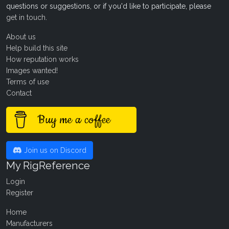
questions or suggestions, or if you'd like to participate, please
get in touch
.
About us
Help build this site
How reputation works
Images wanted!
Terms of use
Contact
Buy me a coffee
Join us on Discord
My RigReference
Login
Register
Home
Manufacturers