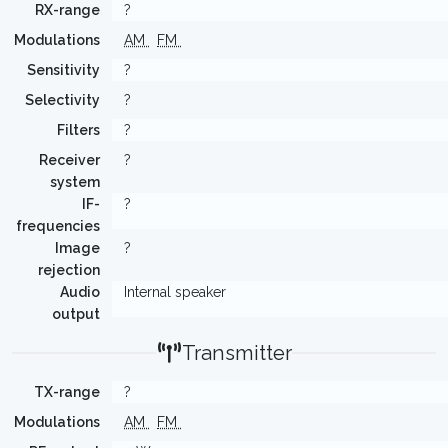
RX-range
?
Modulations
AM
FM
Sensitivity
?
Selectivity
?
Filters
?
Receiver
?
system
IF-
?
frequencies
Image
?
rejection
Audio
Internal speaker
output
Transmitter
TX-range
?
Modulations
AM
FM