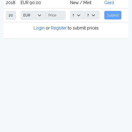
2018
EUR 90.00
New / Mint
Gerd
Submit
Login
or
Register
to submit prices