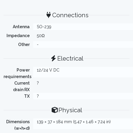
Connections
Antenna
SO-239
Impedance
50Ω
Other
-
Electrical
Power
12/24 V DC
requirements
Current
?
drain RX
TX
?
Physical
Dimensions
139 × 37 × 184 mm (5.47 × 1.46 × 7.24 in)
(w×h×d)