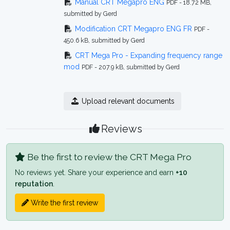
Manual CRT Megapro ENG
PDF - 18.72 MB,
submitted by Gerd
Modification CRT Megapro ENG FR
PDF -
450.6 kB, submitted by Gerd
CRT Mega Pro - Expanding frequency range
mod
PDF - 207.9 kB, submitted by Gerd
Upload relevant documents
Reviews
Be the first to review the CRT Mega Pro
No reviews yet. Share your experience and earn
+10
reputation
.
Write the first review