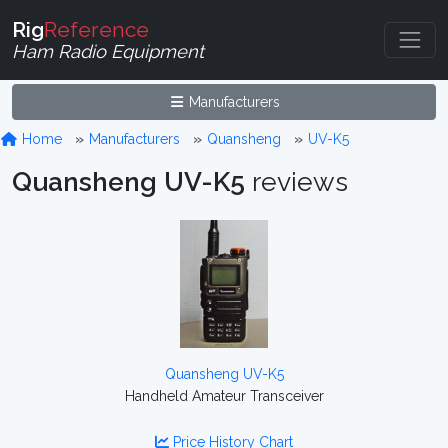
Rig
Reference
Ham Radio Equipment
Manufacturers
Home
Manufacturers
Quansheng
UV-K5
Quansheng UV-K5
reviews
Quansheng UV-K5
Handheld Amateur Transceiver
Price History Chart