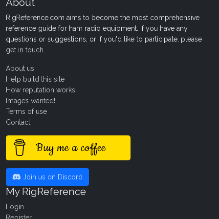
About
RigReference.com aims to become the most comprehensive
reference guide for ham radio equipment. If you have any
questions or suggestions, or if you'd like to participate, please
get in touch
.
About us
Help build this site
How reputation works
Images wanted!
Terms of use
Contact
Buy me a coffee
Join us on Discord
My RigReference
Login
Register