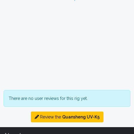
There are no user reviews for this rig yet.
Review the
Quansheng UV-K5