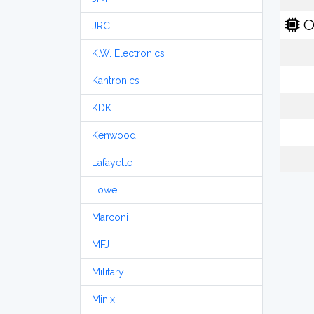
O
JRC
K.W. Electronics
Kantronics
KDK
Kenwood
Lafayette
Lowe
Marconi
MFJ
Military
Minix