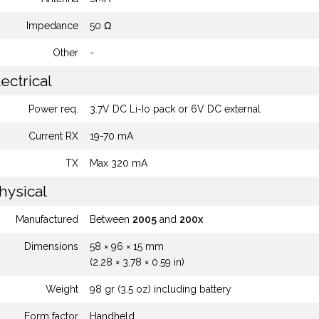
Impedance
50 Ω
Other
-
ectrical
Power req.
3.7V DC Li-Io pack or 6V DC external
Current RX
19-70 mA
TX
Max 320 mA
hysical
Manufactured
Between
2005
and
200x
Dimensions
58 × 96 × 15 mm
(2.28 × 3.78 × 0.59 in)
Weight
98 gr (3.5 oz) including battery
Form factor
Handheld