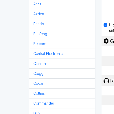
Atlas
Azden
Bando
Hi
di
Baofeng
G
Belcom
Central Electronics
Clansman
Clegg
R
Codan
Collins
Commander
DLS