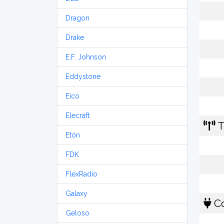
Dragon
Drake
E.F. Johnson
Eddystone
Eico
Elecraft
T
Etón
FDK
FlexRadio
Galaxy
Co
Geloso