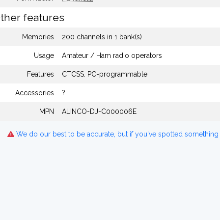
ther features
Memories
200 channels in 1 bank(s)
Usage
Amateur / Ham radio operators
Features
CTCSS. PC-programmable
Accessories
?
MPN
ALINCO-DJ-C000006E
We do our best to be accurate, but if you've spotted something