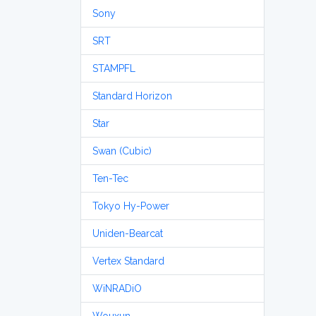
Sony
SRT
STAMPFL
Standard Horizon
Star
Swan (Cubic)
Ten-Tec
Tokyo Hy-Power
Uniden-Bearcat
Vertex Standard
WiNRADiO