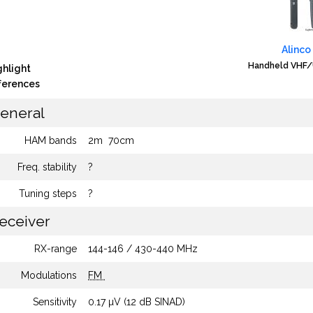
Alinco
Handheld VHF/
ghlight
fferences
eneral
HAM bands
2m
70cm
Freq. stability
?
Tuning steps
?
eceiver
RX-range
144-146 / 430-440 MHz
Modulations
FM
Sensitivity
0.17 µV (12 dB SINAD)