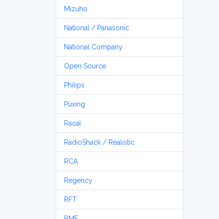
Mizuho
National / Panasonic
National Company
Open Source
Philips
Puxing
Racal
RadioShack / Realistic
RCA
Regency
RFT
RME