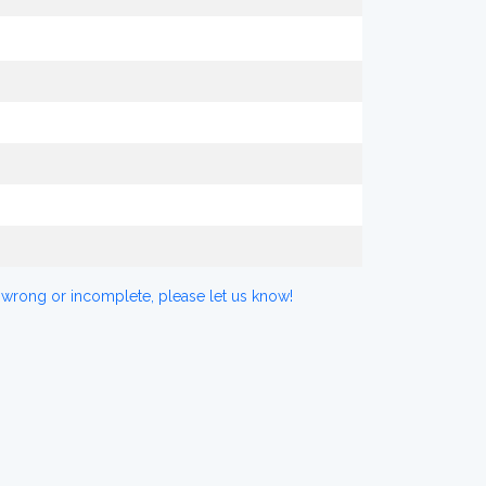
 wrong or incomplete, please let us know!