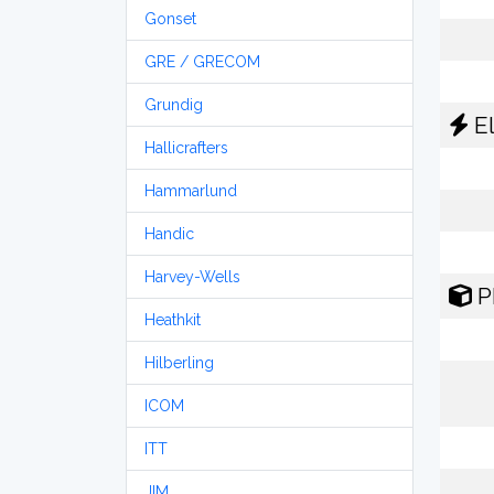
Gonset
GRE / GRECOM
Grundig
El
Hallicrafters
Hammarlund
Handic
Harvey-Wells
P
Heathkit
Hilberling
ICOM
ITT
JIM