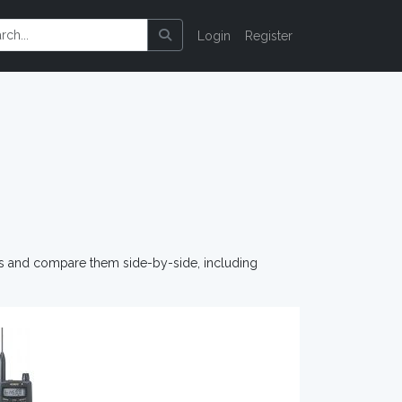
Login
Register
os and compare them side-by-side, including