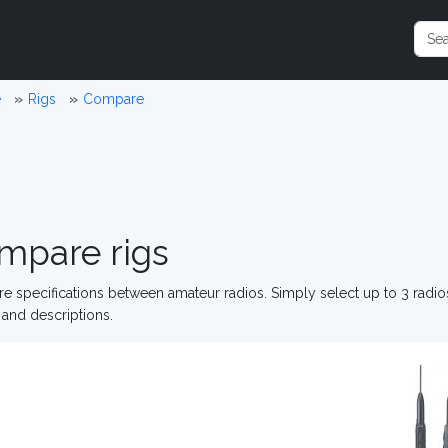
e
Rigs
Compare
mpare rigs
 specifications between amateur radios. Simply select up to 3 radi
and descriptions.