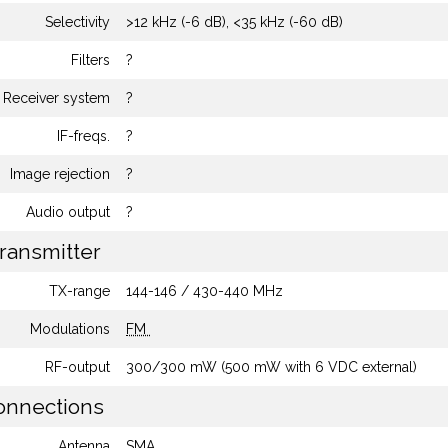
Selectivity
>12 kHz (-6 dB), <35 kHz (-60 dB)
Filters
?
Receiver system
?
IF-freqs.
?
Image rejection
?
Audio output
?
ransmitter
TX-range
144-146 / 430-440 MHz
Modulations
FM
RF-output
300/300 mW (500 mW with 6 VDC external)
nnections
Antenna
SMA