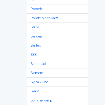
Roberts
Rohde & Schwarz
Sailor
Sangean
Santec
SBE
Semcoset
Siemens
Signal/One
Skanti
Sommerkamp