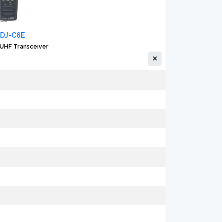
 DJ-C6E
UHF Transceiver