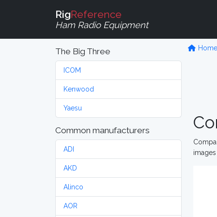
Rig
Reference
Ham Radio Equipment
Hom
The Big Three
ICOM
Kenwood
Yaesu
Co
Common manufacturers
Compare
ADI
images 
AKD
Alinco
AOR