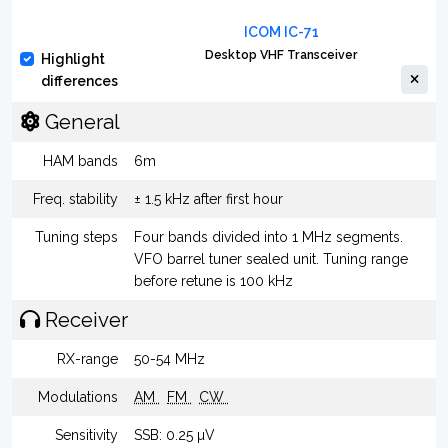
ICOM IC-71
Desktop VHF Transceiver
Highlight
differences
General
HAM bands
6m
Freq. stability
± 1.5 kHz after first hour
Tuning steps
Four bands divided into 1 MHz segments.
VFO barrel tuner sealed unit. Tuning range
before retune is 100 kHz
Receiver
RX-range
50-54 MHz
Modulations
AM
FM
CW
Sensitivity
SSB: 0.25 µV