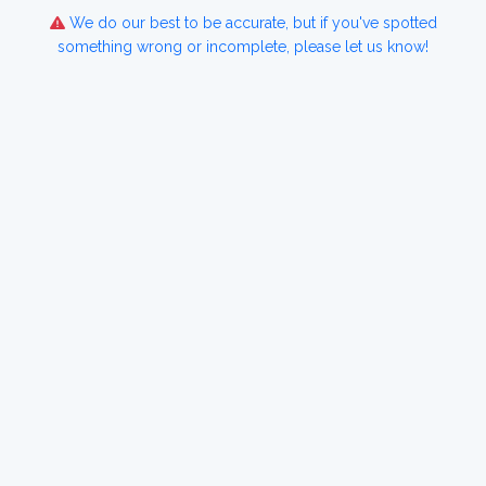
We do our best to be accurate, but if you've spotted
something wrong or incomplete, please let us know!