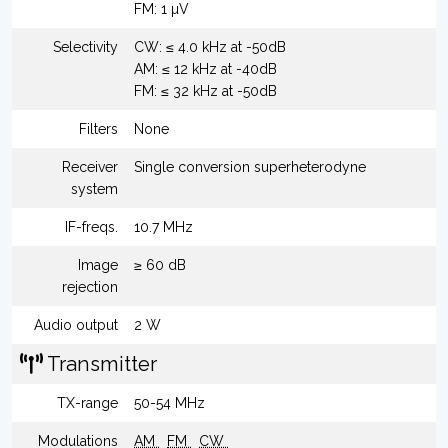
FM: 1 µV
Selectivity
CW: ≤ 4.0 kHz at -50dB
AM: ≤ 12 kHz at -40dB
FM: ≤ 32 kHz at -50dB
Filters
None
Receiver
Single conversion superheterodyne
system
IF-freqs.
10.7 MHz
Image
≥ 60 dB
rejection
Audio output
2 W
Transmitter
TX-range
50-54 MHz
Modulations
AM
FM
CW