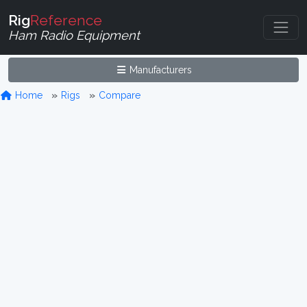
Rig
Reference
Ham Radio Equipment
Manufacturers
Home
Rigs
Compare