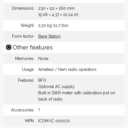
Dimensions
230 × 111 × 260 mm
(9.06 × 4.37 × 10.24 in)
Weight
5.30 kg (11.7 lbs)
Form factor
Base Station
Other features
Memories
None
Usage
Amateur / Ham radio operators
Features
BFO
Optional AC supply
Built in SWR meter with calibration pot on
back of radio
Accessories
?
MPN
ICOM-IC-000071