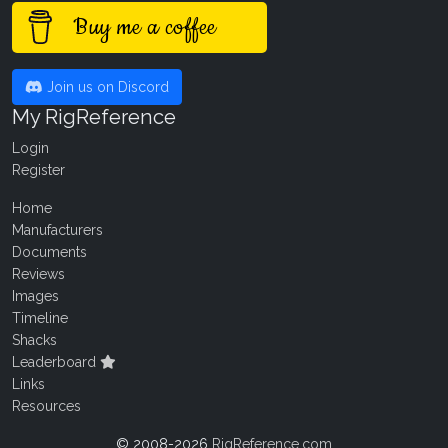
Buy me a coffee
Join us on Discord
My RigReference
Login
Register
Home
Manufacturers
Documents
Reviews
Images
Timeline
Shacks
Leaderboard
Links
Resources
© 2008-2026
RigReference.com