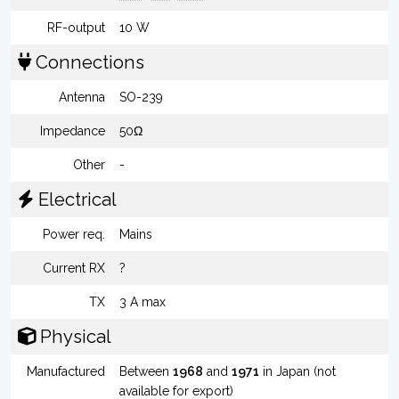
RF-output
10 W
Connections
Antenna
SO-239
Impedance
50Ω
Other
-
Electrical
Power req.
Mains
Current RX
?
TX
3 A max
Physical
Manufactured
Between
1968
and
1971
in Japan (not
available for export)