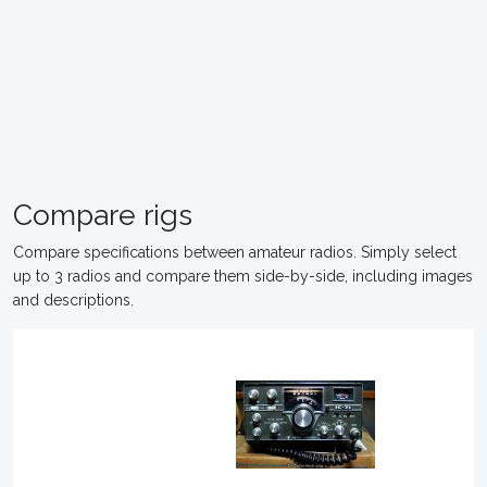
Compare rigs
Compare specifications between amateur radios. Simply select
up to 3 radios and compare them side-by-side, including images
and descriptions.