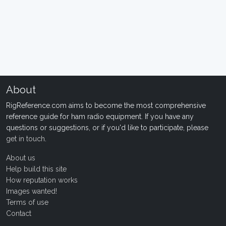
About
RigReference.com aims to become the most comprehensive
reference guide for ham radio equipment. If you have any
questions or suggestions, or if you'd like to participate, please
get in touch
.
About us
Help build this site
How reputation works
Images wanted!
Terms of use
Contact