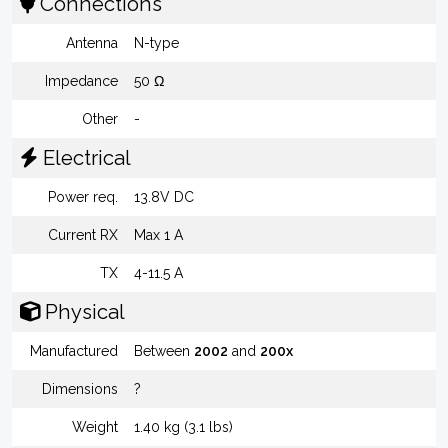
Connections
Antenna
N-type
Impedance
50 Ω
Other
-
Electrical
Power req.
13.8V DC
Current RX
Max 1 A
TX
4-11.5 A
Physical
Manufactured
Between
2002
and
200x
Dimensions
?
Weight
1.40 kg (3.1 lbs)