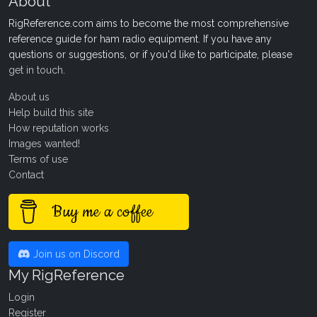
About
RigReference.com aims to become the most comprehensive
reference guide for ham radio equipment. If you have any
questions or suggestions, or if you'd like to participate, please
get in touch
.
About us
Help build this site
How reputation works
Images wanted!
Terms of use
Contact
Buy me a coffee
Join us on Discord
My RigReference
Login
Register