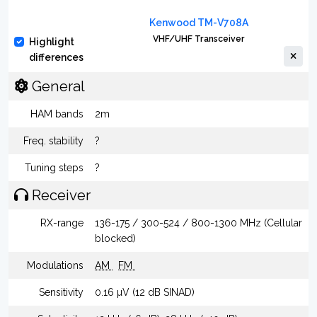
Kenwood TM-V708A
VHF/UHF Transceiver
Highlight
differences
General
HAM bands
2m
Freq. stability
?
Tuning steps
?
Receiver
RX-range
136-175 / 300-524 / 800-1300 MHz (Cellular
blocked)
Modulations
AM
FM
Sensitivity
0.16 µV (12 dB SINAD)