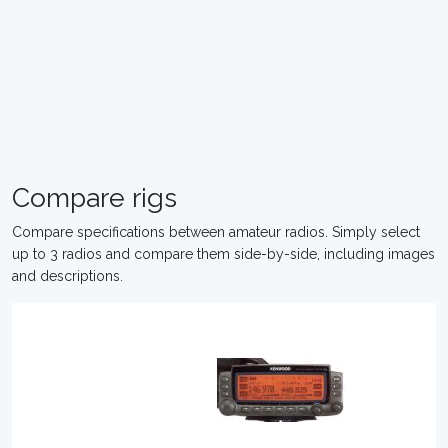
Compare rigs
Compare specifications between amateur radios. Simply select
up to 3 radios and compare them side-by-side, including images
and descriptions.