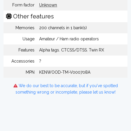
Form factor
Unknown
Other features
Memories
200 channels in 1 bank(s)
Usage
Amateur / Ham radio operators
Features
Alpha tags. CTCSS/DTSS. Twin RX
Accessories
?
MPN
KENWOOD-TM-V000708A
We do our best to be accurate, but if you've spotted
something wrong or incomplete, please let us know!