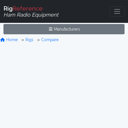
Rig
Reference
Ham Radio Equipment
Manufacturers
Home
Rigs
Compare