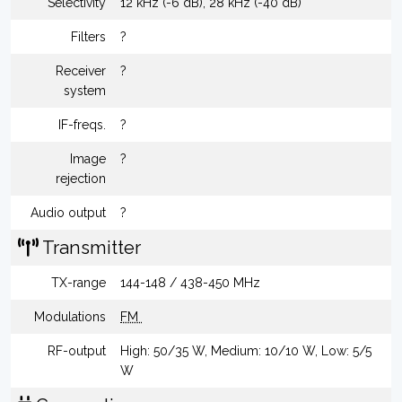
Selectivity
12 kHz (-6 dB), 28 kHz (-40 dB)
Filters
?
Receiver
?
system
IF-freqs.
?
Image
?
rejection
Audio output
?
Transmitter
TX-range
144-148 / 438-450 MHz
Modulations
FM
RF-output
High: 50/35 W, Medium: 10/10 W, Low: 5/5
W