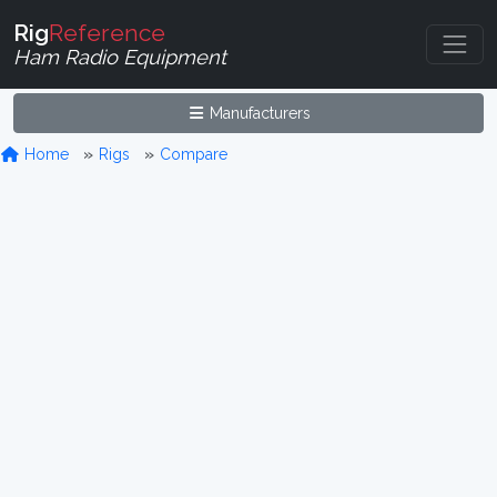
Rig
Reference
Ham Radio Equipment
Manufacturers
Home
Rigs
Compare