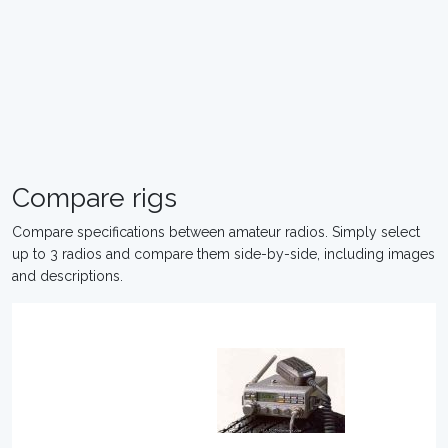
Compare rigs
Compare specifications between amateur radios. Simply select
up to 3 radios and compare them side-by-side, including images
and descriptions.