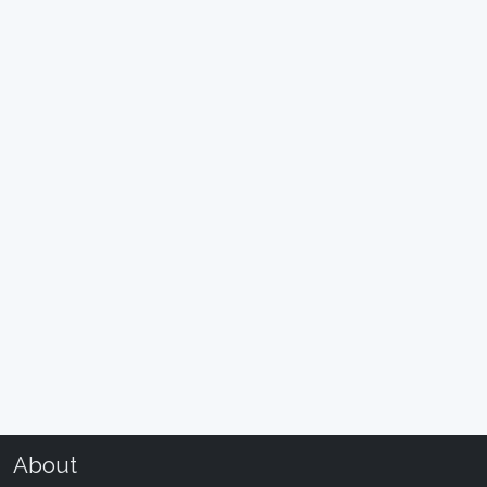
About