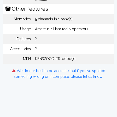
Other features
Memories
5 channels in 1 bank(s)
Usage
Amateur / Ham radio operators
Features
?
Accessories
?
MPN
KENWOOD-TR-000050
We do our best to be accurate, but if you've spotted
something wrong or incomplete, please let us know!