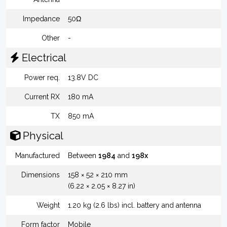
Impedance
50Ω
Other
-
Electrical
Power req.
13.8V DC
Current RX
180 mA
TX
850 mA
Physical
Manufactured
Between
1984
and
198x
Dimensions
158 × 52 × 210 mm
(6.22 × 2.05 × 8.27 in)
Weight
1.20 kg (2.6 lbs) incl. battery and antenna
Form factor
Mobile