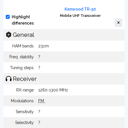
Kenwood TR-50
Mobile UHF Transceiver
Highlight
differences
General
HAM bands
23cm
Freq. stability
?
Tuning steps
?
Receiver
RX-range
1260-1300 MHz
Modulations
FM
Sensitivity
?
Selectivity
?