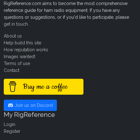
RigReference.com aims to become the most comprehensive
reference guide for ham radio equipment. If you have any
questions or suggestions, or if you'd like to participate, please
get in touch
.
About us
Help build this site
How reputation works
Images wanted!
Terms of use
Contact
Buy me a coffee
Join us on Discord
My RigReference
Login
Register