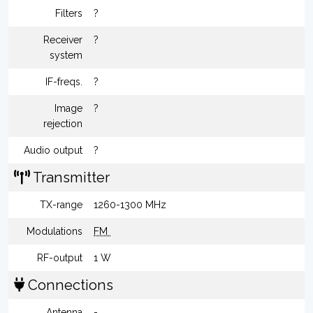
Filters
?
Receiver
?
system
IF-freqs.
?
Image
?
rejection
Audio output
?
Transmitter
TX-range
1260-1300 MHz
Modulations
FM
RF-output
1 W
Connections
Antenna
-