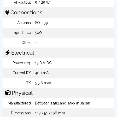
RF-output
5 / 25 W
Connections
Antenna
SO-239
Impedance
50Ω
Other
-
Electrical
Power req.
13.8 V DC
Current RX
400 mA
TX
5.5 A max
Physical
Manufactured
Between
1981
and
19xx
in Japan
Dimensions
147 × 51 × 198 mm