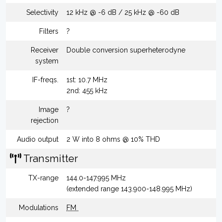
Selectivity
12 kHz @ -6 dB / 25 kHz @ -60 dB
Filters
?
Receiver
Double conversion superheterodyne
system
IF-freqs.
1st: 10.7 MHz
2nd: 455 kHz
Image
?
rejection
Audio output
2 W into 8 ohms @ 10% THD
Transmitter
TX-range
144.0-147.995 MHz
(extended range 143.900-148.995 MHz)
Modulations
FM