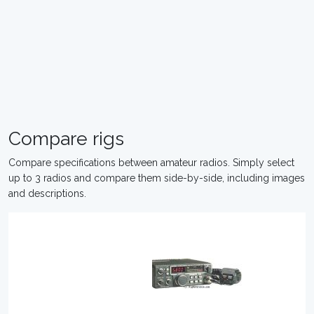
Compare rigs
Compare specifications between amateur radios. Simply select
up to 3 radios and compare them side-by-side, including images
and descriptions.