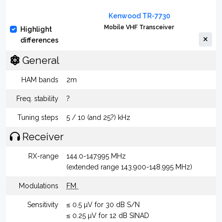
Kenwood TR-7730
Mobile VHF Transceiver
Highlight
differences
General
HAM bands
2m
Freq. stability
?
Tuning steps
5 / 10 (and 25?) kHz
Receiver
RX-range
144.0-147.995 MHz
(extended range 143.900-148.995 MHz)
Modulations
FM
Sensitivity
≤ 0.5 µV for 30 dB S/N
≤ 0.25 µV for 12 dB SINAD