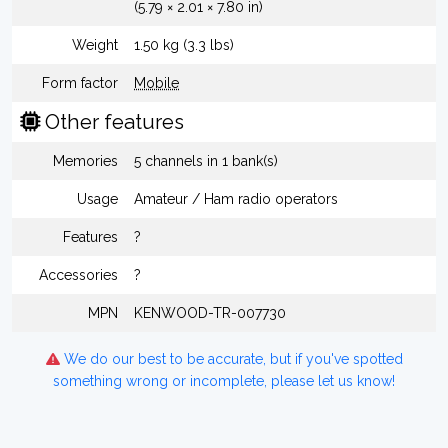
(5.79 × 2.01 × 7.80 in)
Weight
1.50 kg (3.3 lbs)
Form factor
Mobile
Other features
Memories
5 channels in 1 bank(s)
Usage
Amateur / Ham radio operators
Features
?
Accessories
?
MPN
KENWOOD-TR-007730
We do our best to be accurate, but if you've spotted
something wrong or incomplete, please let us know!