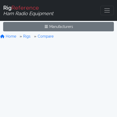
Rig
Reference
Ham Radio Equipment
Manufacturers
Home
Rigs
Compare