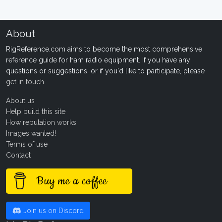
About
RigReference.com aims to become the most comprehensive
reference guide for ham radio equipment. If you have any
questions or suggestions, or if you'd like to participate, please
get in touch
.
About us
Help build this site
How reputation works
Images wanted!
Terms of use
Contact
Buy me a coffee
Join us on Discord