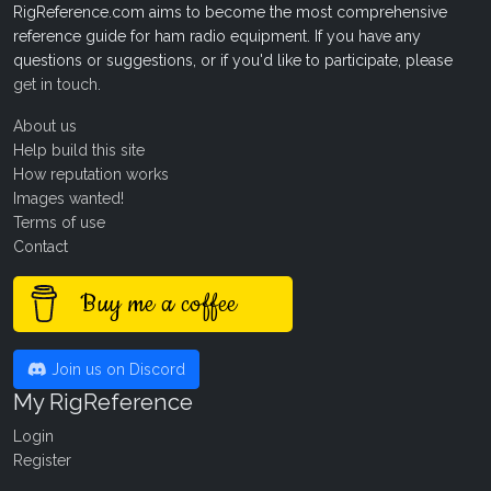
RigReference.com aims to become the most comprehensive
reference guide for ham radio equipment. If you have any
questions or suggestions, or if you'd like to participate, please
get in touch
.
About us
Help build this site
How reputation works
Images wanted!
Terms of use
Contact
Buy me a coffee
Join us on Discord
My RigReference
Login
Register