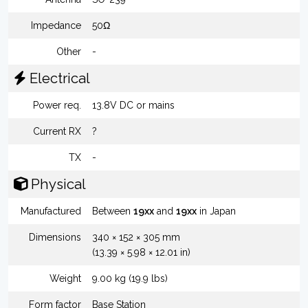
Impedance
50Ω
Other
-
Electrical
Power req.
13.8V DC or mains
Current RX
?
TX
-
Physical
Manufactured
Between
19xx
and
19xx
in Japan
Dimensions
340 × 152 × 305 mm
(13.39 × 5.98 × 12.01 in)
Weight
9.00 kg (19.9 lbs)
Form factor
Base Station