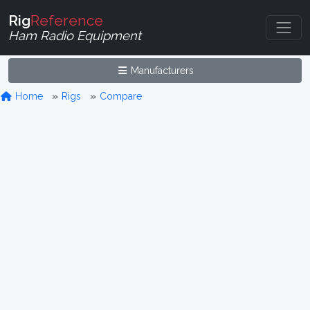
Rig
Reference
Ham Radio Equipment
Manufacturers
Home
Rigs
Compare