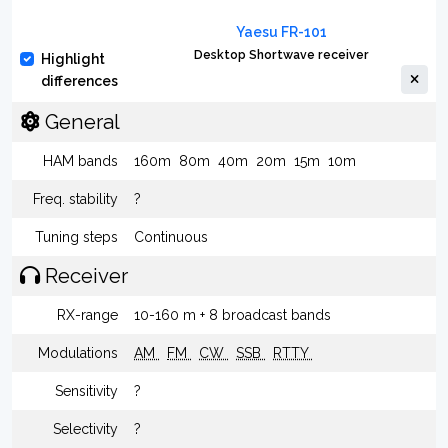
Yaesu FR-101
Desktop Shortwave receiver
Highlight
differences
General
HAM bands
160m
80m
40m
20m
15m
10m
Freq. stability
?
Tuning steps
Continuous
Receiver
RX-range
10-160 m + 8 broadcast bands
Modulations
AM
FM
CW
SSB
RTTY
Sensitivity
?
Selectivity
?