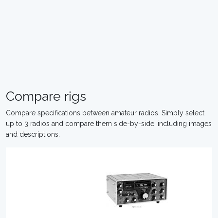
Compare rigs
Compare specifications between amateur radios. Simply select
up to 3 radios and compare them side-by-side, including images
and descriptions.