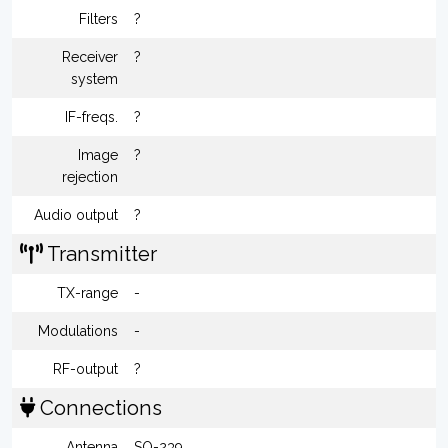
Filters
?
Receiver
?
system
IF-freqs.
?
Image
?
rejection
Audio output
?
Transmitter
TX-range
-
Modulations
-
RF-output
?
Connections
Antenna
SO-239