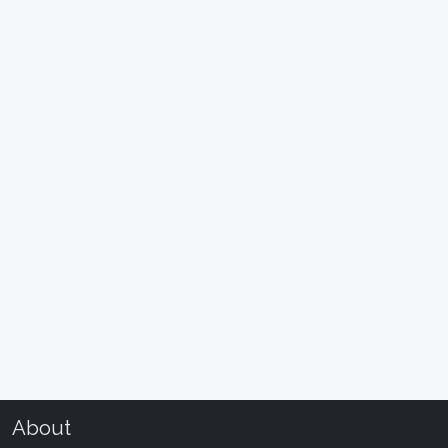
About