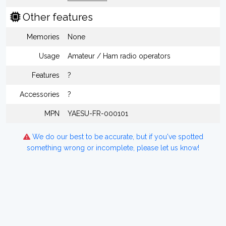
Other features
Memories
None
Usage
Amateur / Ham radio operators
Features
?
Accessories
?
MPN
YAESU-FR-000101
We do our best to be accurate, but if you've spotted
something wrong or incomplete, please let us know!