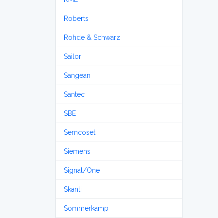
Roberts
Rohde & Schwarz
Sailor
Sangean
Santec
SBE
Semcoset
Siemens
Signal/One
Skanti
Sommerkamp