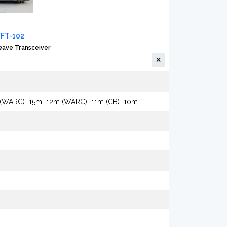
 FT-102
ave Transceiver
 (WARC)
15m
12m (WARC)
11m (CB)
10m