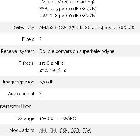
FM: 0.4 µV (20 dB quieting)
SSB: 0.25 µV (10 dB (S+N)/N)
CW: 0.18 µV (10 dB (S+N)/N)
Selectivity
AM/SSB/CW: 2.7 kHz (-6 dB), 4.8 kHz (-60 dB)
Filters
?
Receiver system
Double conversion superheterodyne
IF-freqs.
1st: 8.2 MHz
2nd: 455 KHz
Image rejection
>70 dB
Audio output
?
ransmitter
TX-range
10-160 m + WARC
Modulations
AM
FM
CW
SSB
FSK