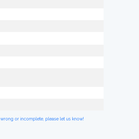
 wrong or incomplete, please let us know!