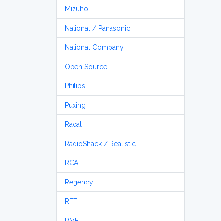
Mizuho
National / Panasonic
National Company
Open Source
Philips
Puxing
Racal
RadioShack / Realistic
RCA
Regency
RFT
RME