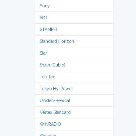
Sony
SRT
STAMPFL
Standard Horizon
Star
Swan (Cubic)
Ten-Tec
Tokyo Hy-Power
Uniden-Bearcat
Vertex Standard
WiNRADiO