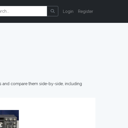
Login
Register
os and compare them side-by-side, including