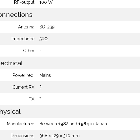
RF-output
100 W
nnections
Antenna
SO-239
Impedance
50Ω
Other
-
ectrical
Power req.
Mains
Current RX
?
TX
?
hysical
Manufactured
Between
1982
and
1984
in Japan
Dimensions
368 × 129 × 310 mm