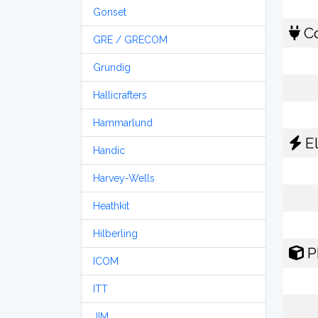
Gonset
Co
GRE / GRECOM
Grundig
Hallicrafters
Hammarlund
El
Handic
Harvey-Wells
Heathkit
Hilberling
P
ICOM
ITT
JIM