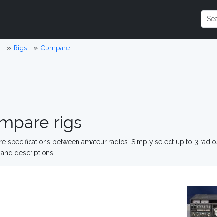
e
Rigs
Compare
mpare rigs
 specifications between amateur radios. Simply select up to 3 radi
and descriptions.