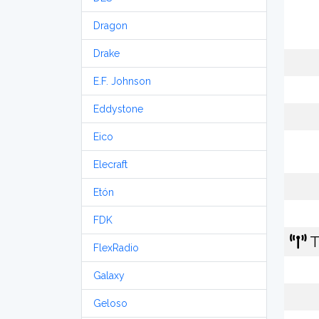
Dragon
Drake
E.F. Johnson
Eddystone
Eico
Elecraft
Etón
FDK
T
FlexRadio
Galaxy
Geloso