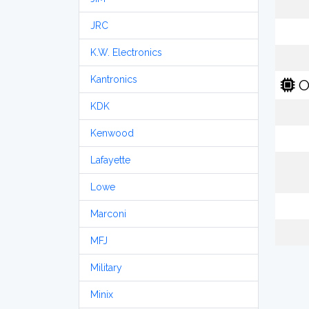
JRC
K.W. Electronics
Kantronics
O
KDK
Kenwood
Lafayette
Lowe
Marconi
MFJ
Military
Minix