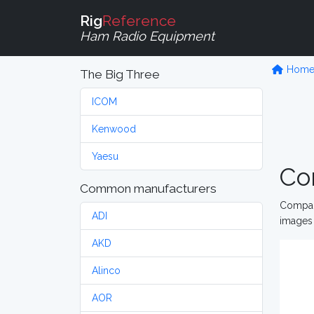
Rig
Reference
Ham Radio Equipment
Hom
The Big Three
ICOM
Kenwood
Yaesu
Co
Common manufacturers
Compare
ADI
images 
AKD
Alinco
AOR