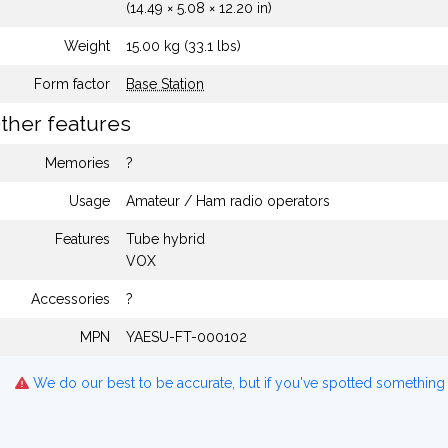
(14.49 × 5.08 × 12.20 in)
Weight
15.00 kg (33.1 lbs)
Form factor
Base Station
ther features
Memories
?
Usage
Amateur / Ham radio operators
Features
Tube hybrid
VOX
Accessories
?
MPN
YAESU-FT-000102
We do our best to be accurate, but if you've spotted something