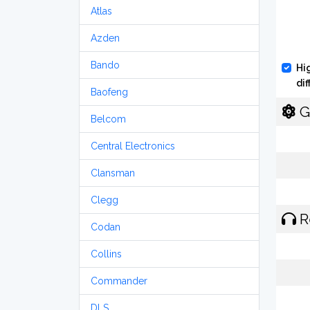
Atlas
Azden
Bando
Hi
di
Baofeng
G
Belcom
Central Electronics
Clansman
Clegg
R
Codan
Collins
Commander
DLS