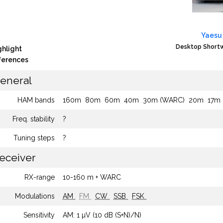
Yaesu
Desktop Shortw
ghlight
fferences
eneral
HAM bands
160m
80m
60m
40m
30m (WARC)
20m
17m
Freq. stability
?
Tuning steps
?
eceiver
RX-range
10-160 m + WARC
Modulations
AM
FM
CW
SSB
FSK
Sensitivity
AM: 1 µV (10 dB (S+N)/N)