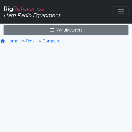
Rig
Reference
Ham Radio Equipment
Manufacturers
Home
Rigs
Compare