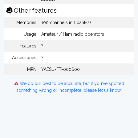
Other features
Memories
100 channels in 1 bank(s)
Usage
Amateur / Ham radio operators
Features
?
Accessories
?
MPN
YAESU-FT-000600
We do our best to be accurate, but if you've spotted
something wrong or incomplete, please let us know!