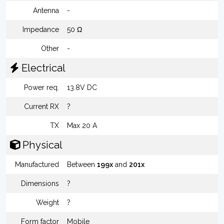
Antenna
-
Impedance
50 Ω
Other
-
Electrical
Power req.
13.8V DC
Current RX
?
TX
Max 20 A
Physical
Manufactured
Between
199x
and
201x
Dimensions
?
Weight
?
Form factor
Mobile