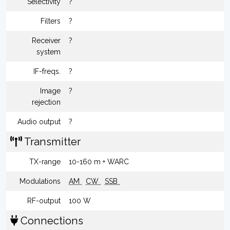
Selectivity
?
Filters
?
Receiver
?
system
IF-freqs.
?
Image
?
rejection
Audio output
?
Transmitter
TX-range
10-160 m + WARC
Modulations
AM
CW
SSB
RF-output
100 W
Connections