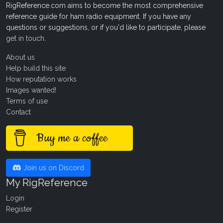
RigReference.com aims to become the most comprehensive
reference guide for ham radio equipment. If you have any
questions or suggestions, or if you'd like to participate, please
get in touch
.
About us
Help build this site
How reputation works
Images wanted!
Terms of use
Contact
Buy me a coffee
Join us on Discord
My RigReference
Login
Register