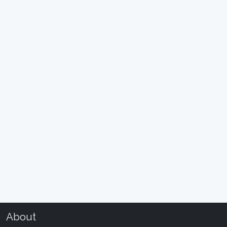
About