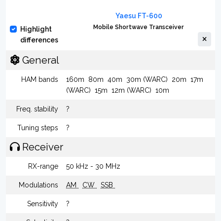
Yaesu FT-600
Mobile Shortwave Transceiver
Highlight
differences
General
HAM bands
160m
80m
40m
30m (WARC)
20m
17m
(WARC)
15m
12m (WARC)
10m
Freq. stability
?
Tuning steps
?
Receiver
RX-range
50 kHz - 30 MHz
Modulations
AM
CW
SSB
Sensitivity
?