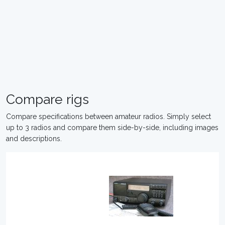
Compare rigs
Compare specifications between amateur radios. Simply select
up to 3 radios and compare them side-by-side, including images
and descriptions.