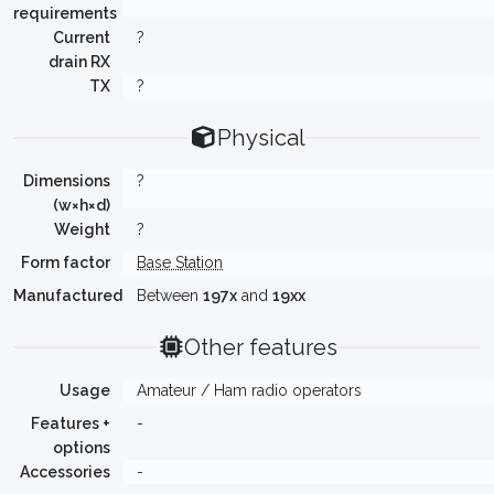
requirements
Current
?
drain RX
TX
?
Physical
Dimensions
?
(w×h×d)
Weight
?
Form factor
Base Station
Manufactured
Between
197x
and
19xx
Other features
Usage
Amateur / Ham radio operators
Features +
-
options
Accessories
-