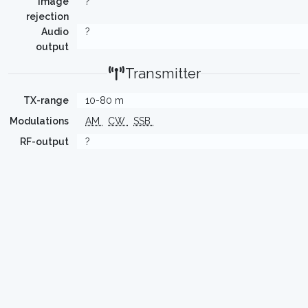
Image
?
rejection
Audio
?
output
Transmitter
TX-range
10-80 m
Modulations
AM
CW
SSB
RF-output
?