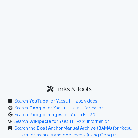
Links & tools
Search
YouTube
for Yaesu FT-201 videos
Search
Google
for Yaesu FT-201 information
Search
Google Images
for Yaesu FT-201
Search
Wikipedia
for Yaesu FT-201 information
Search the
Boat Anchor Manual Archive (BAMA)
for Yaesu
FT-201 for manuals and documents (using Google)