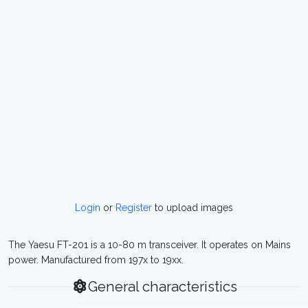
Login
or
Register
to upload images
The Yaesu FT-201 is a 10-80 m transceiver. It operates on Mains
power. Manufactured from 197x to 19xx.
General characteristics