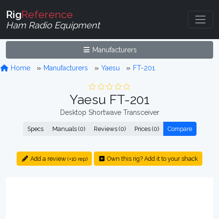
Rig
Reference
Ham Radio Equipment
Manufacturers
Home
Manufacturers
Yaesu
FT-201
Yaesu FT-201
Desktop Shortwave Transceiver
Specs
Manuals (0)
Reviews (0)
Prices (0)
Compare
Add a review
Own this rig? Add it to your shack
(+10 rep)