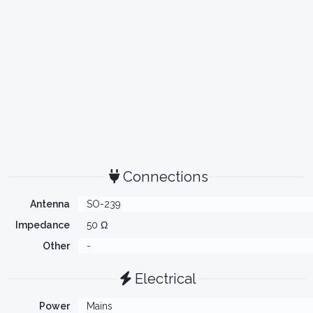
Connections
Antenna
SO-239
Impedance
50 Ω
Other
-
Electrical
Power
Mains