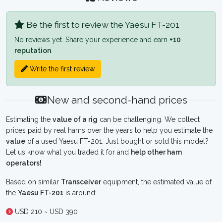
Be the first to review the Yaesu FT-201
No reviews yet. Share your experience and earn
+10
reputation
.
Write the first review
New and second-hand prices
Estimating the
value of a rig
can be challenging. We collect
prices paid by real hams over the years to help you estimate the
value
of a used Yaesu FT-201. Just bought or sold this model?
Let us know what you traded it for and
help other ham
operators!
Based on similar
Transceiver
equipment, the estimated value of
the
Yaesu FT-201
is around:
USD 210 ~ USD 390