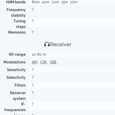
HAM bands
80m
40m
20m
15m
10m
Frequency
?
stability
Tuning
?
steps
Memories
?
Receiver
RX-range
10-80 m
Modulations
AM
CW
SSB
Sensitivity
?
Selectivity
?
Filters
?
Receiver
?
system
IF-
?
frequencies