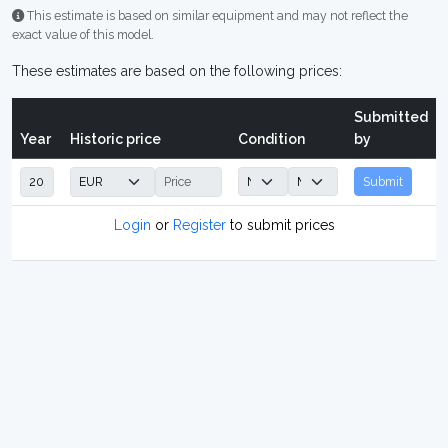
This estimate is based on similar equipment and may not reflect the
exact value of this model.
These estimates are based on the following prices:
Submitted
Year
Historic price
Condition
by
Submit
Login
or
Register
to submit prices