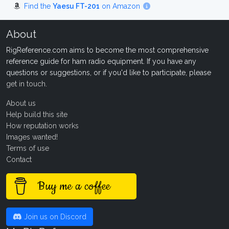
Find the
Yaesu FT-201
on Amazon
About
RigReference.com aims to become the most comprehensive
reference guide for ham radio equipment. If you have any
questions or suggestions, or if you'd like to participate, please
get in touch
.
About us
Help build this site
How reputation works
Images wanted!
Terms of use
Contact
Buy me a coffee
Join us on Discord