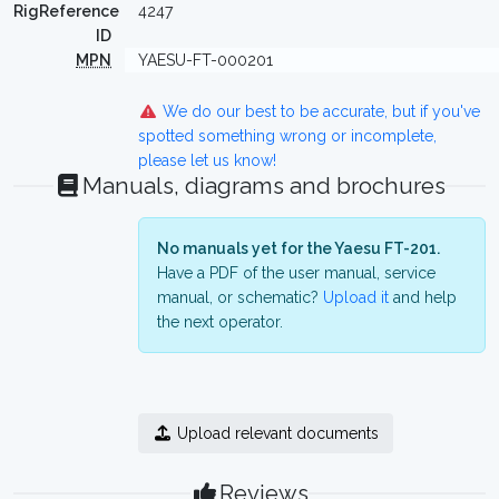
RigReference
4247
ID
MPN
YAESU-FT-000201
We do our best to be accurate, but if you've
spotted something wrong or incomplete,
please let us know!
Manuals, diagrams and brochures
No manuals yet for the Yaesu FT-201.
Have a PDF of the user manual, service
manual, or schematic?
Upload it
and help
the next operator.
Upload relevant documents
Reviews