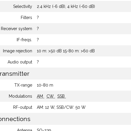
Selectivity
2.4 kHz (-6 dB), 4 kHz (-60 dB)
Filters
?
Receiver system
?
IF-freqs.
?
Image rejection
10 m: >50 dB 15-80 m: >60 dB
Audio output
?
ransmitter
TX-range
10-80 m
Modulations
AM
CW
SSB
RF-output
AM: 12 W, SSB/CW: 50 W
nnections
Antenna
SO-239