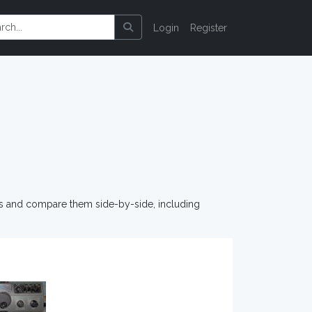
Login
Register
os and compare them side-by-side, including