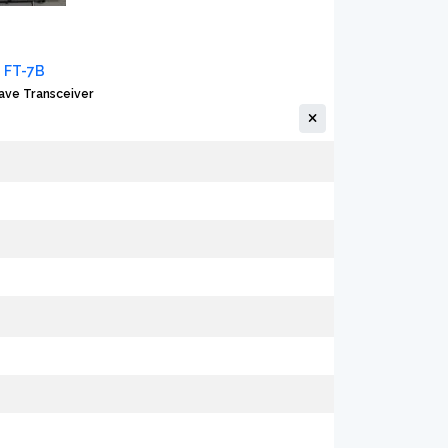
 FT-7B
ave Transceiver