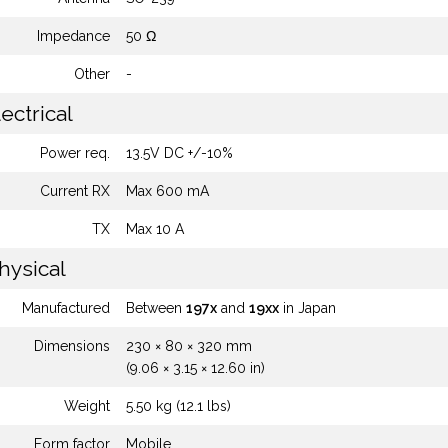
Impedance
50 Ω
Other
-
ectrical
Power req.
13.5V DC +/-10%
Current RX
Max 600 mA
TX
Max 10 A
hysical
Manufactured
Between
197x
and
19xx
in Japan
Dimensions
230 × 80 × 320 mm
(9.06 × 3.15 × 12.60 in)
Weight
5.50 kg (12.1 lbs)
Form factor
Mobile