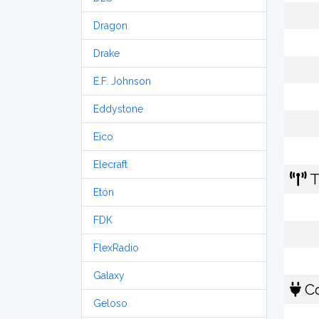
Dragon
Drake
E.F. Johnson
Eddystone
Eico
Elecraft
T
Etón
FDK
FlexRadio
Galaxy
Co
Geloso