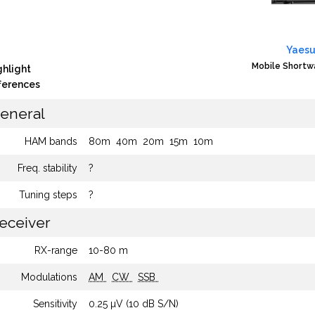
Yaesu
Mobile Shortw
ghlight
fferences
eneral
HAM bands
80m
40m
20m
15m
10m
Freq. stability
?
Tuning steps
?
eceiver
RX-range
10-80 m
Modulations
AM
CW
SSB
Sensitivity
0.25 µV (10 dB S/N)