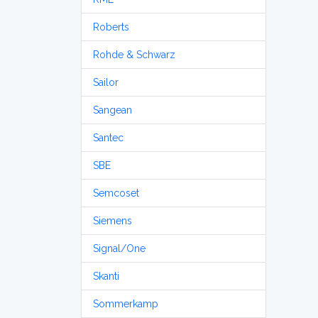
Roberts
Rohde & Schwarz
Sailor
Sangean
Santec
SBE
Semcoset
Siemens
Signal/One
Skanti
Sommerkamp