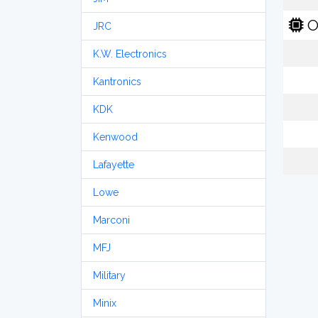
O
JRC
K.W. Electronics
Kantronics
KDK
Kenwood
Lafayette
Lowe
Marconi
MFJ
Military
Minix