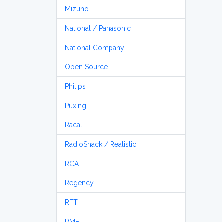
Mizuho
National / Panasonic
National Company
Open Source
Philips
Puxing
Racal
RadioShack / Realistic
RCA
Regency
RFT
RME