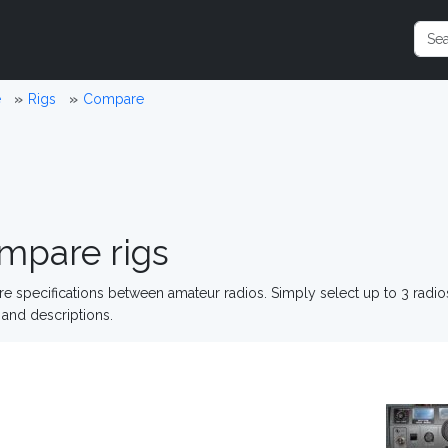
e
Rigs
Compare
mpare rigs
 specifications between amateur radios. Simply select up to 3 radi
and descriptions.