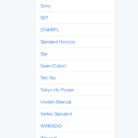
Sony
SRT
STAMPFL
Standard Horizon
Star
Swan (Cubic)
Ten-Tec
Tokyo Hy-Power
Uniden-Bearcat
Vertex Standard
WiNRADiO