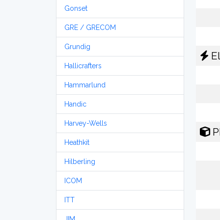
Gonset
GRE / GRECOM
Grundig
El
Hallicrafters
Hammarlund
Handic
Harvey-Wells
P
Heathkit
Hilberling
ICOM
ITT
JIM