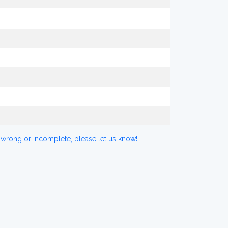
 wrong or incomplete, please let us know!