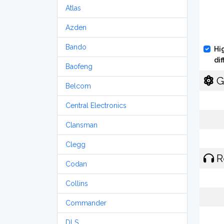
Atlas
Azden
Bando
Hi
di
Baofeng
G
Belcom
Central Electronics
Clansman
Clegg
R
Codan
Collins
Commander
DLS