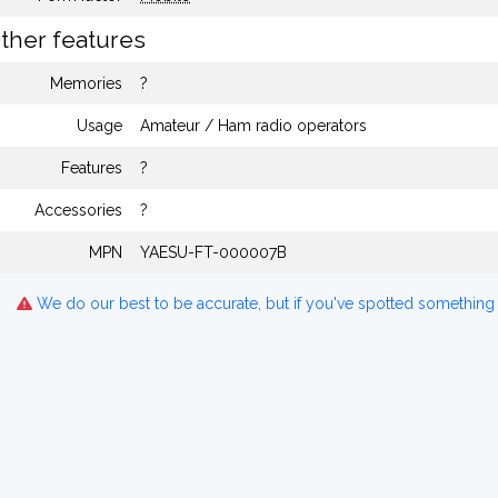
ther features
Memories
?
Usage
Amateur / Ham radio operators
Features
?
Accessories
?
MPN
YAESU-FT-000007B
We do our best to be accurate, but if you've spotted something