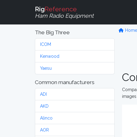
Rig
Reference
Ham Radio Equipment
Hom
The Big Three
ICOM
Kenwood
Yaesu
Co
Common manufacturers
Compare
ADI
images 
AKD
Alinco
AOR