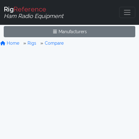
Rig
Reference
Ham Radio Equipment
Manufacturers
Home
Rigs
Compare