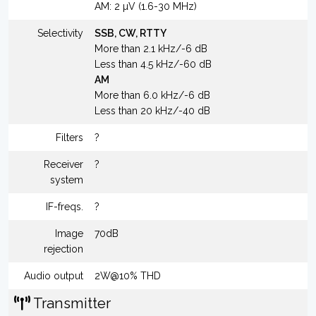
AM: 2 µV (1.6-30 MHz)
Selectivity
SSB, CW, RTTY
More than 2.1 kHz/-6 dB
Less than 4.5 kHz/-60 dB
AM
More than 6.0 kHz/-6 dB
Less than 20 kHz/-40 dB
Filters
?
Receiver
?
system
IF-freqs.
?
Image
70dB
rejection
Audio output
2W@10% THD
Transmitter