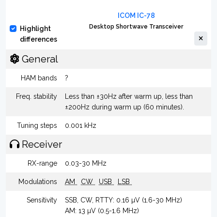
ICOM IC-78
Desktop Shortwave Transceiver
Highlight
differences
General
HAM bands
?
Freq. stability
Less than ±30Hz after warm up, less than
±200Hz during warm up (60 minutes).
Tuning steps
0.001 kHz
Receiver
RX-range
0.03-30 MHz
Modulations
AM
CW
USB
LSB
Sensitivity
SSB, CW, RTTY: 0.16 µV (1.6-30 MHz)
AM: 13 µV (0.5-1.6 MHz)