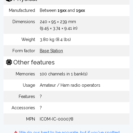
Manufactured
Between
19xx
and
19xx
Dimensions
240 × 95 × 239 mm
(9.45 × 3.74 × 9.41 in)
Weight
3.80 kg (8.4 lbs)
Form factor
Base Station
Other features
Memories
100 channels in 1 bank(s)
Usage
Amateur / Ham radio operators
Features
?
Accessories
?
MPN
ICOM-IC-000078
We do our best to be accurate, but if you've spotted