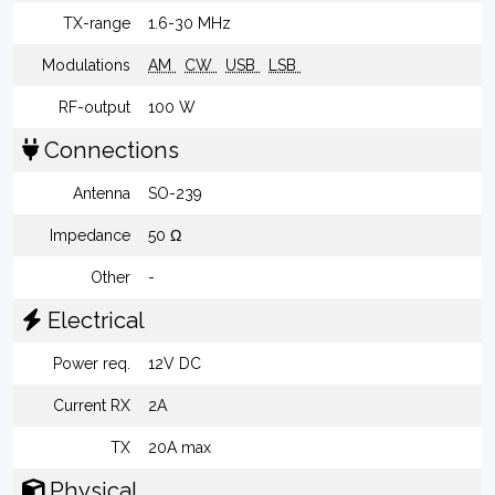
TX-range
1.6-30 MHz
Modulations
AM
CW
USB
LSB
RF-output
100 W
Connections
Antenna
SO-239
Impedance
50 Ω
Other
-
Electrical
Power req.
12V DC
Current RX
2A
TX
20A max
Physical