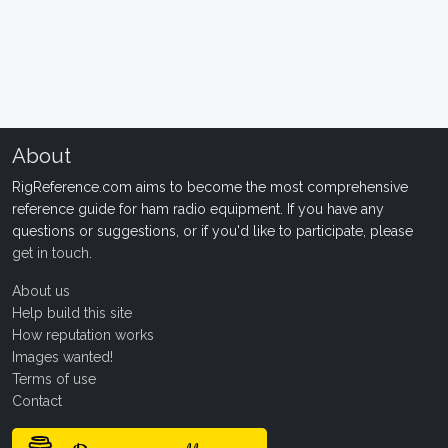
About
RigReference.com aims to become the most comprehensive
reference guide for ham radio equipment. If you have any
questions or suggestions, or if you'd like to participate, please
get in touch
.
About us
Help build this site
How reputation works
Images wanted!
Terms of use
Contact