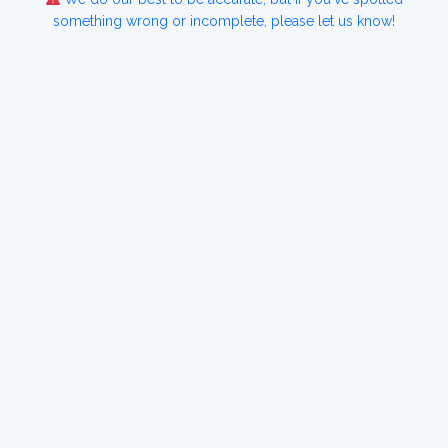
something wrong or incomplete, please let us know!