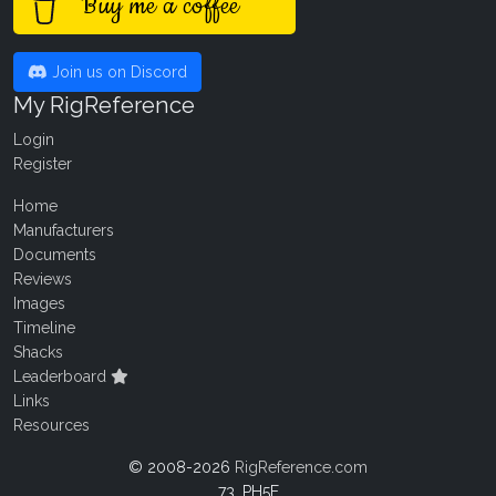
Buy me a coffee
Join us on Discord
My RigReference
Login
Register
Home
Manufacturers
Documents
Reviews
Images
Timeline
Shacks
Leaderboard
Links
Resources
© 2008-2026
RigReference.com
73, PH5E