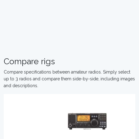
Compare rigs
Compare specifications between amateur radios. Simply select
up to 3 radios and compare them side-by-side, including images
and descriptions.