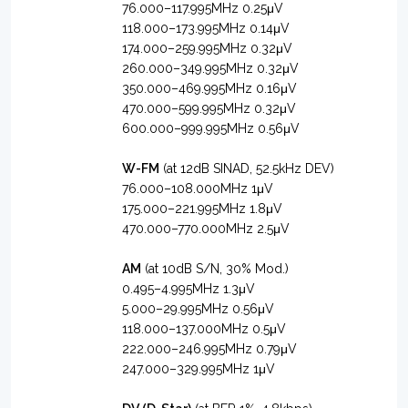
76.000–117.995MHz 0.25μV
118.000–173.995MHz 0.14μV
174.000–259.995MHz 0.32μV
260.000–349.995MHz 0.32μV
350.000–469.995MHz 0.16μV
470.000–599.995MHz 0.32μV
600.000–999.995MHz 0.56μV
W-FM
(at 12dB SINAD, 52.5kHz DEV)
76.000–108.000MHz 1μV
175.000–221.995MHz 1.8μV
470.000–770.000MHz 2.5μV
AM
(at 10dB S/N, 30% Mod.)
0.495–4.995MHz 1.3μV
5.000–29.995MHz 0.56μV
118.000–137.000MHz 0.5μV
222.000–246.995MHz 0.79μV
247.000–329.995MHz 1μV