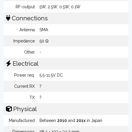
RF-output
5W, 2.5W, 0.5W, 0.1W
Connections
Antenna
SMA
Impedance
50 Ω
Other
-
Electrical
Power req.
5.5-11.5V DC
Current RX
?
TX
?
Physical
Manufactured
Between
2010
and
201x
in Japan
Dimensions
58.4 × 103 × 34.2 mm