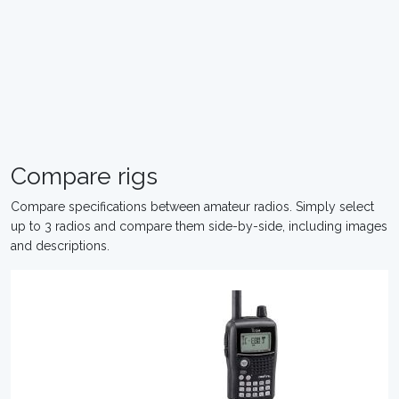
Compare rigs
Compare specifications between amateur radios. Simply select
up to 3 radios and compare them side-by-side, including images
and descriptions.