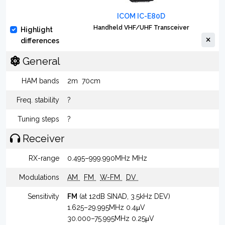
ICOM IC-E80D
Handheld VHF/UHF Transceiver
Highlight
differences
General
HAM bands
2m
70cm
Freq. stability
?
Tuning steps
?
Receiver
RX-range
0.495–999.990MHz MHz
Modulations
AM
FM
W-FM
DV
Sensitivity
FM
(at 12dB SINAD, 3.5kHz DEV)
1.625–29.995MHz 0.4μV
30.000–75.995MHz 0.25μV