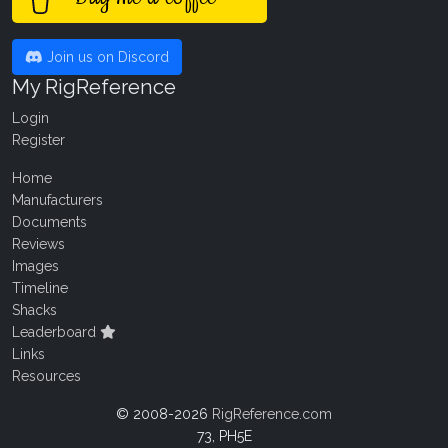
Join us on Discord
My RigReference
Login
Register
Home
Manufacturers
Documents
Reviews
Images
Timeline
Shacks
Leaderboard
Links
Resources
© 2008-2026
RigReference.com
73, PH5E