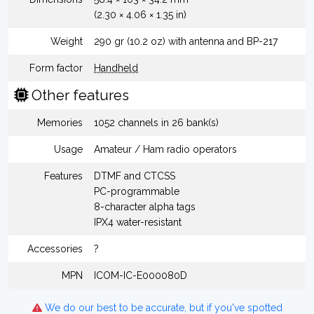
(2.30 × 4.06 × 1.35 in)
Weight
290 gr (10.2 oz) with antenna and BP-217
Form factor
Handheld
Other features
Memories
1052 channels in 26 bank(s)
Usage
Amateur / Ham radio operators
Features
DTMF and CTCSS
PC-programmable
8-character alpha tags
IPX4 water-resistant
Accessories
?
MPN
ICOM-IC-E000080D
We do our best to be accurate, but if you've spotted