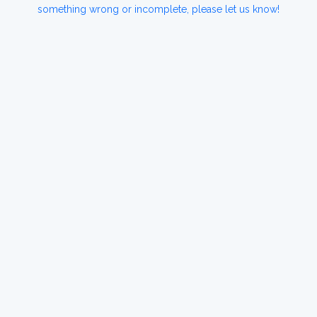
something wrong or incomplete, please let us know!