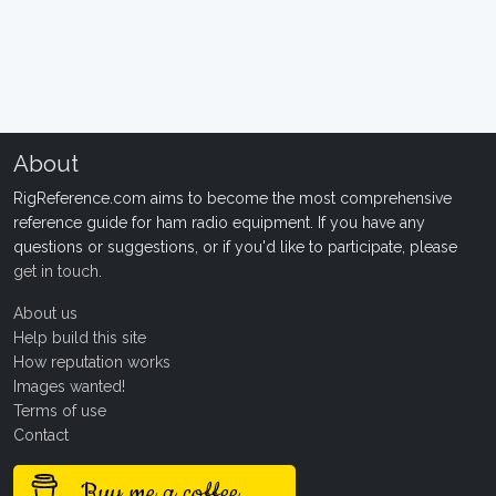
About
RigReference.com aims to become the most comprehensive
reference guide for ham radio equipment. If you have any
questions or suggestions, or if you'd like to participate, please
get in touch
.
About us
Help build this site
How reputation works
Images wanted!
Terms of use
Contact
Buy me a coffee