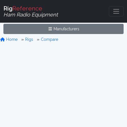
Rig
Reference
Ham Radio Equipment
Manufacturers
Home
Rigs
Compare