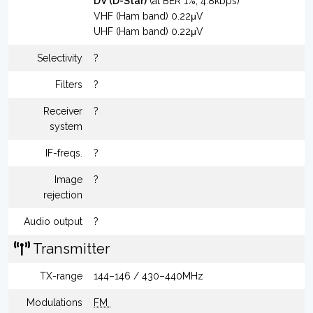
DV (D-Star)
(at BER 1%, 4.8kbps)
VHF (Ham band) 0.22μV
UHF (Ham band) 0.22μV
Selectivity
?
Filters
?
Receiver
?
system
IF-freqs.
?
Image
?
rejection
Audio output
?
Transmitter
TX-range
144–146 / 430–440MHz
Modulations
FM