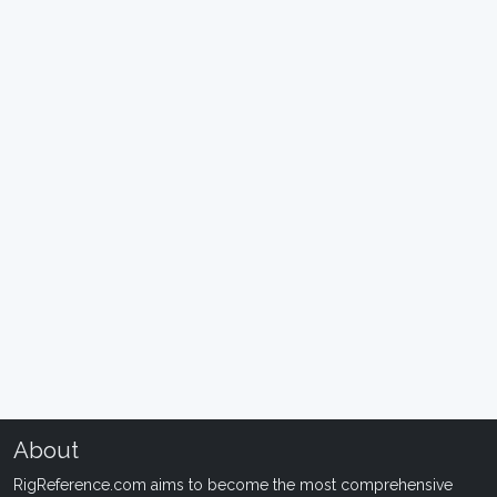
About
RigReference.com aims to become the most comprehensive