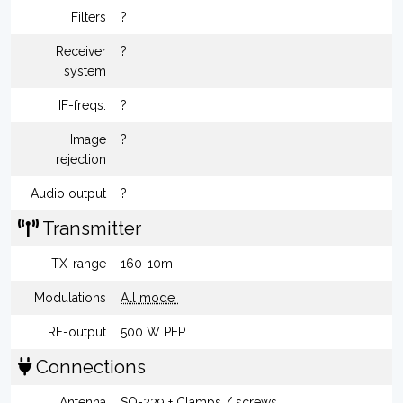
Filters
?
Receiver
?
system
IF-freqs.
?
Image
?
rejection
Audio output
?
Transmitter
TX-range
160-10m
Modulations
All mode
RF-output
500 W PEP
Connections
Antenna
SO-239 + Clamps / screws