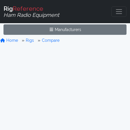
Rig
Reference
Ham Radio Equipment
Manufacturers
Home
Rigs
Compare