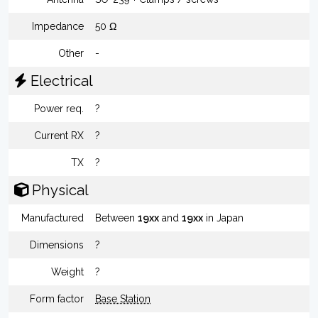
Impedance
50 Ω
Other
-
Electrical
Power req.
?
Current RX
?
TX
?
Physical
Manufactured
Between
19xx
and
19xx
in Japan
Dimensions
?
Weight
?
Form factor
Base Station