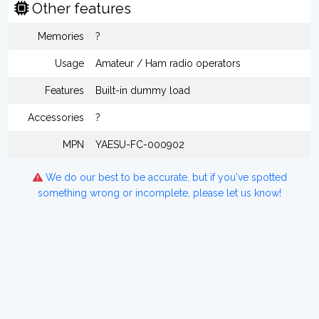
Other features
Memories
?
Usage
Amateur / Ham radio operators
Features
Built-in dummy load
Accessories
?
MPN
YAESU-FC-000902
We do our best to be accurate, but if you've spotted
something wrong or incomplete, please let us know!