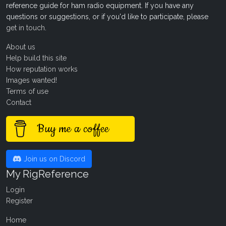
reference guide for ham radio equipment. If you have any
questions or suggestions, or if you'd like to participate, please
get in touch
.
About us
Help build this site
How reputation works
Images wanted!
Terms of use
Contact
Buy me a coffee
Join us on Discord
My RigReference
Login
Register
Home