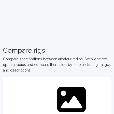
Compare rigs
Compare specifications between amateur radios. Simply select
up to 3 radios and compare them side-by-side, including images
and descriptions.