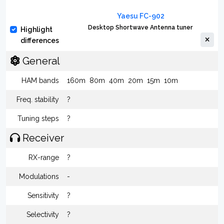
Yaesu FC-902
Desktop Shortwave Antenna tuner
Highlight
differences
General
HAM bands
160m
80m
40m
20m
15m
10m
Freq. stability
?
Tuning steps
?
Receiver
RX-range
?
Modulations
-
Sensitivity
?
Selectivity
?