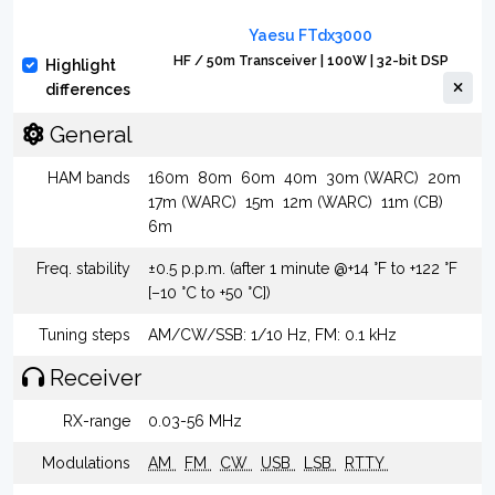
Yaesu FTdx3000
HF / 50m Transceiver | 100W | 32-bit DSP
Highlight
differences
General
HAM bands
160m
80m
60m
40m
30m (WARC)
20m
17m (WARC)
15m
12m (WARC)
11m (CB)
6m
Freq. stability
±0.5 p.p.m. (after 1 minute @+14 °F to +122 °F
[–10 °C to +50 °C])
Tuning steps
AM/CW/SSB: 1/10 Hz, FM: 0.1 kHz
Receiver
RX-range
0.03-56 MHz
Modulations
AM
FM
CW
USB
LSB
RTTY