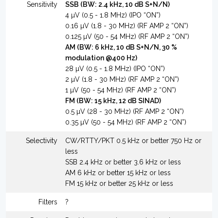
Sensitivity
SSB (BW: 2.4 kHz, 10 dB S+N/N)
4 µV (0.5 - 1.8 MHz) (IPO “ON”)
0.16 µV (1.8 - 30 MHz) (RF AMP 2 “ON”)
0.125 µV (50 - 54 MHz) (RF AMP 2 “ON”)
AM (BW: 6 kHz, 10 dB S+N/N, 30 %
modulation @400 Hz)
28 µV (0.5 - 1.8 MHz) (IPO “ON”)
2 µV (1.8 - 30 MHz) (RF AMP 2 “ON”)
1 µV (50 - 54 MHz) (RF AMP 2 “ON”)
FM (BW: 15 kHz, 12 dB SINAD)
0.5 µV (28 - 30 MHz) (RF AMP 2 “ON”)
0.35 µV (50 - 54 MHz) (RF AMP 2 “ON”)
Selectivity
CW/RTTY/PKT 0.5 kHz or better 750 Hz or
less
SSB 2.4 kHz or better 3.6 kHz or less
AM 6 kHz or better 15 kHz or less
FM 15 kHz or better 25 kHz or less
Filters
?