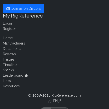
Join us on Discord
My RigReference
Login
Register
Home
Manufacturers
Documents
Reviews
Images
Timeline
Shacks
Leaderboard
Links
Resources
© 2008-2026
RigReference.com
73, PH5E