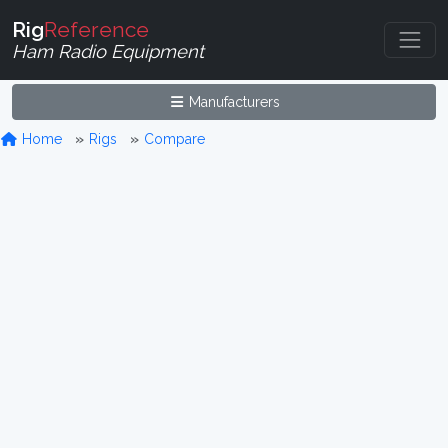
Rig
Reference
Ham Radio Equipment
Manufacturers
Home
Rigs
Compare