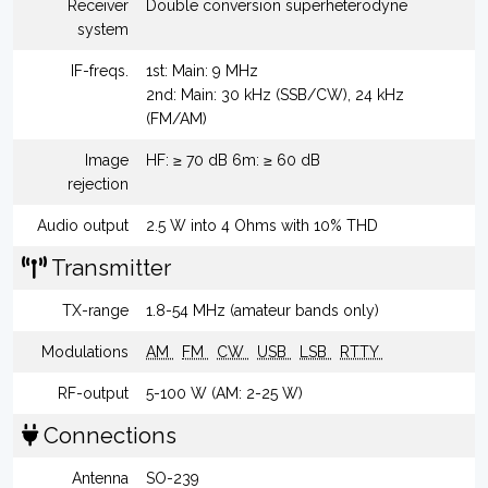
Receiver
Double conversion superheterodyne
system
IF-freqs.
1st: Main: 9 MHz
2nd: Main: 30 kHz (SSB/CW), 24 kHz
(FM/AM)
Image
HF: ≥ 70 dB 6m: ≥ 60 dB
rejection
Audio output
2.5 W into 4 Ohms with 10% THD
Transmitter
TX-range
1.8-54 MHz (amateur bands only)
Modulations
AM
FM
CW
USB
LSB
RTTY
RF-output
5-100 W (AM: 2-25 W)
Connections
Antenna
SO-239