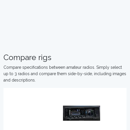
Compare rigs
Compare specifications between amateur radios. Simply select
up to 3 radios and compare them side-by-side, including images
and descriptions.