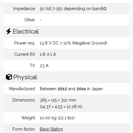
Impedance
50 (16.7-150 depending on band)Ω
Other
-
Electrical
Power req.
13.8 V DC ± 10% (Negative Ground)
Current RX
1.8-2.1 A
TX
23 A
Physical
Manufactured
Between
2012
and
20xx
in Japan
Dimensions
365 × 115 × 312 mm
(14.37 × 4.53 × 12.28 in)
Weight
10.00 kg (22.1 lbs)
Form factor
Base Station