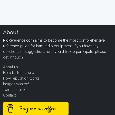
About
RigReference.com aims to become the most comprehensive
reference guide for ham radio equipment. If you have any
questions or suggestions, or if you'd like to participate, please
get in touch
.
About us
Help build this site
How reputation works
Images wanted!
Terms of use
Contact
Buy me a coffee