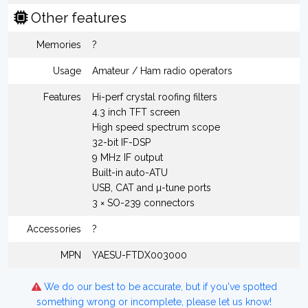
Other features
Memories
?
Usage
Amateur / Ham radio operators
Features
Hi-perf crystal roofing filters
4.3 inch TFT screen
High speed spectrum scope
32-bit IF-DSP
9 MHz IF output
Built-in auto-ATU
USB, CAT and µ-tune ports
3 × SO-239 connectors
Accessories
?
MPN
YAESU-FTDX003000
We do our best to be accurate, but if you've spotted
something wrong or incomplete, please let us know!