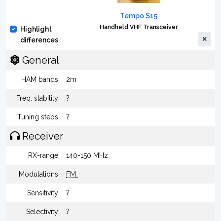
Tempo S15
Handheld VHF Transceiver
Highlight
differences
General
HAM bands
2m
Freq. stability
?
Tuning steps
?
Receiver
RX-range
140-150 MHz
Modulations
FM
Sensitivity
?
Selectivity
?