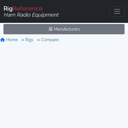
Rig
Reference
Ham Radio Equipment
Manufacturers
Home
Rigs
Compare