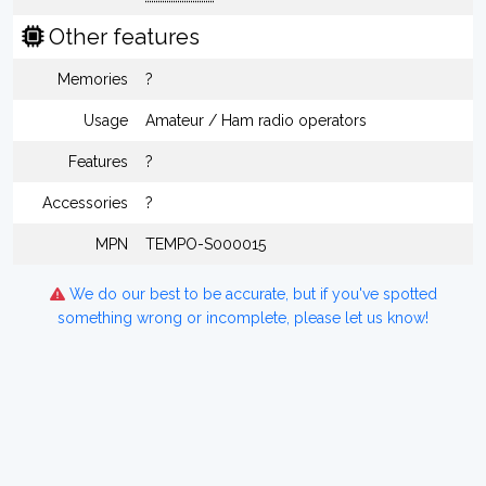
Other features
Memories
?
Usage
Amateur / Ham radio operators
Features
?
Accessories
?
MPN
TEMPO-S000015
We do our best to be accurate, but if you've spotted
something wrong or incomplete, please let us know!