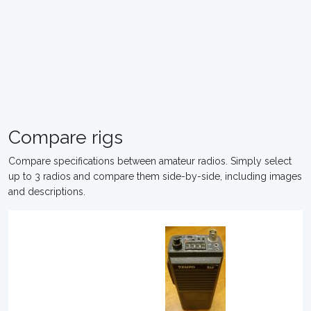
Compare rigs
Compare specifications between amateur radios. Simply select
up to 3 radios and compare them side-by-side, including images
and descriptions.