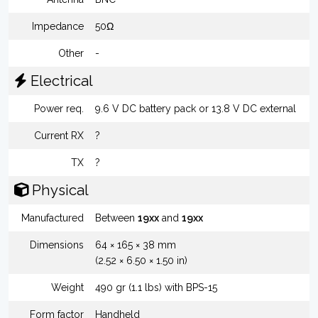
Impedance
50Ω
Other
-
Electrical
Power req.
9.6 V DC battery pack or 13.8 V DC external
Current RX
?
TX
?
Physical
Manufactured
Between
19xx
and
19xx
Dimensions
64 × 165 × 38 mm
(2.52 × 6.50 × 1.50 in)
Weight
490 gr (1.1 lbs) with BPS-15
Form factor
Handheld