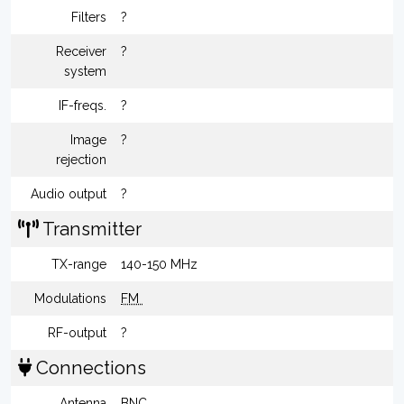
Filters
?
Receiver
?
system
IF-freqs.
?
Image
?
rejection
Audio output
?
Transmitter
TX-range
140-150 MHz
Modulations
FM
RF-output
?
Connections
Antenna
BNC