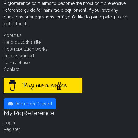
RigReference.com aims to become the most comprehensive
reference guide for ham radio equipment. If you have any
questions or suggestions, or if you'd like to participate, please
get in touch
.
About us
Help build this site
How reputation works
Images wanted!
Terms of use
Contact
Buy me a coffee
Join us on Discord
My RigReference
Login
Register