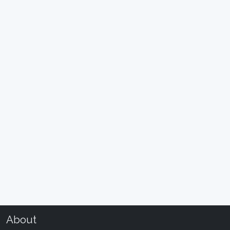
About