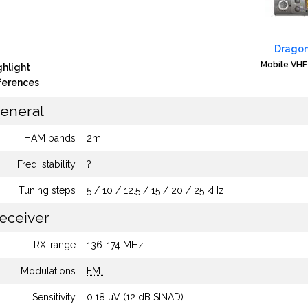
Dragon
Mobile VHF
ghlight
fferences
eneral
HAM bands
2m
Freq. stability
?
Tuning steps
5 / 10 / 12.5 / 15 / 20 / 25 kHz
eceiver
RX-range
136-174 MHz
Modulations
FM
Sensitivity
0.18 µV (12 dB SINAD)