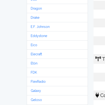
Dragon
Drake
E.F. Johnson
Eddystone
Eico
Elecraft
T
Etón
FDK
FlexRadio
Galaxy
Co
Geloso