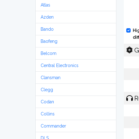
Atlas
Azden
Bando
Hi
di
Baofeng
G
Belcom
Central Electronics
Clansman
Clegg
R
Codan
Collins
Commander
DLS