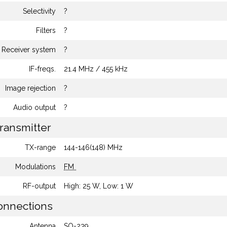
Selectivity
?
Filters
?
Receiver system
?
IF-freqs.
21.4 MHz / 455 kHz
Image rejection
?
Audio output
?
ransmitter
TX-range
144-146(148) MHz
Modulations
FM
RF-output
High: 25 W, Low: 1 W
nnections
Antenna
SO-239