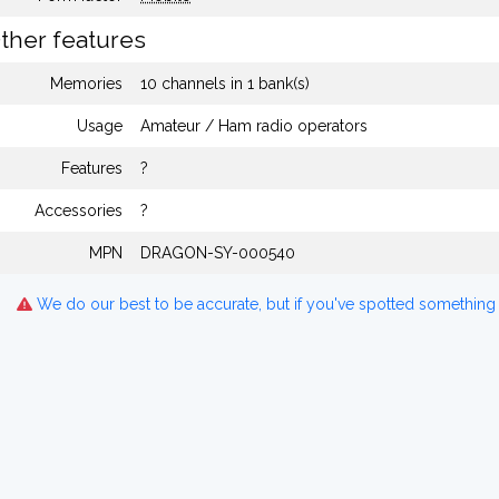
ther features
Memories
10 channels in 1 bank(s)
Usage
Amateur / Ham radio operators
Features
?
Accessories
?
MPN
DRAGON-SY-000540
We do our best to be accurate, but if you've spotted something