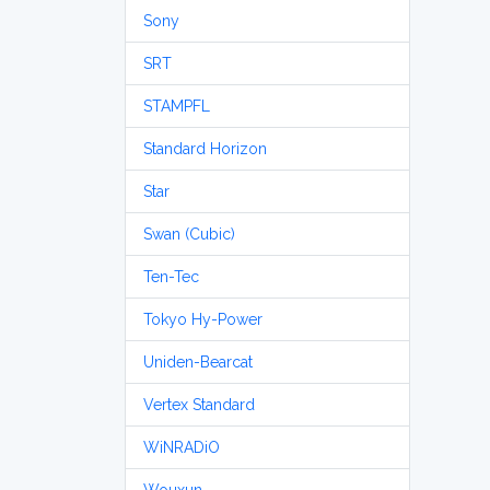
Sony
SRT
STAMPFL
Standard Horizon
Star
Swan (Cubic)
Ten-Tec
Tokyo Hy-Power
Uniden-Bearcat
Vertex Standard
WiNRADiO