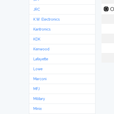
O
JRC
K.W. Electronics
Kantronics
KDK
Kenwood
Lafayette
Lowe
Marconi
MFJ
Military
Minix