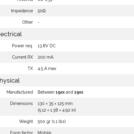
Impedance
50Ω
Other
-
ectrical
Power req.
13.8V DC
Current RX
200 mA
TX
4.5 A max
hysical
Manufactured
Between
19xx
and
19xx
Dimensions
130 × 35 × 125 mm
(5.12 × 1.38 × 4.92 in)
Weight
500 gr (1.1 lbs)
Form factor
Mobile