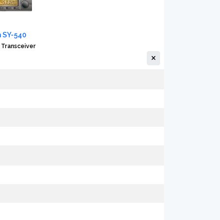
 SY-540
 Transceiver