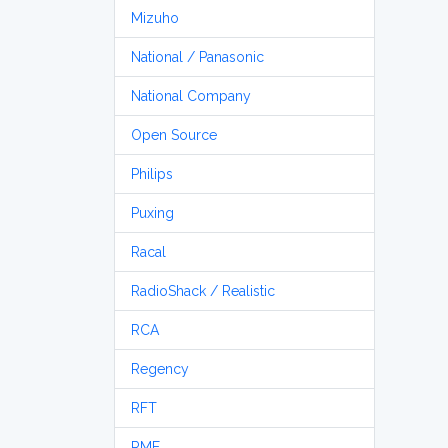
Mizuho
National / Panasonic
National Company
Open Source
Philips
Puxing
Racal
RadioShack / Realistic
RCA
Regency
RFT
RME