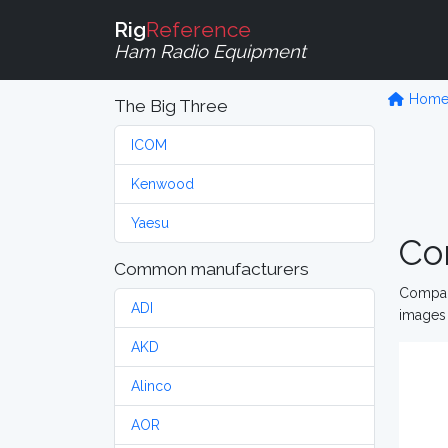
Rig
Reference
Ham Radio Equipment
Hom
The Big Three
ICOM
Kenwood
Yaesu
Co
Common manufacturers
Compare
ADI
images 
AKD
Alinco
AOR