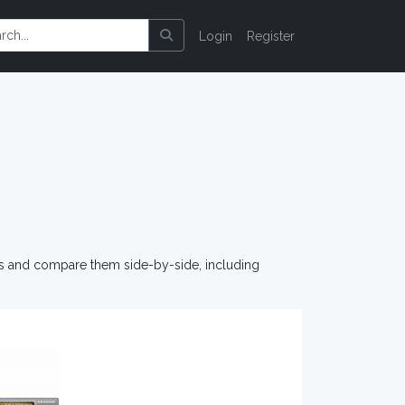
Login
Register
os and compare them side-by-side, including