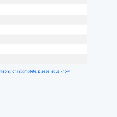
 wrong or incomplete, please let us know!