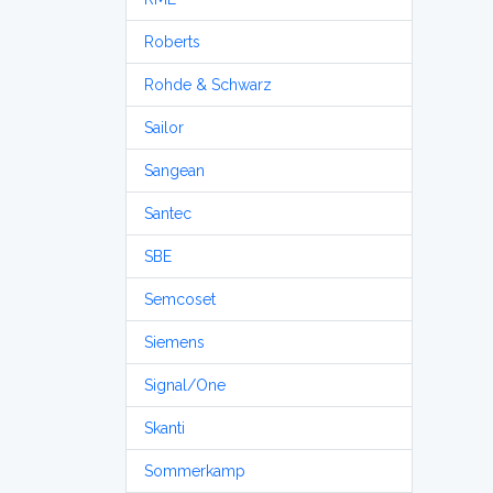
Roberts
Rohde & Schwarz
Sailor
Sangean
Santec
SBE
Semcoset
Siemens
Signal/One
Skanti
Sommerkamp