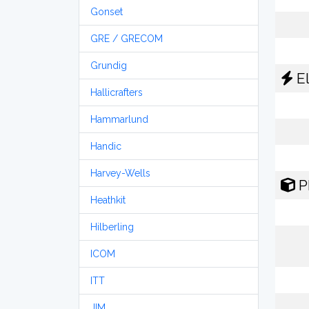
Gonset
GRE / GRECOM
Grundig
El
Hallicrafters
Hammarlund
Handic
Harvey-Wells
P
Heathkit
Hilberling
ICOM
ITT
JIM