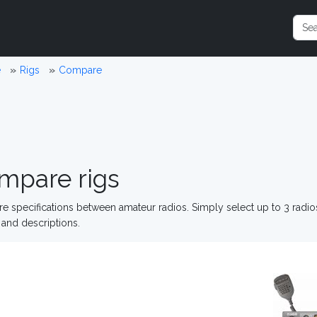
e
Rigs
Compare
mpare rigs
 specifications between amateur radios. Simply select up to 3 radi
and descriptions.