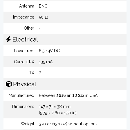
Antenna
BNC
Impedance
50 Ω
Other
-
Electrical
Power req.
6.5-14V DC
Current RX
135 mA
TX
?
Physical
Manufactured
Between
2016
and
201x
in USA
Dimensions
147 × 71 × 38 mm
(5.79 × 2.80 × 1.50 in)
Weight
370 gr (13.1 oz) without options