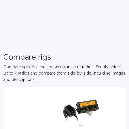
Compare rigs
Compare specifications between amateur radios. Simply select
up to 3 radios and compare them side-by-side, including images
and descriptions.