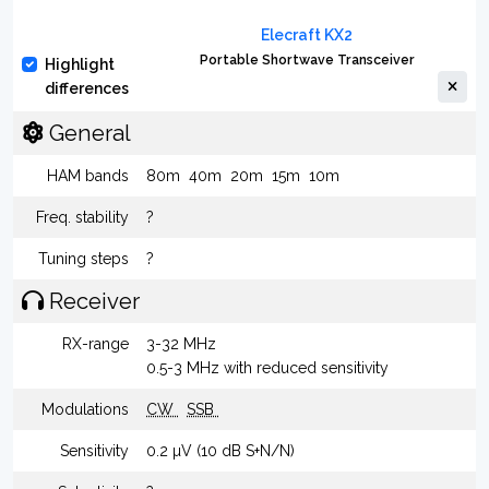
Elecraft KX2
Portable Shortwave Transceiver
Highlight
differences
General
HAM bands
80m
40m
20m
15m
10m
Freq. stability
?
Tuning steps
?
Receiver
RX-range
3-32 MHz
0.5-3 MHz with reduced sensitivity
Modulations
CW
SSB
Sensitivity
0.2 µV (10 dB S+N/N)