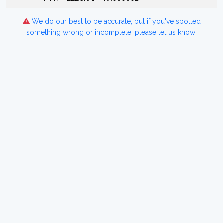
We do our best to be accurate, but if you've spotted
something wrong or incomplete, please let us know!