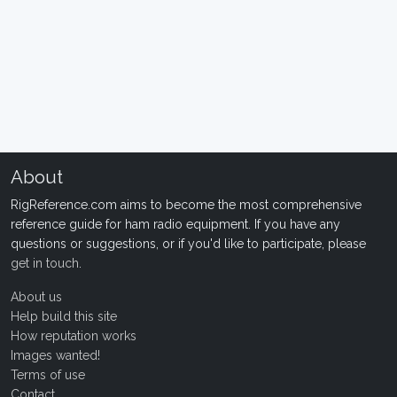
About
RigReference.com aims to become the most comprehensive
reference guide for ham radio equipment. If you have any
questions or suggestions, or if you'd like to participate, please
get in touch
.
About us
Help build this site
How reputation works
Images wanted!
Terms of use
Contact