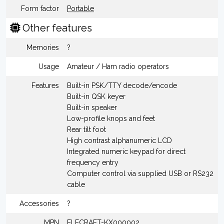
Form factor
Portable
Other features
Memories
?
Usage
Amateur / Ham radio operators
Features
Built-in PSK/TTY decode/encode
Built-in QSK keyer
Built-in speaker
Low-profile knops and feet
Rear tilt foot
High contrast alphanumeric LCD
Integrated numeric keypad for direct
frequency entry
Computer control via supplied USB or RS232
cable
Accessories
?
MPN
ELECRAFT-KX000002