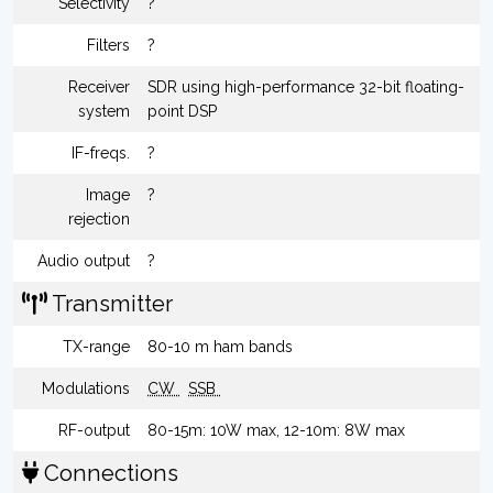
Selectivity
?
Filters
?
Receiver
SDR using high-performance 32-bit floating-
system
point DSP
IF-freqs.
?
Image
?
rejection
Audio output
?
Transmitter
TX-range
80-10 m ham bands
Modulations
CW
SSB
RF-output
80-15m: 10W max, 12-10m: 8W max
Connections