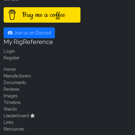
Buy me a coffee
Join us on Discord
My RigReference
Login
Register
Home
Manufacturers
Documents
Reviews
Images
Timeline
Shacks
Leaderboard
Links
Resources