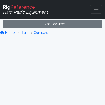
Rig
Reference
Ham Radio Equipment
Manufacturers
Home
Rigs
Compare