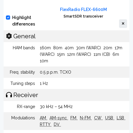
FlexRadio FLEX-6600M
SmartSDR transceiver
Highlight
differences
General
HAM bands
160m
80m
40m
30m (WARC)
20m
17m
(WARC)
15m
12m (WARC)
11m (CB)
6m
10m
Freq. stability
0.5 p.p.m. TCXO
Tuning steps
1 Hz
Receiver
RX-range
30 kHz – 54 MHz
Modulations
AM
AM-sync
FM
N-FM
CW
USB
LSB
RTTY
DV