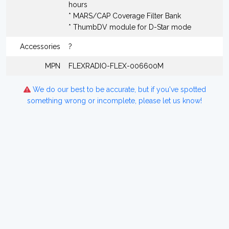
hours
* MARS/CAP Coverage Filter Bank
* ThumbDV module for D-Star mode
Accessories
?
MPN
FLEXRADIO-FLEX-006600M
We do our best to be accurate, but if you've spotted
something wrong or incomplete, please let us know!