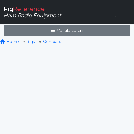
Rig
Reference
Ham Radio Equipment
Manufacturers
Home
Rigs
Compare