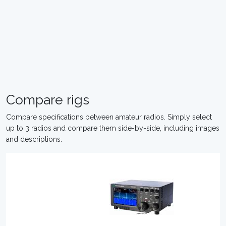
Compare rigs
Compare specifications between amateur radios. Simply select
up to 3 radios and compare them side-by-side, including images
and descriptions.