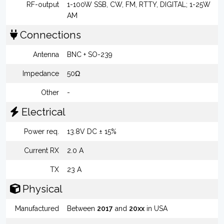
RF-output
1-100W SSB, CW, FM, RTTY, DIGITAL; 1-25W
AM
Connections
Antenna
BNC + SO-239
Impedance
50Ω
Other
-
Electrical
Power req.
13.8V DC ± 15%
Current RX
2.0 A
TX
23 A
Physical
Manufactured
Between
2017
and
20xx
in USA