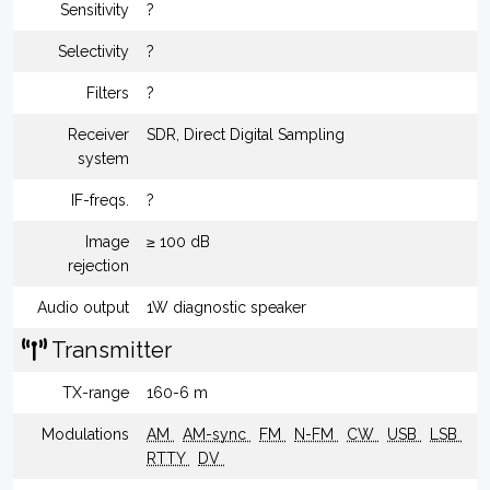
Sensitivity
?
Selectivity
?
Filters
?
Receiver
SDR, Direct Digital Sampling
system
IF-freqs.
?
Image
≥ 100 dB
rejection
Audio output
1W diagnostic speaker
Transmitter
TX-range
160-6 m
Modulations
AM
AM-sync
FM
N-FM
CW
USB
LSB
RTTY
DV