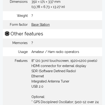
Dimensions
350 × 171 × 337 mm
(13.78 × 6.73 × 13.27 in)
Weight
?
Form factor
Base Station
Other features
Memories
?
Usage
Amateur / Ham radio operators
Features
8" (20.3cm) touchscreen, 1920×1200 pixels)
HDMI connector for external display
SDR (Software Defined Radio)
Ethernet
Integrated Antenna Tuner
USB 2.0
Optional:
* GPS Disciplined Oscillator; 5x10-12 over 24