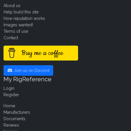
About us
Help build this site
How reputation works
Images wanted!
Terms of use
Contact
Buy me a coffee
Join us on Discord
My RigReference
Login
Register
Home
Manufacturers
Documents
Reviews