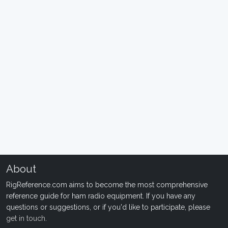
About
RigReference.com aims to become the most comprehensive
reference guide for ham radio equipment. If you have any
questions or suggestions, or if you'd like to participate, please
get in touch
.