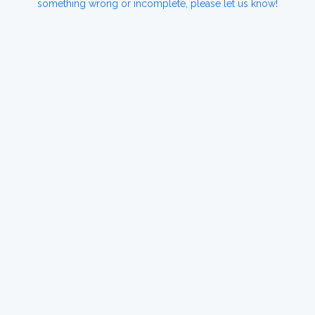
something wrong or incomplete, please let us know!