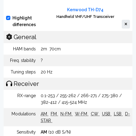
Kenwood TH-D74
Handheld VHF/UHF Transceiver
Highlight
differences
General
HAM bands
2m
70cm
Freq. stability
?
Tuning steps
20 Hz
Receiver
RX-range
0.1-253 / 255-262 / 266-271 / 275-380 /
382-412 / 415-524 MHz
Modulations
AM
FM
N-FM
W-FM
CW
USB
LSB
D-
STAR
Sensitivity
AM
(10 dB S/N)