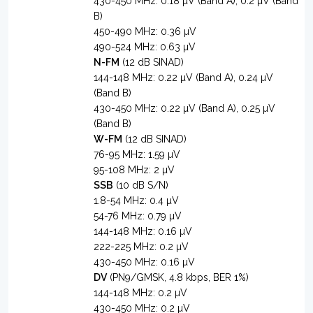
430-450 MHz: 0.18 µV (Band A), 0.2 µV (Band
B)
450-490 MHz: 0.36 µV
490-524 MHz: 0.63 µV
N-FM
(12 dB SINAD)
144-148 MHz: 0.22 µV (Band A), 0.24 µV
(Band B)
430-450 MHz: 0.22 µV (Band A), 0.25 µV
(Band B)
W-FM
(12 dB SINAD)
76-95 MHz: 1.59 µV
95-108 MHz: 2 µV
SSB
(10 dB S/N)
1.8-54 MHz: 0.4 µV
54-76 MHz: 0.79 µV
144-148 MHz: 0.16 µV
222-225 MHz: 0.2 µV
430-450 MHz: 0.16 µV
DV
(PN9/GMSK, 4.8 kbps, BER 1%)
144-148 MHz: 0.2 µV
430-450 MHz: 0.2 µV