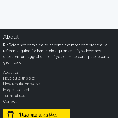
About
RigReference.com aims to become the most comprehensive
reference guide for ham radio equipment. If you have any
questions or suggestions, or if you'd like to participate, please
get in touch
.
About us
Help build this site
How reputation works
Images wanted!
Terms of use
Contact
Buy me a coffee