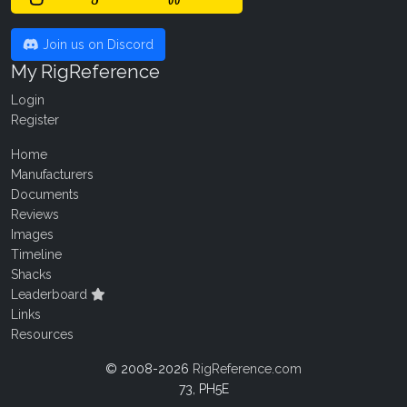
Join us on Discord
My RigReference
Login
Register
Home
Manufacturers
Documents
Reviews
Images
Timeline
Shacks
Leaderboard
Links
Resources
© 2008-2026
RigReference.com
73, PH5E