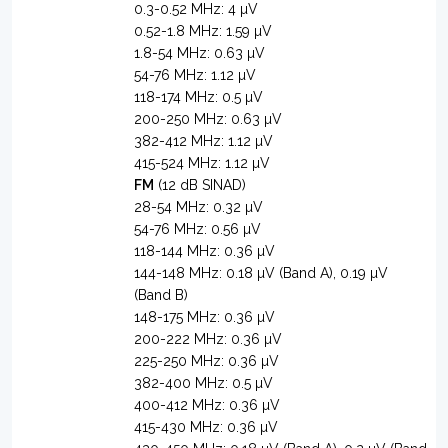
0.3-0.52 MHz: 4 µV
0.52-1.8 MHz: 1.59 µV
1.8-54 MHz: 0.63 µV
54-76 MHz: 1.12 µV
118-174 MHz: 0.5 µV
200-250 MHz: 0.63 µV
382-412 MHz: 1.12 µV
415-524 MHz: 1.12 µV
FM
(12 dB SINAD)
28-54 MHz: 0.32 µV
54-76 MHz: 0.56 µV
118-144 MHz: 0.36 µV
144-148 MHz: 0.18 µV (Band A), 0.19 µV
(Band B)
148-175 MHz: 0.36 µV
200-222 MHz: 0.36 µV
225-250 MHz: 0.36 µV
382-400 MHz: 0.5 µV
400-412 MHz: 0.36 µV
415-430 MHz: 0.36 µV