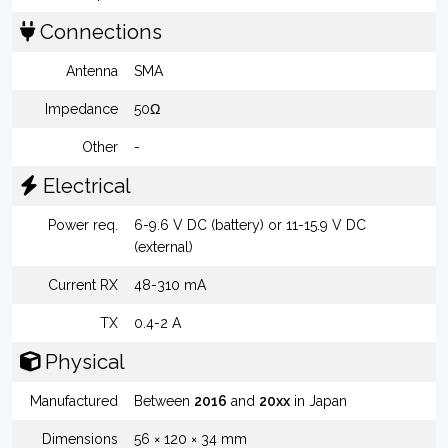
Connections
Antenna
SMA
Impedance
50Ω
Other
-
Electrical
Power req.
6-9.6 V DC (battery) or 11-15.9 V DC
(external)
Current RX
48-310 mA
TX
0.4-2 A
Physical
Manufactured
Between
2016
and
20xx
in Japan
Dimensions
56 × 120 × 34 mm