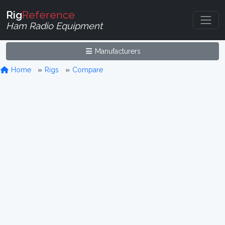
Rig
Reference
Ham Radio Equipment
Manufacturers
Home
Rigs
Compare