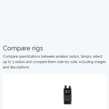
Compare rigs
Compare specifications between amateur radios. Simply select
up to 3 radios and compare them side-by-side, including images
and descriptions.