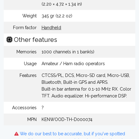
(2.20 × 4.72 × 1.34 in)
Weight
345 gr (12.2 oz)
Form factor
Handheld
Other features
Memories
1000 channels in 1 bank(s)
Usage
Amateur / Ham radio operators
Features
CTCSS/PL, DCS, Micro-SD card, Micro-USB,
Bluetooth, Built-in GPS and APRS.
Built-in bar antenna for 0.1-10 MHz RX. Color
TFT. Audio equalizer. Hi-performance DSP.
Accessories
?
MPN
KENWOOD-TH-D000074
We do our best to be accurate, but if you've spotted