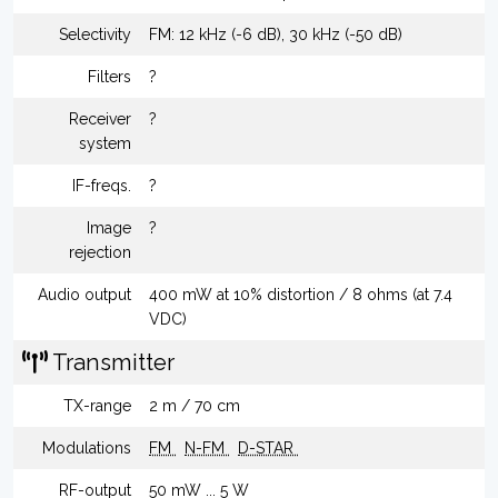
Selectivity
FM: 12 kHz (-6 dB), 30 kHz (-50 dB)
Filters
?
Receiver
?
system
IF-freqs.
?
Image
?
rejection
Audio output
400 mW at 10% distortion / 8 ohms (at 7.4
VDC)
Transmitter
TX-range
2 m / 70 cm
Modulations
FM
N-FM
D-STAR
RF-output
50 mW ... 5 W