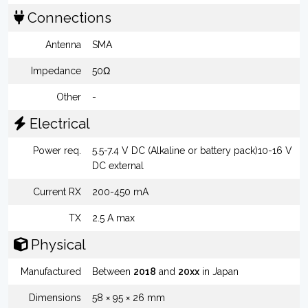
Connections
Antenna
SMA
Impedance
50Ω
Other
-
Electrical
Power req.
5.5-7.4 V DC (Alkaline or battery pack)10-16 V
DC external
Current RX
200-450 mA
TX
2.5 A max
Physical
Manufactured
Between
2018
and
20xx
in Japan
Dimensions
58 × 95 × 26 mm