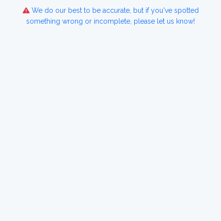
We do our best to be accurate, but if you've spotted
something wrong or incomplete, please let us know!