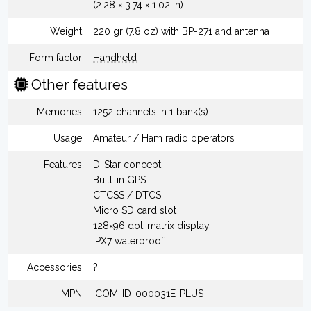
(2.28 × 3.74 × 1.02 in)
Weight
220 gr (7.8 oz) with BP-271 and antenna
Form factor
Handheld
Other features
Memories
1252 channels in 1 bank(s)
Usage
Amateur / Ham radio operators
Features
D-Star concept
Built-in GPS
CTCSS / DTCS
Micro SD card slot
128×96 dot-matrix display
IPX7 waterproof
Accessories
?
MPN
ICOM-ID-000031E-PLUS