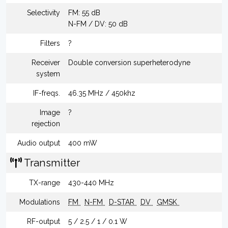
Selectivity
FM: 55 dB
N-FM / DV: 50 dB
Filters
?
Receiver
Double conversion superheterodyne
system
IF-freqs.
46.35 MHz / 450khz
Image
?
rejection
Audio output
400 mW
Transmitter
TX-range
430-440 MHz
Modulations
FM
N-FM
D-STAR
DV
GMSK
RF-output
5 / 2.5 / 1 / 0.1 W