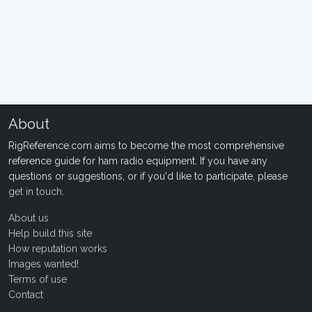
About
RigReference.com aims to become the most comprehensive
reference guide for ham radio equipment. If you have any
questions or suggestions, or if you'd like to participate, please
get in touch
.
About us
Help build this site
How reputation works
Images wanted!
Terms of use
Contact