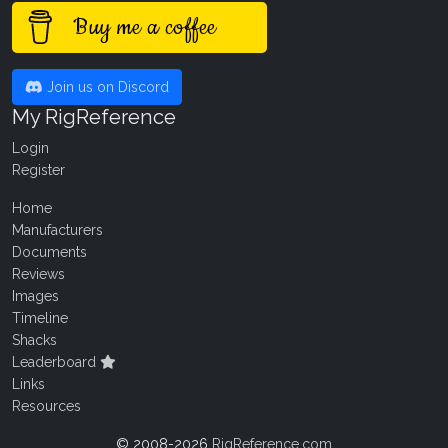
Buy me a coffee
Join us on Discord
My RigReference
Login
Register
Home
Manufacturers
Documents
Reviews
Images
Timeline
Shacks
Leaderboard
Links
Resources
© 2008-2026
RigReference.com