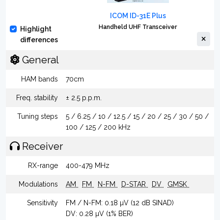
ICOM ID-31E Plus
Handheld UHF Transceiver
Highlight
differences
General
HAM bands
70cm
Freq. stability
± 2.5 p.p.m.
Tuning steps
5 / 6.25 / 10 / 12.5 / 15 / 20 / 25 / 30 / 50 /
100 / 125 / 200 kHz
Receiver
RX-range
400-479 MHz
Modulations
AM
FM
N-FM
D-STAR
DV
GMSK
Sensitivity
FM / N-FM: 0.18 µV (12 dB SINAD)
DV: 0.28 µV (1% BER)