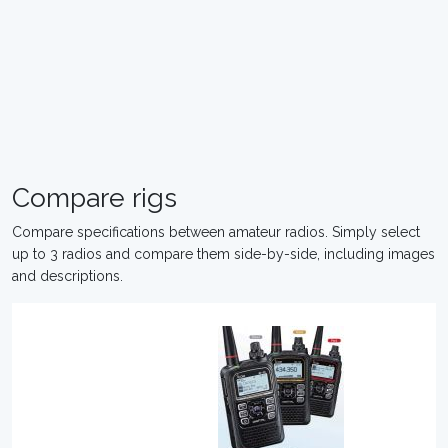
Compare rigs
Compare specifications between amateur radios. Simply select
up to 3 radios and compare them side-by-side, including images
and descriptions.