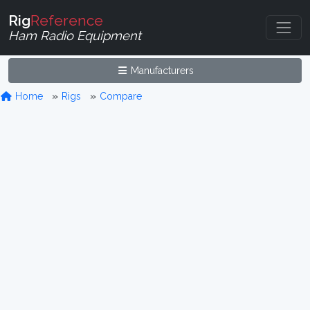
Rig
Reference
Ham Radio Equipment
Manufacturers
Home
Rigs
Compare