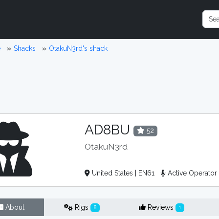
e
Shacks
OtakuN3rd's shack
AD8BU
52
OtakuN3rd
United States | EN61
Active Operato
About
Rigs
Reviews
8
1