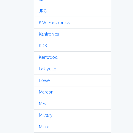
JRC
K.W. Electronics
Kantronics
KDK
Kenwood
Lafayette
Lowe
Marconi
MFJ
Military
Minix