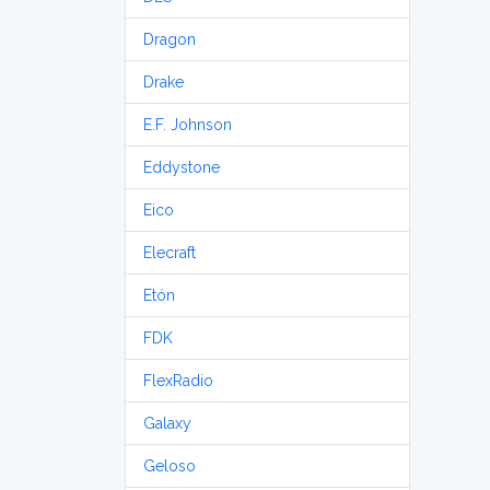
Dragon
Drake
E.F. Johnson
Eddystone
Eico
Elecraft
Etón
FDK
FlexRadio
Galaxy
Geloso