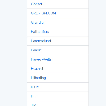
Gonset
GRE / GRECOM
Grundig
Hallicrafters
Hammarlund
Handic
Harvey-Wells
Heathkit
Hilberling
ICOM
ITT
JIM