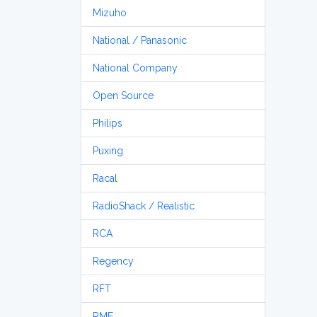
Mizuho
National / Panasonic
National Company
Open Source
Philips
Puxing
Racal
RadioShack / Realistic
RCA
Regency
RFT
RME