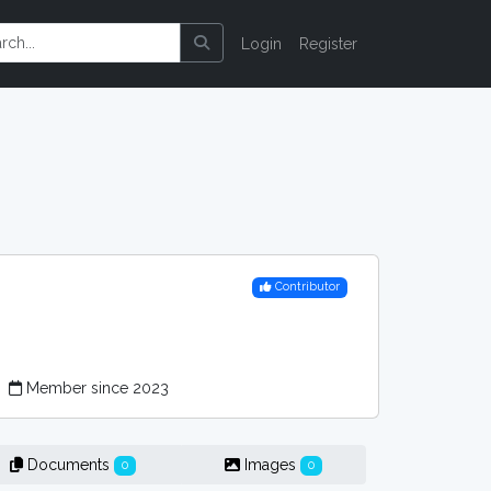
Login
Register
Contributor
r
Member since 2023
Documents
Images
0
0