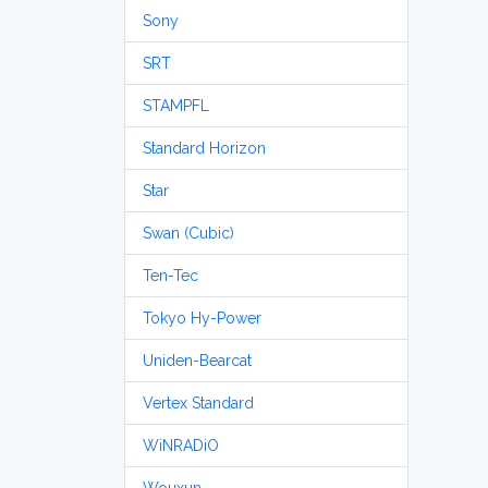
Sony
SRT
STAMPFL
Standard Horizon
Star
Swan (Cubic)
Ten-Tec
Tokyo Hy-Power
Uniden-Bearcat
Vertex Standard
WiNRADiO