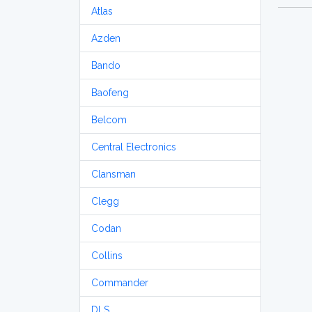
Atlas
Azden
Bando
Baofeng
Belcom
Central Electronics
Clansman
Clegg
Codan
Collins
Commander
DLS