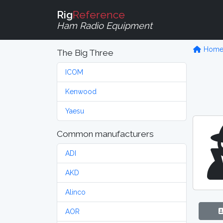
Rig
Reference
Ham Radio Equipment
Hom
The Big Three
ICOM
Kenwood
Yaesu
Common manufacturers
ADI
AKD
Alinco
AOR