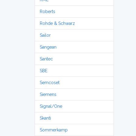
Roberts
Rohde & Schwarz
Sailor
Sangean
Santec
SBE
Semcoset
Siemens
Signal/One
Skanti
Sommerkamp